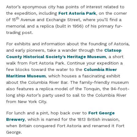
Astor’s eponymous city has points of interest related to
the expedition, including
Fort Astoria Park
, on the corner
th
of 15
Avenue and Exchange Street, where you’ll find a
memorial and a replica (built in 1956) of his primary fur-
trading post.
For exhibits and information about the founding of Astoria,
and early pioneers, take a wander through the
Clatsop
County Historical Society’s Heritage Museum
, a short
walk from Fort Astoria Park. Continue your expedition a
few blocks toward the water to the
Columbia River
Maritime Museum
, which houses a fascinating exhibit
about the Columbia River Bar. The family-friendly museum
also features a replica model of the Tonquin, the 94-foot-
long ship Astor’s party used to sail to the Columbia River
from New York City.
For lunch and a pint, hop back over to
Fort George
Brewery
, which is named for the 1813 British invasion,
when Britain conquered Fort Astoria and renamed it Fort
George.