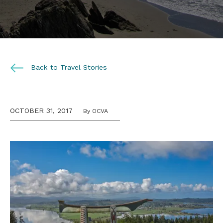
Back to Travel Stories
OCTOBER 31, 2017
By OCVA