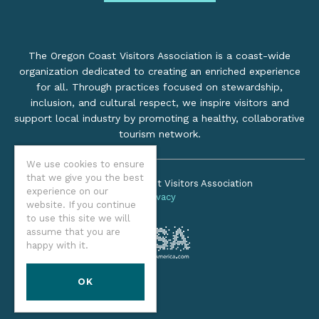
The Oregon Coast Visitors Association is a coast-wide
organization dedicated to creating an enriched experience
for all. Through practices focused on stewardship,
inclusion, and cultural respect, we inspire visitors and
support local industry by promoting a healthy, collaborative
tourism network.
We use cookies to ensure
that we give you the best
©2026 Oregon Coast Visitors Association
experience on our
Privacy
website. If you continue
to use this site we will
assume that you are
happy with it.
OK