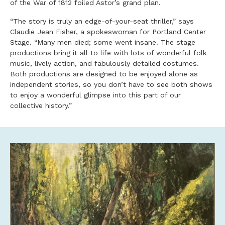
of the War of 1812 foiled Astor’s grand plan.
“The story is truly an edge-of-your-seat thriller,” says
Claudie Jean Fisher, a spokeswoman for Portland Center
Stage. “Many men died; some went insane. The stage
productions bring it all to life with lots of wonderful folk
music, lively action, and fabulously detailed costumes.
Both productions are designed to be enjoyed alone as
independent stories, so you don’t have to see both shows
to enjoy a wonderful glimpse into this part of our
collective history.”