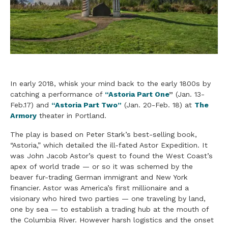
In early 2018, whisk your mind back to the early 1800s by
catching a performance of
“Astoria Part One
”
(Jan. 13-
Feb.17) and
“Astoria Part Two”
(Jan. 20-Feb. 18) at
The
Armory
theater in Portland.
The play is based on Peter Stark’s best-selling book,
“Astoria,” which detailed the ill-fated Astor Expedition. It
was John Jacob Astor’s quest to found the West Coast’s
apex of world trade — or so it was schemed by the
beaver fur-trading German immigrant and New York
financier. Astor was America’s first millionaire and a
visionary who hired two parties — one traveling by land,
one by sea — to establish a trading hub at the mouth of
the Columbia River. However harsh logistics and the onset