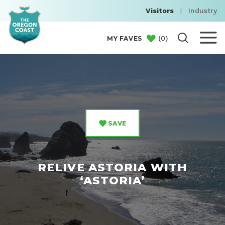
Visitors
|
Industry
(
0
)
MY FAVES
SAVE
RELIVE ASTORIA WITH
‘ASTORIA’