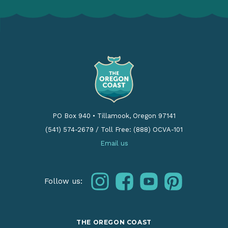
PO Box 940
•
Tillamook, Oregon 97141
(541) 574-2679
/
Toll Free: (888) OCVA-101
Email us
instagram
facebook
youtube
pinterest
Follow us:
THE OREGON COAST