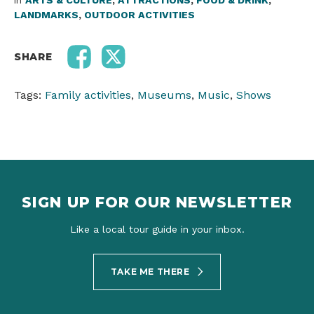
in
ARTS & CULTURE
,
ATTRACTIONS
,
FOOD & DRINK
,
LANDMARKS
,
OUTDOOR ACTIVITIES
SHARE
Tags:
Family activities
,
Museums
,
Music
,
Shows
SIGN UP FOR OUR NEWSLETTER
Like a local tour guide in your inbox.
TAKE ME THERE