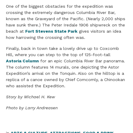
One of the biggest obstacles for the expedition was
crossing the extremely dangerous Columbia River Bar,
known as the Graveyard of the Pacific. (Nearly 2,000 ships
have sunk there.) The Peter Iredale 1906 shipwreck on the
beach at
Fort Stevens State Park
gives visitors an idea
how harrowing the crossing often was.
Finally, back in town take a lovely drive up to Coxcomb
Hill, where you can step to the top of 125-foot-tall
Astoria Column
for an epic Columbia River Bar panorama.
The column features 14 murals, one depicting the Astor
Expedition’s arrival on the Tonquin. Also on the hilltop is a
replica of a canoe owned by Chief Comcomly, a Chinookan
who assisted the Expedition.
Story by Michael H. Kew
Photo by Larry Andreasen