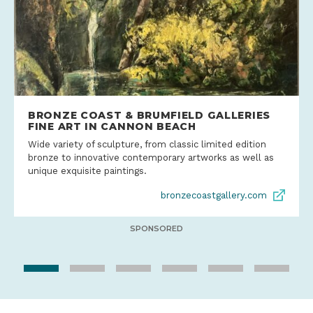
BRONZE COAST & BRUMFIELD GALLERIES
FINE ART IN CANNON BEACH
Wide variety of sculpture, from classic limited edition
bronze to innovative contemporary artworks as well as
unique exquisite paintings.
bronzecoastgallery.com
SPONSORED