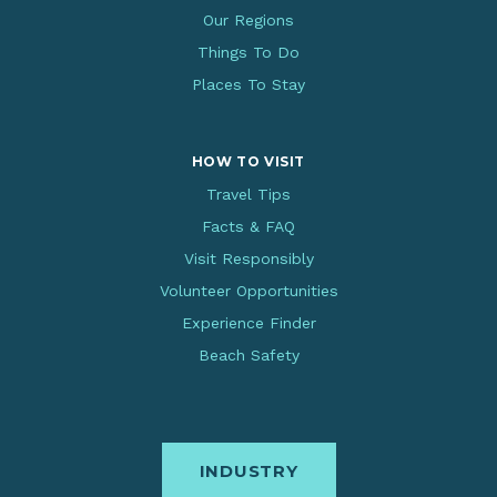
Our Regions
Things To Do
Places To Stay
HOW TO VISIT
Travel Tips
Facts & FAQ
Visit Responsibly
Volunteer Opportunities
Experience Finder
Beach Safety
INDUSTRY