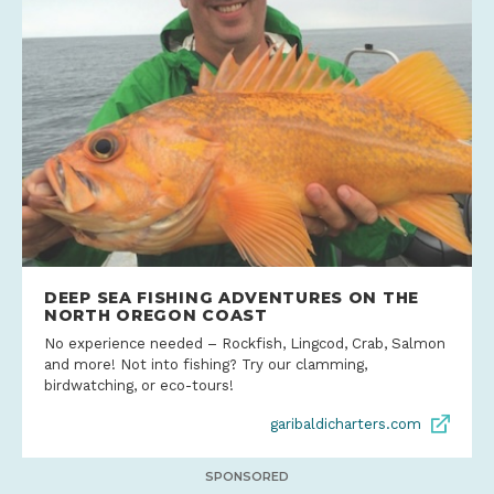
DEEP SEA FISHING ADVENTURES ON THE
NORTH OREGON COAST
No experience needed – Rockfish, Lingcod, Crab, Salmon
and more! Not into fishing? Try our clamming,
birdwatching, or eco-tours!
garibaldicharters.com
SPONSORED