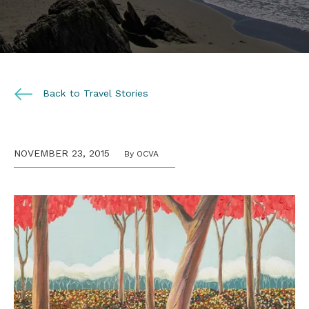
Back to Travel Stories
NOVEMBER 23, 2015
By OCVA