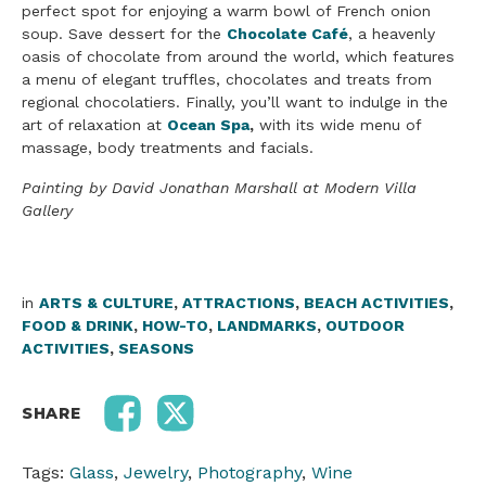
perfect spot for enjoying a warm bowl of French onion
soup. Save dessert for the
Chocolate Café
, a heavenly
oasis of chocolate from around the world, which features
a menu of elegant truffles, chocolates and treats from
regional chocolatiers. Finally, you’ll want to indulge in the
art of relaxation at
Ocean Spa
,
with its wide menu of
massage, body treatments and facials.
Painting by David Jonathan Marshall at Modern Villa
Gallery
in
ARTS & CULTURE
,
ATTRACTIONS
,
BEACH ACTIVITIES
,
FOOD & DRINK
,
HOW-TO
,
LANDMARKS
,
OUTDOOR
ACTIVITIES
,
SEASONS
SHARE
Tags:
Glass
,
Jewelry
,
Photography
,
Wine