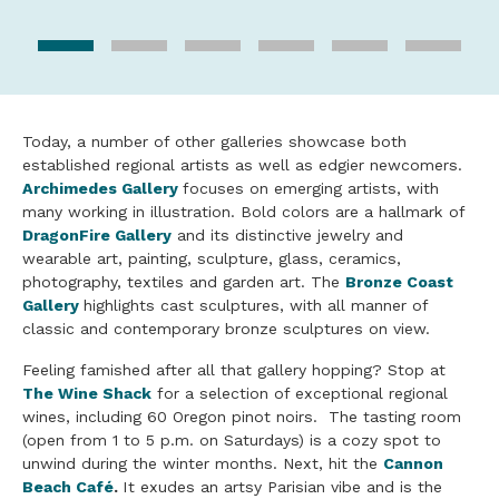
Today, a number of other galleries showcase both
established regional artists as well as edgier newcomers.
Archimedes Gallery
focuses on emerging artists, with
many working in illustration. Bold colors are a hallmark of
DragonFire Gallery
and its distinctive jewelry and
wearable art, painting, sculpture, glass, ceramics,
photography, textiles and garden art. The
Bronze Coast
Gallery
highlights cast sculptures, with all manner of
classic and contemporary bronze sculptures on view.
Feeling famished after all that gallery hopping? Stop at
The Wine Shack
for a selection of exceptional regional
wines, including 60 Oregon pinot noirs. The tasting room
(open from 1 to 5 p.m. on Saturdays) is a cozy spot to
unwind during the winter months. Next, hit the
Cannon
Beach Café
.
It exudes an artsy Parisian vibe and is the