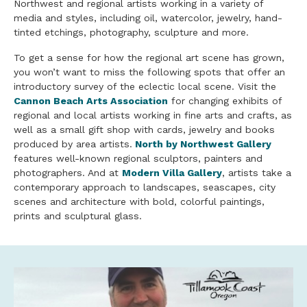
Northwest and regional artists working in a variety of
media and styles, including oil, watercolor, jewelry, hand-
tinted etchings, photography, sculpture and more.
To get a sense for how the regional art scene has grown,
you won’t want to miss the following spots that offer an
introductory survey of the eclectic local scene. Visit the
Cannon Beach Arts Association
for changing exhibits of
regional and local artists working in fine arts and crafts, as
well as a small gift shop with cards, jewelry and books
produced by area artists.
North by Northwest Gallery
features well-known regional sculptors, painters and
photographers. And at
Modern Villa Gallery
, artists take a
contemporary approach to landscapes, seascapes, city
scenes and architecture with bold, colorful paintings,
prints and sculptural glass.