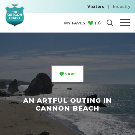
Visitors
|
Industry
(
0
)
MY FAVES
SAVE
AN ARTFUL OUTING IN
CANNON BEACH