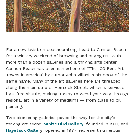
For a new twist on beachcombing, head to Cannon Beach
for a wintery weekend of browsing and buying art. With
more than a dozen galleries and a thriving arts center,
Cannon Beach has been named one of “The 100 Best Art
Towns in America” by author John Villani in his book of the
same name. Many of the art galleries here are threaded
along the main strip of Hemlock Street, which is serviced
by a free shuttle, making it easy to wend your way through
regional art in a variety of mediums — from glass to oil
painting.
Two pioneering galleries paved the way for the city’s
thriving art scene.
White Bird Gallery
, founded in 1971, and
Haystack Galler
y
, opened in 1977, represent numerous