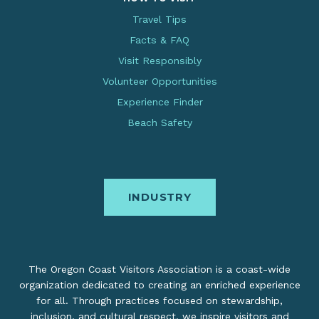
Travel Tips
Facts & FAQ
Visit Responsibly
Volunteer Opportunities
Experience Finder
Beach Safety
INDUSTRY
The Oregon Coast Visitors Association is a coast-wide
organization dedicated to creating an enriched experience
for all. Through practices focused on stewardship,
inclusion, and cultural respect, we inspire visitors and