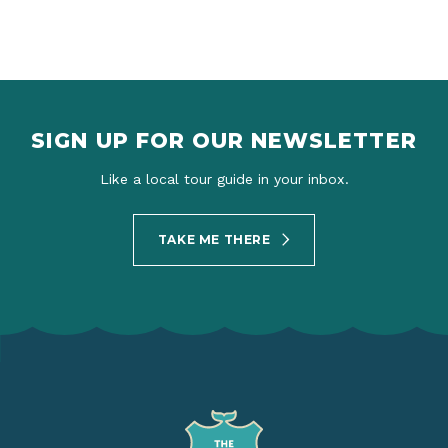
SIGN UP FOR OUR NEWSLETTER
Like a local tour guide in your inbox.
TAKE ME THERE