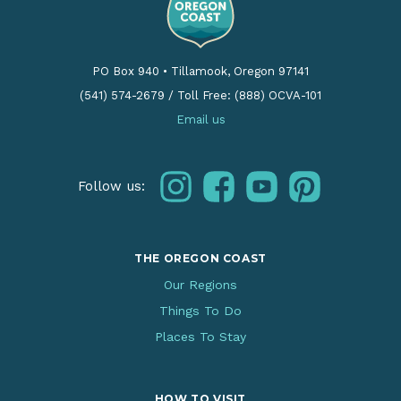
PO Box 940
•
Tillamook, Oregon 97141
(541) 574-2679
/
Toll Free: (888) OCVA-101
Email us
instagram
facebook
youtube
pinterest
Follow us:
THE OREGON COAST
Our Regions
Things To Do
Places To Stay
HOW TO VISIT