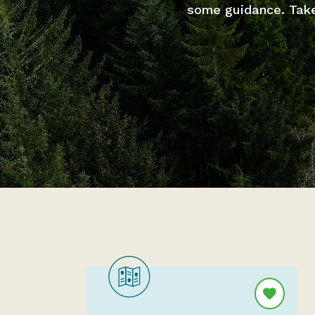
some guidance. Take 