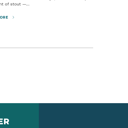
int of stout —…
ORE
ER