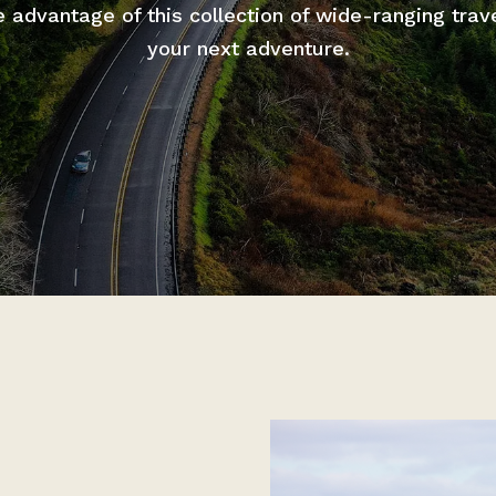
advantage of this collection of wide-ranging trav
your next adventure.