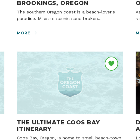
BROOKINGS, OREGON
O
The southern Oregon coast is a beach-lover's
As beautiful fall weather winds down and the
paradise. Miles of scenic sand broken…
ra
MORE
M
THE ULTIMATE COOS BAY
D
ITINERARY
A
Coos Bay, Oregon, is home to small beach-town
Locals know there’s nothing quite like a heady