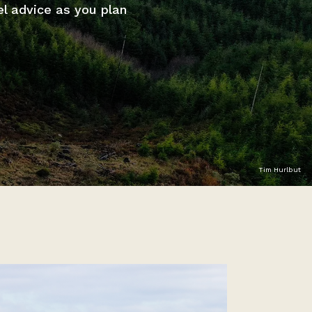
el advice as you plan
Tim Hurlbut