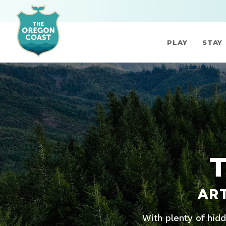
PLAY
STAY
AR
With plenty of hid