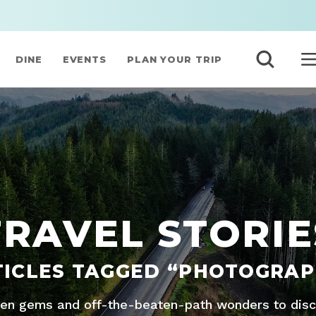
DINE
EVENTS
PLAN YOUR TRIP
TRAVEL STORIE
TICLES TAGGED “PHOTOGRAP
den gems and off-the-beaten-path wonders to disco