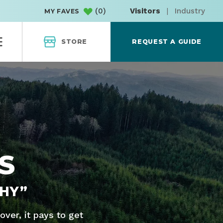
(
0
)
Visitors
|
Industry
MY FAVES
STORE
REQUEST A GUIDE
S
HY”
ver, it pays to get