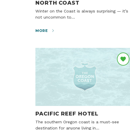
NORTH COAST
Winter on the Coast is always surprising — it’s
not uncommon to…
MORE
PACIFIC REEF HOTEL
The southern Oregon coast is a must-see
destination for anyone living in…