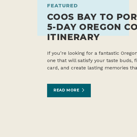
FEATURED
COOS BAY TO POR
5-DAY OREGON C
ITINERARY
If you’re looking for a fantastic Oregon
one that will satisfy your taste buds,
card, and create lasting memories tha
READ MORE