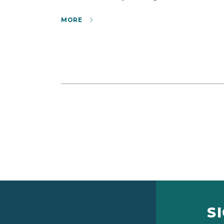
MORE
S