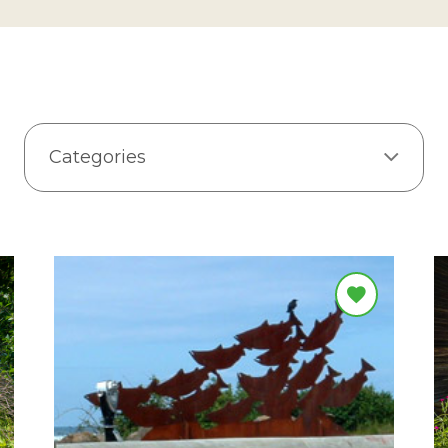
Categories