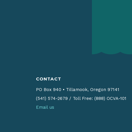
CONTACT
PO Box 940
•
Tillamook, Oregon 97141
(541) 574-2679
/
Toll Free: (888) OCVA-101
Email us