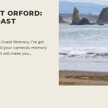
T ORFORD:
OAST
 Coast itinerary, I’ve got
 fill your camera’s memory
t will make you...