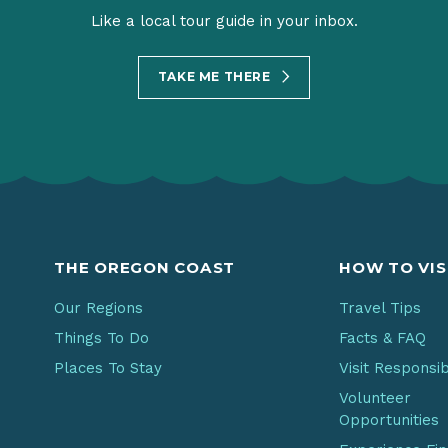
Like a local tour guide in your inbox.
TAKE ME THERE
THE OREGON COAST
HOW TO VIS
Our Regions
Travel Tips
Things To Do
Facts & FAQ
Places To Stay
Visit Responsi
Volunteer
Opportunities