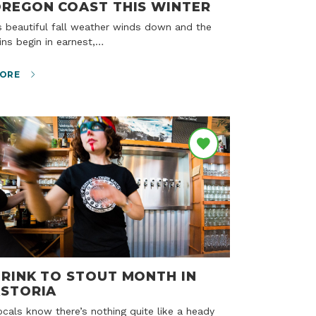
REGON COAST THIS WINTER
ins begin in earnest,…
ORE
RINK TO STOUT MONTH IN
STORIA