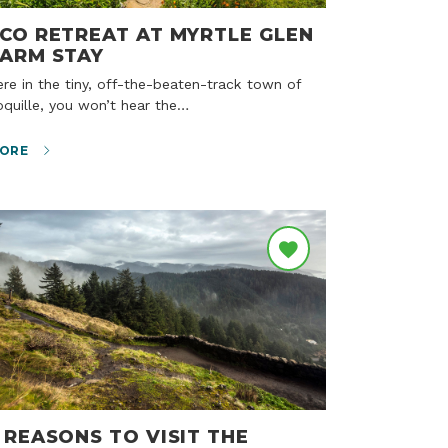
CO RETREAT AT MYRTLE GLEN
ARM STAY
quille, you won’t hear the…
ORE
 REASONS TO VISIT THE