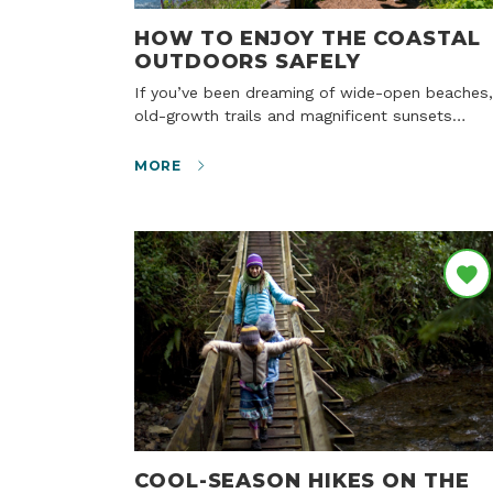
HOW TO ENJOY THE COASTAL
OUTDOORS SAFELY
If you’ve been dreaming of wide-open beaches,
old-growth trails and magnificent sunsets…
MORE
COOL-SEASON HIKES ON THE