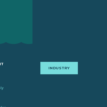
IT
INDUSTRY
bly