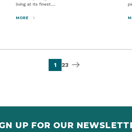
living at its finest.…
p
MORE
M
page
page
page
next page
1
2
3
IGN UP FOR OUR NEWSLETT