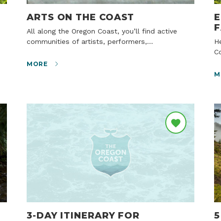
ARTS ON THE COAST
E
F
All along the Oregon Coast, you’ll find active
communities of artists, performers,…
Here in the tiny, off-the-beaten-track town of
Co
MORE
M
3-DAY ITINERARY FOR
5