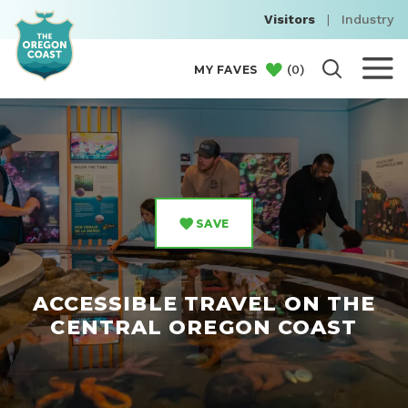
Visitors
|
Industry
(
0
)
MY FAVES
SAVE
ACCESSIBLE TRAVEL ON THE
CENTRAL OREGON COAST