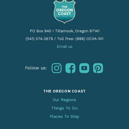
PO Box 940
•
Tillamook, Oregon 97141
(541) 574-2679
/
Toll Free: (888) OCVA-101
Email us
instagram
facebook
youtube
pinterest
Follow us:
THE OREGON COAST
Our Regions
Things To Do
Places To Stay