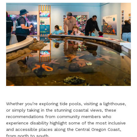
Whether you’re exploring tide pools, visiting a lighthouse,
or simply taking in the stunning coastal views, these
recommendations from community members who
experience disability highlight some of the most inclusive
and accessible places along the Central Oregon Coast,
from north to south.