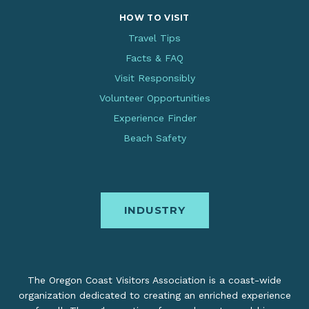
HOW TO VISIT
Travel Tips
Facts & FAQ
Visit Responsibly
Volunteer Opportunities
Experience Finder
Beach Safety
INDUSTRY
The Oregon Coast Visitors Association is a coast-wide
organization dedicated to creating an enriched experience