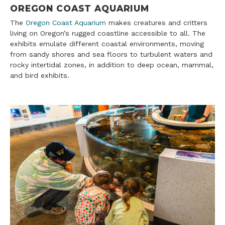
OREGON COAST AQUARIUM
The
Oregon Coast Aquarium
makes creatures and critters
living on Oregon’s rugged coastline accessible to all. The
exhibits emulate different coastal environments, moving
from sandy shores and sea floors to turbulent waters and
rocky intertidal zones, in addition to deep ocean, mammal,
and bird exhibits.