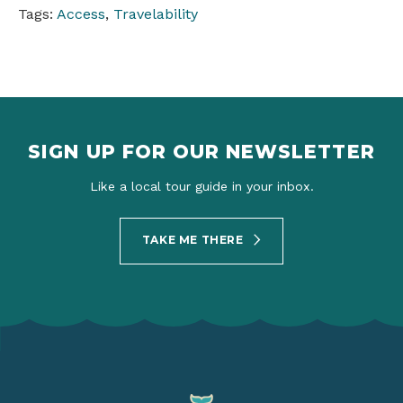
Tags:
Access
,
Travelability
SIGN UP FOR OUR NEWSLETTER
Like a local tour guide in your inbox.
TAKE ME THERE