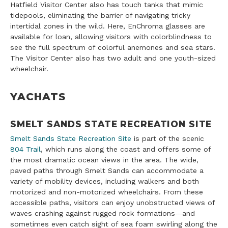
Hatfield Visitor Center also has touch tanks that mimic
tidepools, eliminating the barrier of navigating tricky
intertidal zones in the wild. Here, EnChroma glasses are
available for loan, allowing visitors with colorblindness to
see the full spectrum of colorful anemones and sea stars.
The Visitor Center also has two adult and one youth-sized
wheelchair.
YACHATS
SMELT SANDS STATE RECREATION SITE
Smelt Sands State Recreation Site
is part of the scenic
804 Trail
, which runs along the coast and offers some of
the most dramatic ocean views in the area. The wide,
paved paths through Smelt Sands can accommodate a
variety of mobility devices, including walkers and both
motorized and non-motorized wheelchairs. From these
accessible paths, visitors can enjoy unobstructed views of
waves crashing against rugged rock formations—and
sometimes even catch sight of sea foam swirling along the