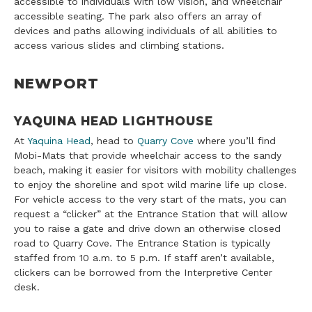
accessible to individuals with low vision, and wheelchair
accessible seating. The park also offers an array of
devices and paths allowing individuals of all abilities to
access various slides and climbing stations.
NEWPORT
YAQUINA HEAD LIGHTHOUSE
At
Yaquina Head
, head to
Quarry Cove
where you’ll find
Mobi-Mats that provide wheelchair access to the sandy
beach, making it easier for visitors with mobility challenges
to enjoy the shoreline and spot wild marine life up close.
For vehicle access to the very start of the mats, you can
request a “clicker” at the Entrance Station that will allow
you to raise a gate and drive down an otherwise closed
road to Quarry Cove. The Entrance Station is typically
staffed from 10 a.m. to 5 p.m. If staff aren’t available,
clickers can be borrowed from the Interpretive Center
desk.