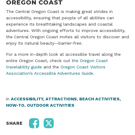
OREGON COAST
The Central Oregon Coast is making great strides in
accessibility, ensuring that people of all abilities can
experience its breathtaking landscapes and coastal
adventures. With ongoing efforts to improve accessibility,
the Central Oregon Coast invites all visitors to discover and
enjoy its natural beauty—barrier-free.
For a more in-depth look at accessible travel along the
entire Oregon Coast, check out
the Oregon Coast
travelability guide
and the
Oregon Coast Visitors
Association’s Accessible Adventures Guide
.
in
ACCESSIBILITY
,
ATTRACTIONS
,
BEACH ACTIVITIES
,
HOW-TO
,
OUTDOOR ACTIVITIES
SHARE