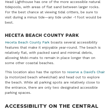
Head Lighthouse has one of the more accessible natural
tidepools, with areas of flat sand between larger rocks.
For the best chance at viewing tidal critters, be sure to
visit during a minus tide—any tide under -1 foot would be
best.
HECETA BEACH COUNTY PARK
Heceta Beach County Park
boasts several accessibility
features that make it enjoyable year-round. The beach is
relatively flat, with packed sand and minimal debris,
allowing Mobi-mats to remain in place longer than on
some other coastal beaches.
This location also has the option to
reserve a David’s Chair
(a motorized beach wheelchair) and head out to explore
the beach. While all parking spots are relatively close to
the entrance, there are only two designated accessible
parking spaces.
ACCESSIBILITY ON THE CENTRAL