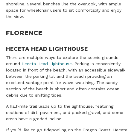
shoreline. Several benches line the overlook, with ample
space for wheelchair users to sit comfortably and enjoy
the view.
FLORENCE
HECETA HEAD LIGHTHOUSE
There are multiple ways to explore the scenic grounds
around
Heceta Head Lighthouse
. Parking is conveniently
located in front of the beach, with an accessible sidewalk
between the parking lot and the beach providing an
excellent vantage point for wave-watching. The sandy
section of the beach is short and often contains ocean
debris due to shifting tides.
A half-mile trail leads up to the lighthouse, featuring
sections of dirt, pavement, and packed gravel, and some
areas have a graded incline.
If you’d like to go tidepooling on the Oregon Coast, Heceta