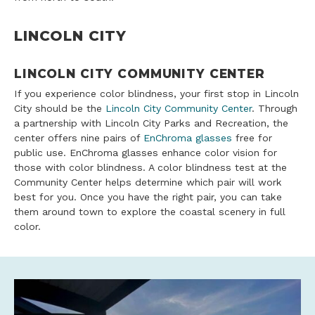
LINCOLN CITY
LINCOLN CITY COMMUNITY CENTER
If you experience color blindness, your first stop in Lincoln
City should be the
Lincoln City Community Center
. Through
a partnership with Lincoln City Parks and Recreation, the
center offers nine pairs of
EnChroma glasses
free for
public use. EnChroma glasses enhance color vision for
those with color blindness. A color blindness test at the
Community Center helps determine which pair will work
best for you. Once you have the right pair, you can take
them around town to explore the coastal scenery in full
color.