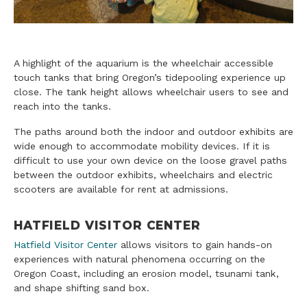
A highlight of the aquarium is the wheelchair accessible
touch tanks that bring Oregon’s tidepooling experience up
close. The tank height allows wheelchair users to see and
reach into the tanks.
The paths around both the indoor and outdoor exhibits are
wide enough to accommodate mobility devices. If it is
difficult to use your own device on the loose gravel paths
between the outdoor exhibits, wheelchairs and electric
scooters are available for rent at admissions.
HATFIELD VISITOR CENTER
Hatfield Visitor Center
allows visitors to gain hands-on
experiences with natural phenomena occurring on the
Oregon Coast, including an erosion model, tsunami tank,
and shape shifting sand box.