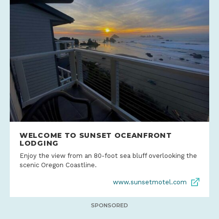
WELCOME TO SUNSET OCEANFRONT
LODGING
Enjoy the view from an 80-foot sea bluff overlooking the
scenic Oregon Coastline.
www.sunsetmotel.com
SPONSORED