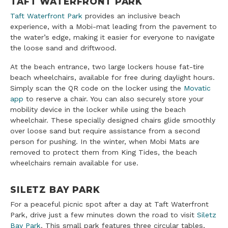
TAFT WATERFRONT PARK
Taft Waterfront Park
provides an inclusive beach
experience, with a Mobi-mat leading from the pavement to
the water’s edge, making it easier for everyone to navigate
the loose sand and driftwood.
At the beach entrance, two large lockers house fat-tire
beach wheelchairs, available for free during daylight hours.
Simply scan the QR code on the locker using the
Movatic
app
to reserve a chair. You can also securely store your
mobility device in the locker while using the beach
wheelchair. These specially designed chairs glide smoothly
over loose sand but require assistance from a second
person for pushing. In the winter, when Mobi Mats are
removed to protect them from King Tides, the beach
wheelchairs remain available for use.
SILETZ BAY PARK
For a peaceful picnic spot after a day at Taft Waterfront
Park, drive just a few minutes down the road to visit
Siletz
Bay Park
. This small park features three circular tables,