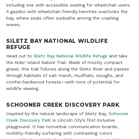
including one with accessible seating for wheelchair users.
A gazebo with wheelchair-friendly benches overlooks the
bay, where seals often sunbathe among the crashing
waves.
SILETZ BAY NATIONAL WILDLIFE
REFUGE
Head out to
Siletz Bay National Wildlife Refuge
and take
the Alder Island Nature Trail. Made of mostly compact
gravel, this trail follows along the Siletz River and passes
through habitats of salt marsh, mudflats, sloughs, and
conifer-hardwood forests—with tons of potential for
wildlife viewing.
SCHOONER CREEK DISCOVERY PARK
Inspired by the natural landscape of Siletz Bay,
Schooner
Creek Discovery Park
is Lincoln City’s first inclusive
playground. It has nonverbal communication boards,
mobility-friendly surfacing with contrasting colors