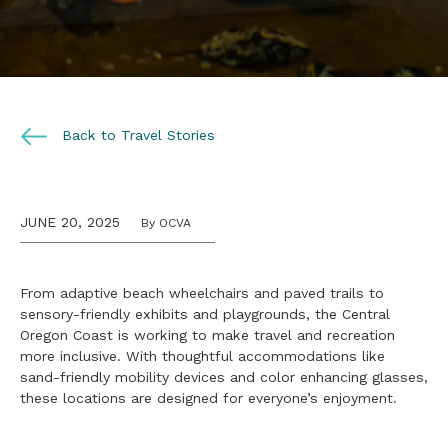
Back to Travel Stories
JUNE 20, 2025
By OCVA
From adaptive beach wheelchairs and paved trails to
sensory-friendly exhibits and playgrounds, the Central
Oregon Coast is working to make travel and recreation
more inclusive. With thoughtful accommodations like
sand-friendly mobility devices and color enhancing glasses,
these locations are designed for everyone’s enjoyment.