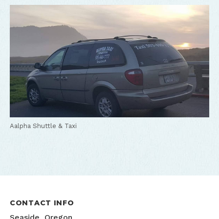
Aalpha Shuttle & Taxi
CONTACT INFO
Seaside, Oregon