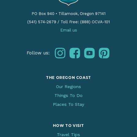
PO Box 940
•
Tillamook, Oregon 97141
(541) 574-2679
/
Toll Free: (888) OCVA-101
Email us
instagram
facebook
youtube
pinterest
Follow us:
THE OREGON COAST
Our Regions
Things To Do
Places To Stay
HOW TO VISIT
Travel Tips