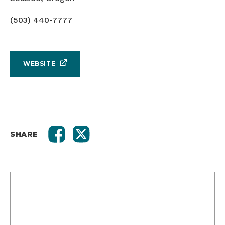
(503) 440-7777
WEBSITE
SHARE