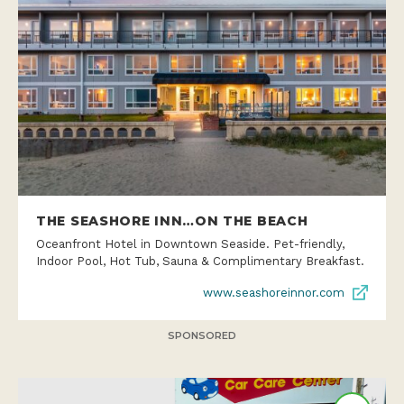
THE SEASHORE INN…ON THE BEACH
Oceanfront Hotel in Downtown Seaside. Pet-friendly,
Indoor Pool, Hot Tub, Sauna & Complimentary Breakfast.
www.seashoreinnor.com
SPONSORED