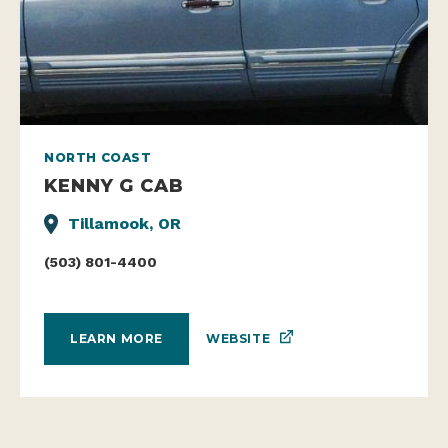
NORTH COAST
KENNY G CAB
Tillamook, OR
(503) 801-4400
WEBSITE
LEARN MORE