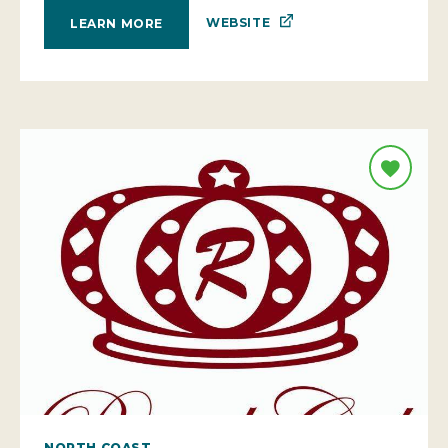
WEBSITE
LEARN MORE
NORTH COAST