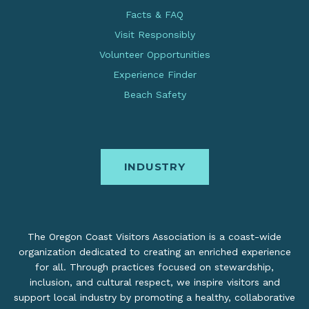
Facts & FAQ
Visit Responsibly
Volunteer Opportunities
Experience Finder
Beach Safety
INDUSTRY
The Oregon Coast Visitors Association is a coast-wide
organization dedicated to creating an enriched experience
for all. Through practices focused on stewardship,
inclusion, and cultural respect, we inspire visitors and
support local industry by promoting a healthy, collaborative