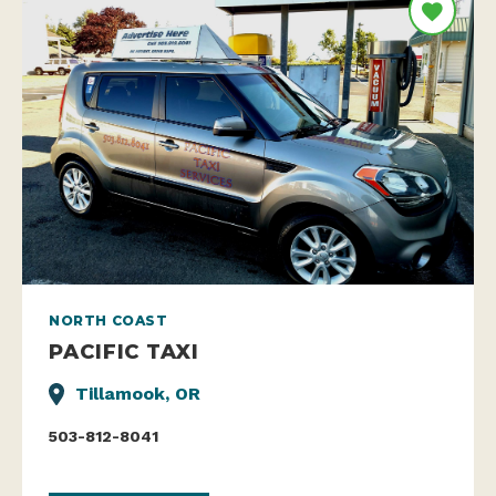
NORTH COAST
PACIFIC TAXI
Tillamook, OR
503-812-8041