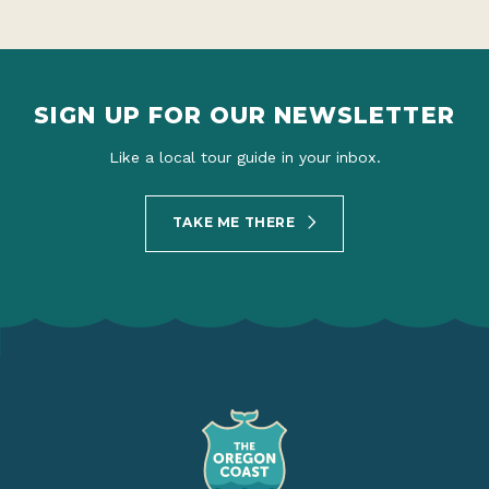
SIGN UP FOR OUR NEWSLETTER
Like a local tour guide in your inbox.
TAKE ME THERE