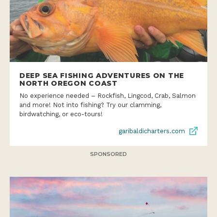
DEEP SEA FISHING ADVENTURES ON THE
NORTH OREGON COAST
No experience needed – Rockfish, Lingcod, Crab, Salmon
and more! Not into fishing? Try our clamming,
birdwatching, or eco-tours!
garibaldicharters.com
SPONSORED