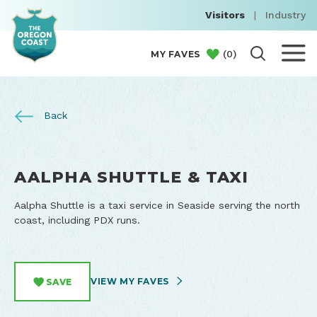
Visitors
|
Industry
(
0
)
MY FAVES
Back
AALPHA SHUTTLE & TAXI
Aalpha Shuttle is a taxi service in Seaside serving the north
coast, including PDX runs.
VIEW MY FAVES
SAVE