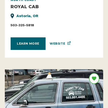
ROYAL CAB
Astoria, OR
503-325-5818
WEBSITE
LEARN MORE