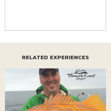
RELATED EXPERIENCES