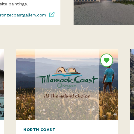
site paintings.
ronzecoastgallery.com
NORTH COAST