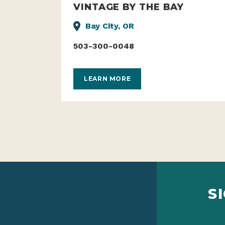
VINTAGE BY THE BAY
Bay City, OR
503-300-0048
LEARN MORE
S