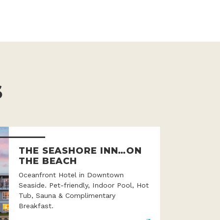
S
THE SEASHORE INN…ON
THE BEACH
Oceanfront Hotel in Downtown
Seaside. Pet-friendly, Indoor Pool, Hot
Tub, Sauna & Complimentary
Breakfast.