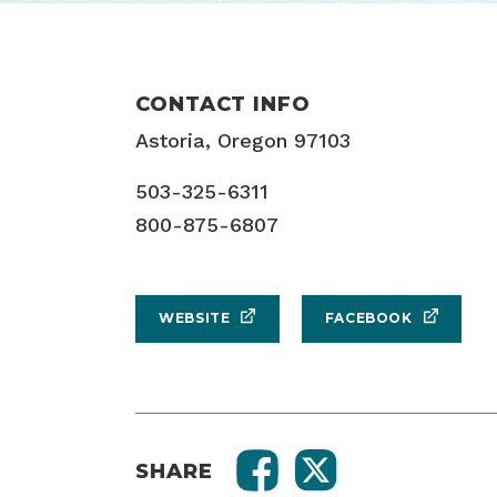
CONTACT INFO
Astoria, Oregon 97103
503-325-6311
800-875-6807
WEBSITE
FACEBOOK
SHARE