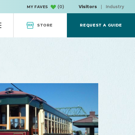
(
0
)
Visitors
|
Industry
MY FAVES
STORE
REQUEST A GUIDE