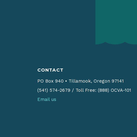
CONTACT
PO Box 940
•
Tillamook, Oregon 97141
(541) 574-2679
/
Toll Free: (888) OCVA-101
Email us