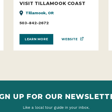
VISIT TILLAMOOK COAST
Tillamook, OR
503-842-2672
WEBSITE
LEARN MORE
IGN UP FOR OUR NEWSLETT
Like a local tour guide in your inbox.