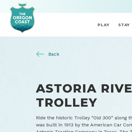
PLAY
STAY
Back
ASTORIA RIV
TROLLEY
Ride the historic Trolley “Old 300” along t
was built in 1913 by the American Car Com
Antonio Traction Company in Texas. The T