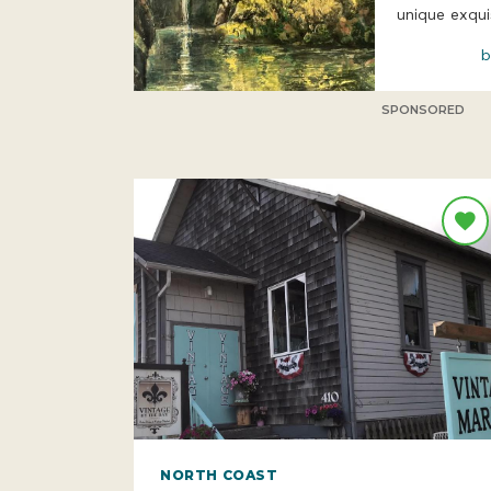
unique exqui
b
SPONSORED
NORTH COAST