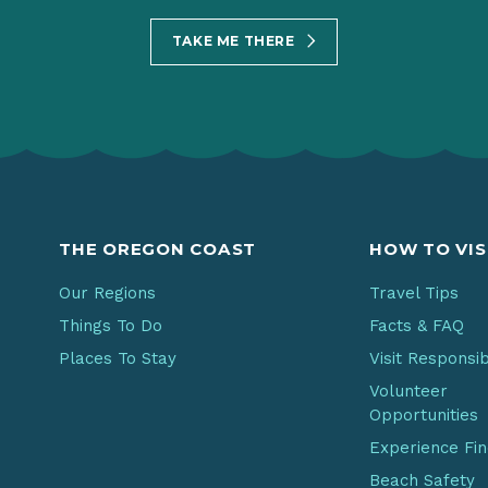
TAKE ME THERE
THE OREGON COAST
HOW TO VIS
Our Regions
Travel Tips
Things To Do
Facts & FAQ
Places To Stay
Visit Responsi
Volunteer
Opportunities
Experience Fi
Beach Safety