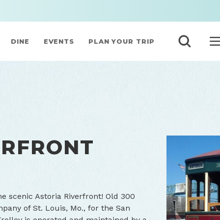
DINE
EVENTS
PLAN YOUR TRIP
ERFRONT
he scenic Astoria Riverfront! Old 300
pany of St. Louis, Mo., for the San
rolley is operated and maintained by a