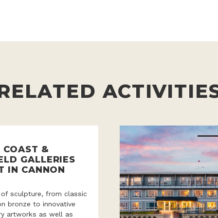
RELATED ACTIVITIE
 COAST &
ELD GALLERIES
T IN CANNON
 of sculpture, from classic
ion bronze to innovative
y artworks as well as