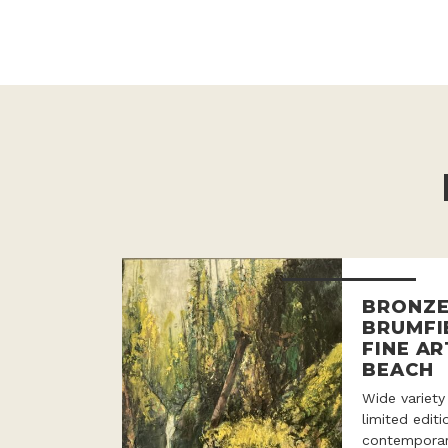
BRONZE
BRUMFI
FINE AR
BEACH
Wide variety
limited edit
contemporar