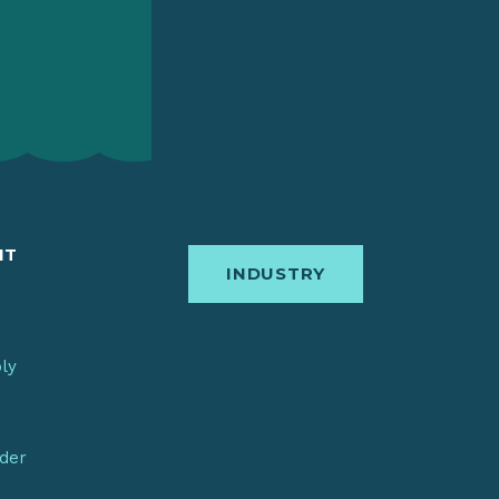
IT
INDUSTRY
bly
nder