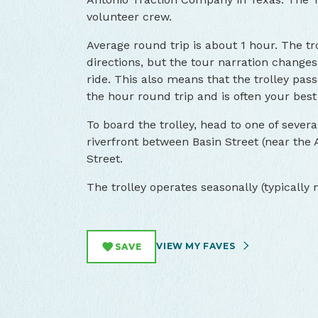
volunteer crew.
Average round trip is about 1 hour. The t
directions, but the tour narration changes
ride. This also means that the trolley pa
the hour round trip and is often your best 
To board the trolley, head to one of severa
riverfront between Basin Street (near the 
Street.
The trolley operates seasonally (typicall
VIEW MY FAVES
SAVE