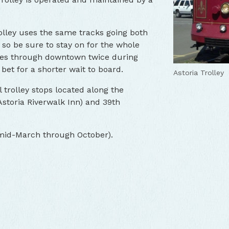
rolley uses the same tracks going both
 so be sure to stay on for the whole
sses through downtown twice during
bet for a shorter wait to board.
Astoria Trolley
l trolley stops located along the
Astoria Riverwalk Inn) and 39th
y mid-March through October).