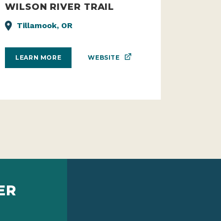
WILSON RIVER TRAIL
Tillamook, OR
WEBSITE
LEARN MORE
ER