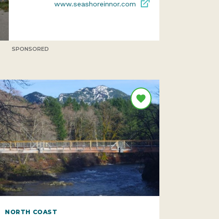
www.seashoreinnor.com
SPONSORED
NORTH COAST