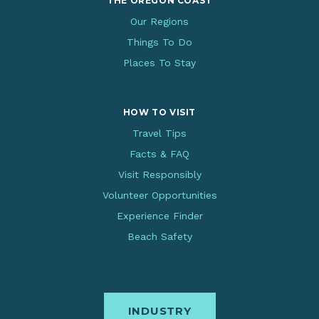
THE OREGON COAST
Our Regions
Things To Do
Places To Stay
HOW TO VISIT
Travel Tips
Facts & FAQ
Visit Responsibly
Volunteer Opportunities
Experience Finder
Beach Safety
INDUSTRY