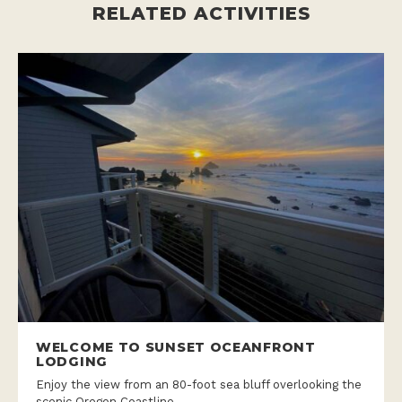
RELATED ACTIVITIES
WELCOME TO SUNSET OCEANFRONT
LODGING
Enjoy the view from an 80-foot sea bluff overlooking the
scenic Oregon Coastline.