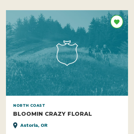
NORTH COAST
BLOOMIN CRAZY FLORAL
Astoria, OR