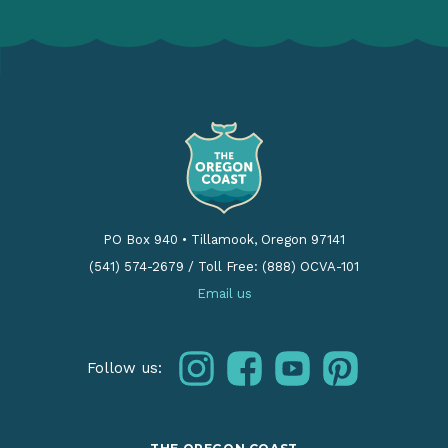
PO Box 940
•
Tillamook, Oregon 97141
(541) 574-2679
/
Toll Free: (888) OCVA-101
Email us
instagram
facebook
youtube
pinterest
Follow us: