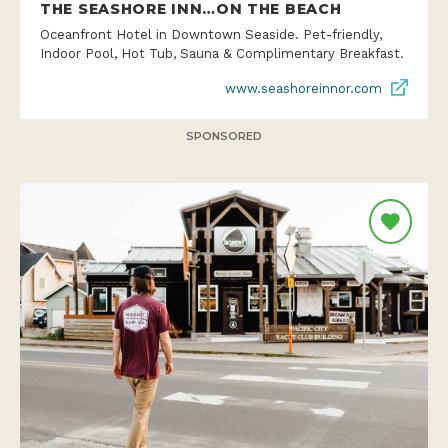
THE SEASHORE INN…ON THE BEACH
Oceanfront Hotel in Downtown Seaside. Pet-friendly,
Indoor Pool, Hot Tub, Sauna & Complimentary Breakfast.
www.seashoreinnor.com
SPONSORED