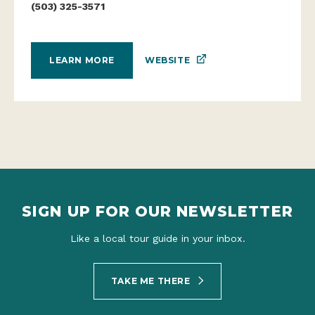
(503) 325-3571
WEBSITE
LEARN MORE
SIGN UP FOR OUR NEWSLETTER
Like a local tour guide in your inbox.
TAKE ME THERE