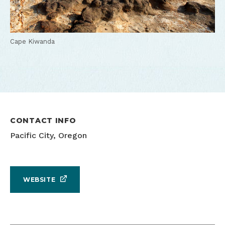
Cape Kiwanda
CONTACT INFO
Pacific City, Oregon
WEBSITE