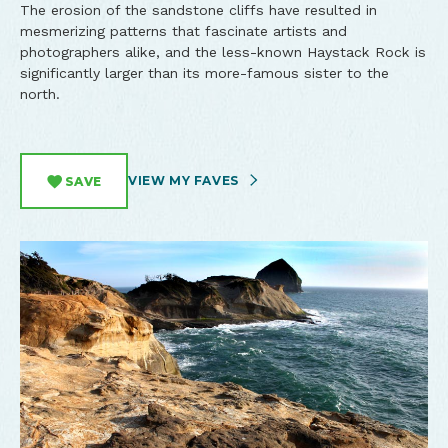
The erosion of the sandstone cliffs have resulted in
mesmerizing patterns that fascinate artists and
photographers alike, and the less-known Haystack Rock is
significantly larger than its more-famous sister to the
north.
VIEW MY FAVES
SAVE