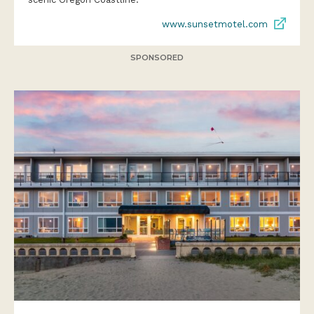
www.sunsetmotel.com
SPONSORED