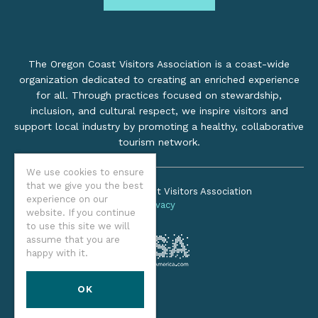
The Oregon Coast Visitors Association is a coast-wide
organization dedicated to creating an enriched experience
for all. Through practices focused on stewardship,
inclusion, and cultural respect, we inspire visitors and
support local industry by promoting a healthy, collaborative
tourism network.
We use cookies to ensure
that we give you the best
©2026 Oregon Coast Visitors Association
experience on our
Privacy
website. If you continue
to use this site we will
assume that you are
happy with it.
OK