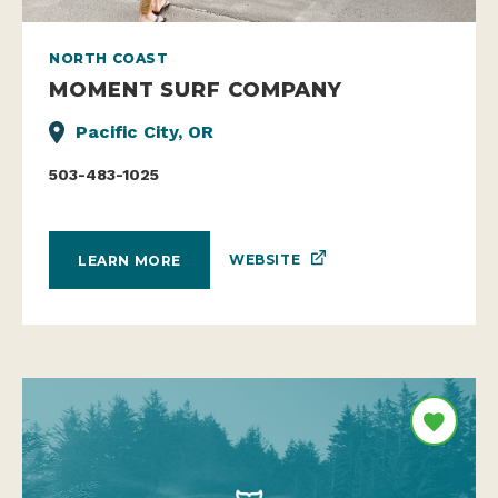
NORTH COAST
MOMENT SURF COMPANY
Pacific City, OR
503-483-1025
WEBSITE
LEARN MORE