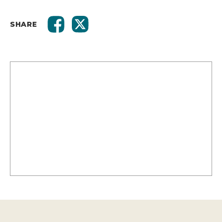
SHARE