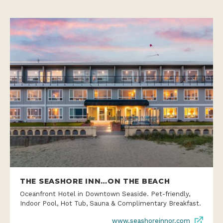
THE SEASHORE INN…ON THE BEACH
Oceanfront Hotel in Downtown Seaside. Pet-friendly,
Indoor Pool, Hot Tub, Sauna & Complimentary Breakfast.
www.seashoreinnor.com