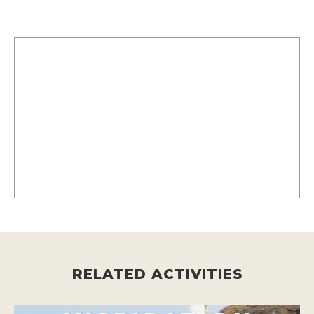
RELATED ACTIVITIES