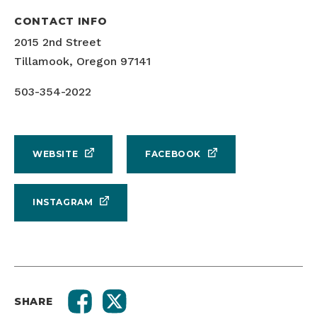
CONTACT INFO
2015 2nd Street
Tillamook, Oregon 97141
503-354-2022
WEBSITE
FACEBOOK
INSTAGRAM
SHARE