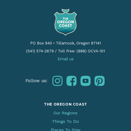
PO Box 940
•
Tillamook, Oregon 97141
(541) 574-2679
/
Toll Free: (888) OCVA-101
Email us
instagram
facebook
youtube
pinterest
Follow us:
THE OREGON COAST
Our Regions
Things To Do
Places To Stay