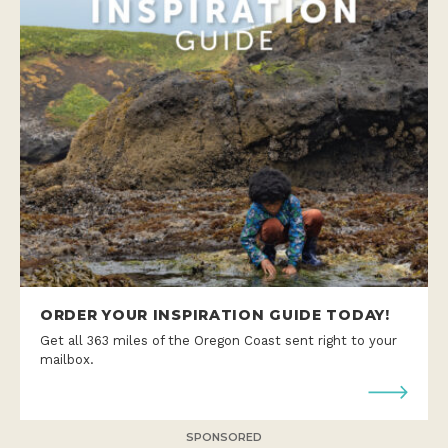
ORDER YOUR INSPIRATION GUIDE TODAY!
Get all 363 miles of the Oregon Coast sent right to your
mailbox.
SPONSORED