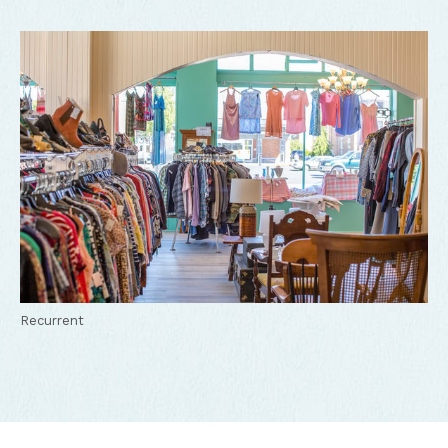
Recurrent