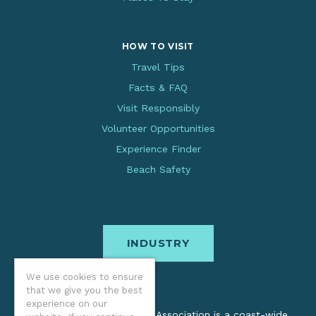
HOW TO VISIT
Travel Tips
Facts & FAQ
Visit Responsibly
Volunteer Opportunities
Experience Finder
Beach Safety
INDUSTRY
We use cookies to ensure
that we give you the best
experience on our
The Oregon Coast Visitors Association is a coast-wide