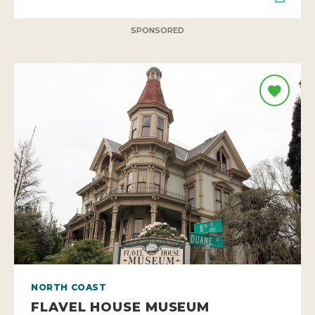
SPONSORED
NORTH COAST
FLAVEL HOUSE MUSEUM