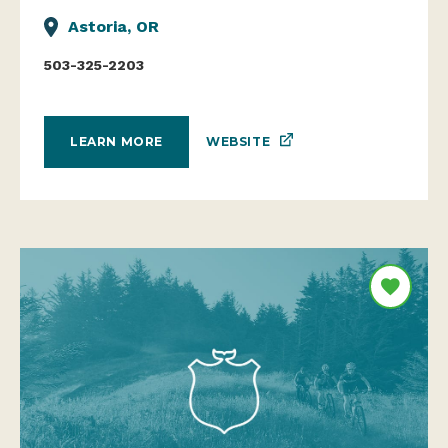
Astoria, OR
503-325-2203
WEBSITE
LEARN MORE