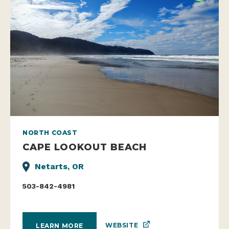
NORTH COAST
CAPE LOOKOUT BEACH
Netarts, OR
503-842-4981
WEBSITE
LEARN MORE