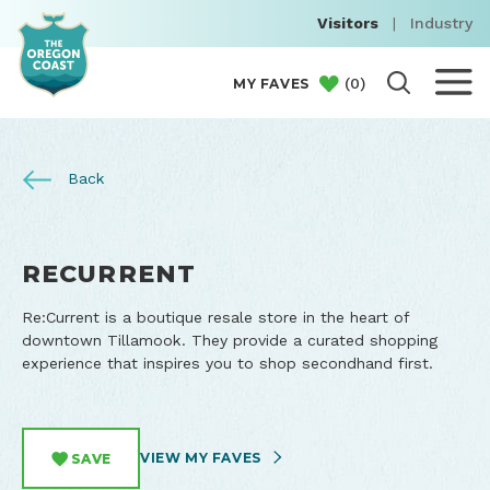
Visitors
|
Industry
(
0
)
MY FAVES
Back
RECURRENT
Re:Current is a boutique resale store in the heart of
downtown Tillamook. They provide a curated shopping
experience that inspires you to shop secondhand first.
VIEW MY FAVES
SAVE