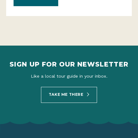
SIGN UP FOR OUR NEWSLETTER
Like a local tour guide in your inbox.
TAKE ME THERE