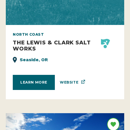
NORTH COAST
THE LEWIS & CLARK SALT
WORKS
Seaside, OR
WEBSITE
LEARN MORE