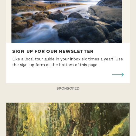
SIGN UP FOR OUR NEWSLETTER
Like a local tour guide in your inbox six times a year! Use
the sign-up form at the bottom of this page.
SPONSORED