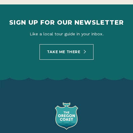
SIGN UP FOR OUR NEWSLETTER
Like a local tour guide in your inbox.
TAKE ME THERE