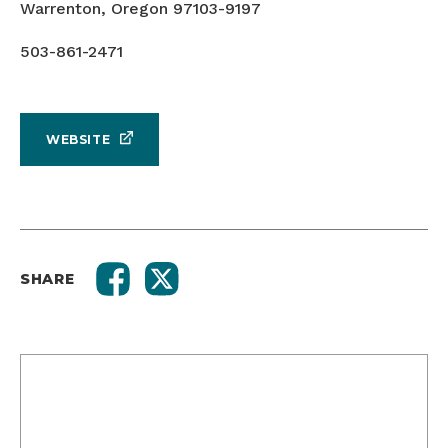
Warrenton, Oregon 97103-9197
503-861-2471
WEBSITE
SHARE