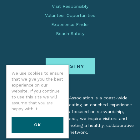
Visit Responsibly
Volunteer Opportunities
Experience Finder
Beach Safety
INDUSTRY
We use cookies to ensure
that we give you the best
experience on our
website. If you continue
to use this site we will
The Oregon Coast Visitors Association is a coast-wide
assume that you are
organization dedicated to creating an enriched experience
happy with it.
for all. Through practices focused on stewardship,
inclusion, and cultural respect, we inspire visitors and
OK
support local industry by promoting a healthy, collaborative
tourism network.