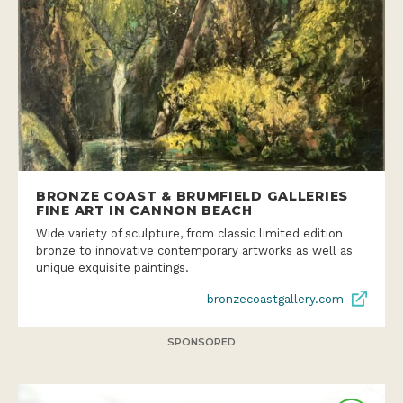
BRONZE COAST & BRUMFIELD GALLERIES
FINE ART IN CANNON BEACH
Wide variety of sculpture, from classic limited edition
bronze to innovative contemporary artworks as well as
unique exquisite paintings.
bronzecoastgallery.com
SPONSORED