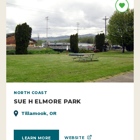
NORTH COAST
SUE H ELMORE PARK
Tillamook, OR
WEBSITE
LEARN MORE