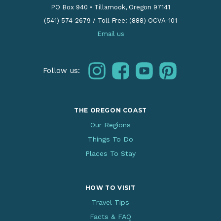
PO Box 940
•
Tillamook, Oregon 97141
(541) 574-2679
/
Toll Free: (888) OCVA-101
Email us
instagram
facebook
youtube
pinterest
Follow us:
THE OREGON COAST
Our Regions
Things To Do
Places To Stay
HOW TO VISIT
Travel Tips
Facts & FAQ