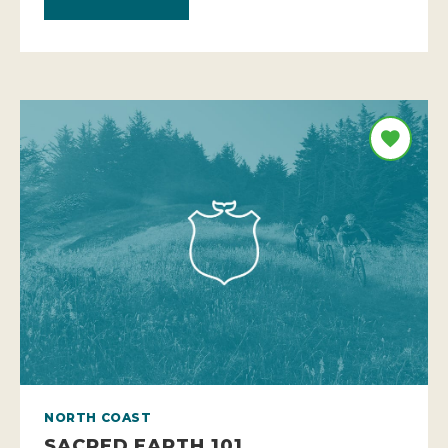
NORTH COAST
SACRED EARTH 101