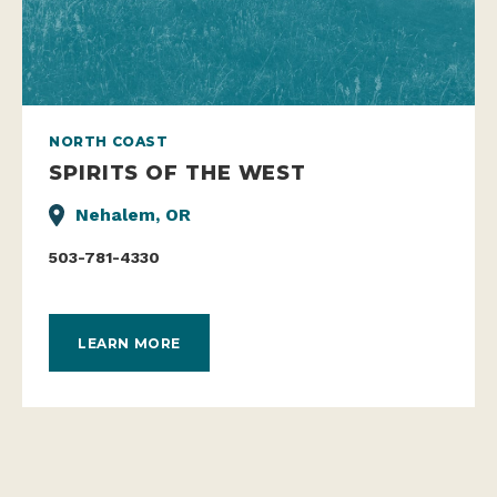
NORTH COAST
SPIRITS OF THE WEST
Nehalem, OR
503-781-4330
LEARN MORE