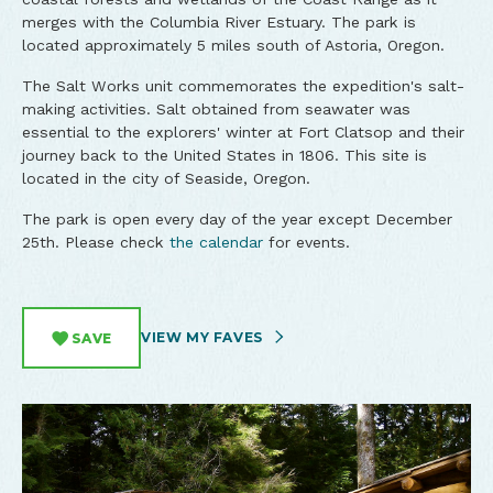
merges with the Columbia River Estuary. The park is
located approximately 5 miles south of Astoria, Oregon.
The Salt Works unit commemorates the expedition's salt-
making activities. Salt obtained from seawater was
essential to the explorers' winter at Fort Clatsop and their
journey back to the United States in 1806. This site is
located in the city of Seaside, Oregon.
The park is open every day of the year except December
25th. Please check
the calendar
for events.
VIEW MY FAVES
SAVE