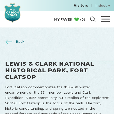
Visitors
|
Industry
(
0
)
MY FAVES
Back
LEWIS & CLARK NATIONAL
HISTORICAL PARK, FORT
CLATSOP
Fort Clatsop commemorates the 1805-06 winter
encampment of the 33- member Lewis and Clark
Expedition. A 1955 community-built replica of the explorers'
50'x50' Fort Clatsop is the focus of the park. The fort,
historic canoe landing, and spring are nestled in the
coastal forests and wetlands of the Coast Range as it