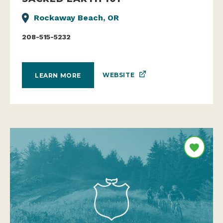
Rockaway Beach, OR
208-515-5232
WEBSITE
LEARN MORE