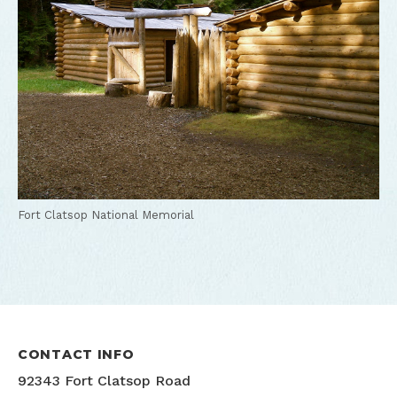
Fort Clatsop National Memorial
CONTACT INFO
92343 Fort Clatsop Road