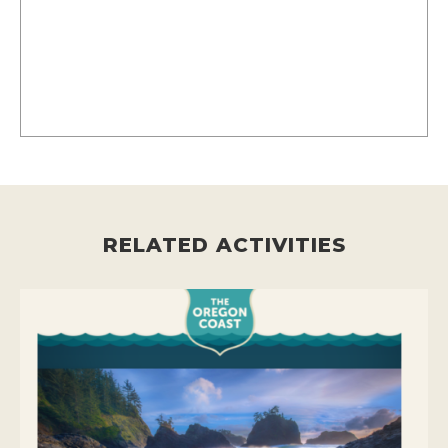
RELATED ACTIVITIES