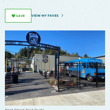
VIEW MY FAVES
SAVE
Front Street Food Trucks