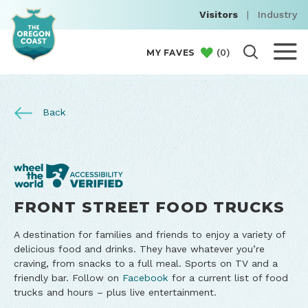
Visitors
|
Industry
(
0
)
MY FAVES
Back
FRONT STREET FOOD TRUCKS
A destination for families and friends to enjoy a variety of
delicious food and drinks. They have whatever you’re
craving, from snacks to a full meal. Sports on TV and a
friendly bar. Follow on
Facebook
for a current list of food
trucks and hours – plus live entertainment.