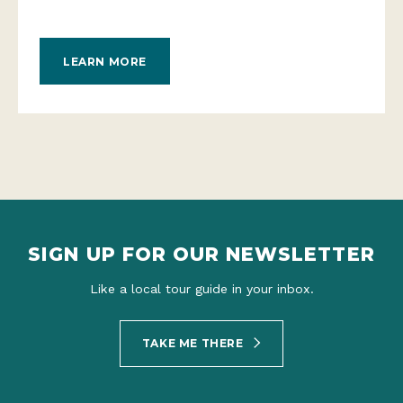
LEARN MORE
SIGN UP FOR OUR NEWSLETTER
Like a local tour guide in your inbox.
TAKE ME THERE