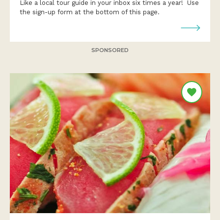
Like a local tour guide in your inbox six times a year! Use
the sign-up form at the bottom of this page.
SPONSORED