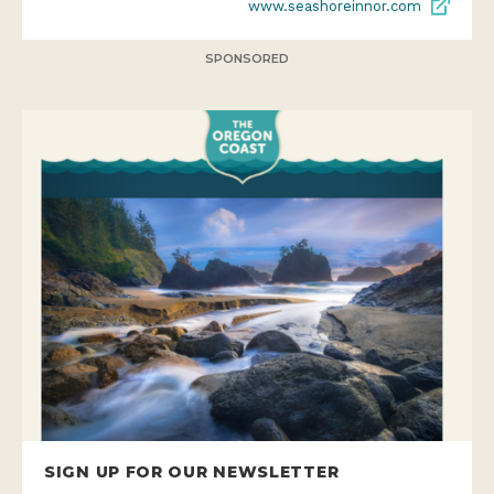
www.seashoreinnor.com
SPONSORED
SIGN UP FOR OUR NEWSLETTER