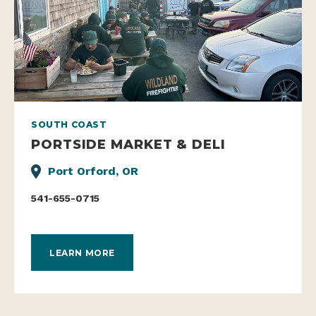
SOUTH COAST
PORTSIDE MARKET & DELI
Port Orford, OR
541-655-0715
LEARN MORE