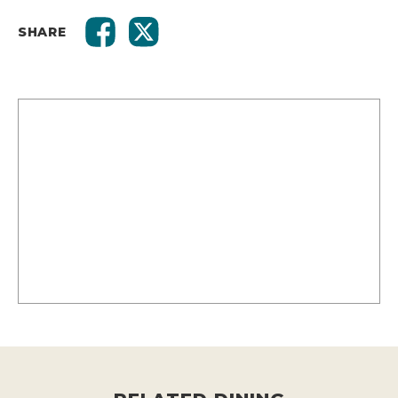
SHARE