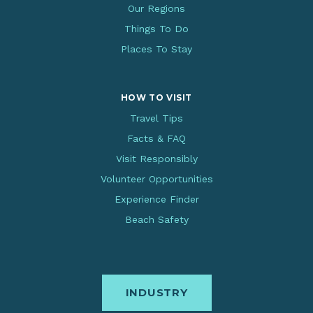
Our Regions
Things To Do
Places To Stay
HOW TO VISIT
Travel Tips
Facts & FAQ
Visit Responsibly
Volunteer Opportunities
Experience Finder
Beach Safety
INDUSTRY