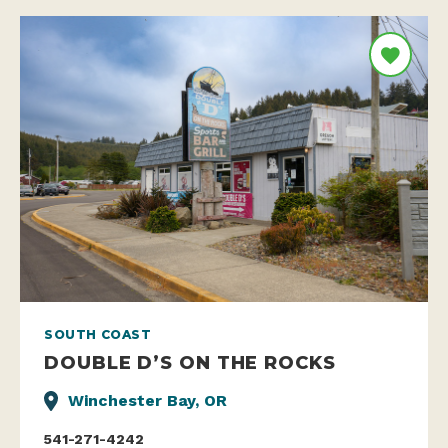
SOUTH COAST
DOUBLE D’S ON THE ROCKS
Winchester Bay, OR
541-271-4242