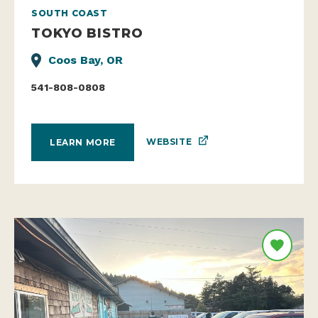
SOUTH COAST
TOKYO BISTRO
Coos Bay, OR
541-808-0808
WEBSITE
LEARN MORE