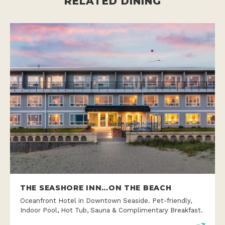
RELATED DINING
THE SEASHORE INN…ON THE BEACH
Oceanfront Hotel in Downtown Seaside. Pet-friendly,
Indoor Pool, Hot Tub, Sauna & Complimentary Breakfast.