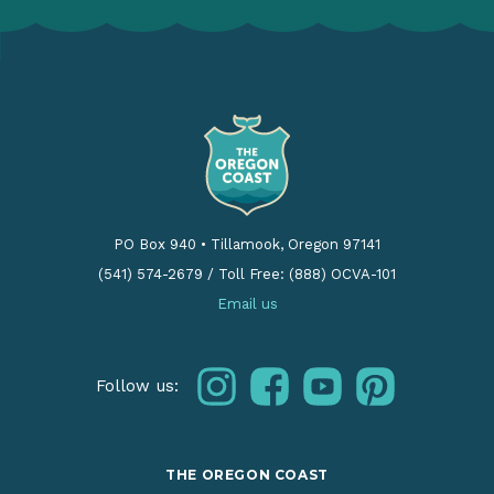
PO Box 940
•
Tillamook, Oregon 97141
(541) 574-2679
/
Toll Free: (888) OCVA-101
Email us
instagram
facebook
youtube
pinterest
Follow us:
THE OREGON COAST