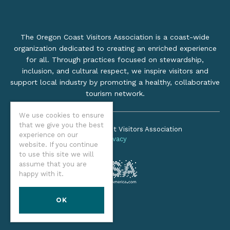
The Oregon Coast Visitors Association is a coast-wide
organization dedicated to creating an enriched experience
for all. Through practices focused on stewardship,
inclusion, and cultural respect, we inspire visitors and
support local industry by promoting a healthy, collaborative
tourism network.
We use cookies to ensure
that we give you the best
©2026 Oregon Coast Visitors Association
experience on our
Privacy
website. If you continue
to use this site we will
assume that you are
happy with it.
OK