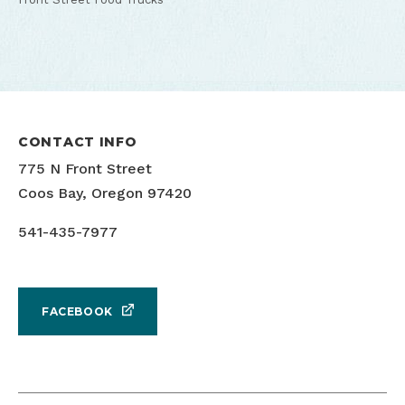
CONTACT INFO
775 N Front Street
Coos Bay, Oregon 97420
541-435-7977
FACEBOOK