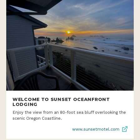
WELCOME TO SUNSET OCEANFRONT
LODGING
Enjoy the view from an 80-foot sea bluff overlooking the
scenic Oregon Coastline.
www.sunsetmotel.com