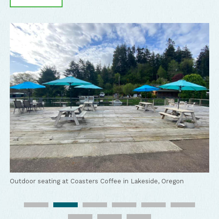
Coasters Coffee food truck in Lakeside, Oregon
Outdoor seating at Coasters Coffee in Lakeside, Oregon