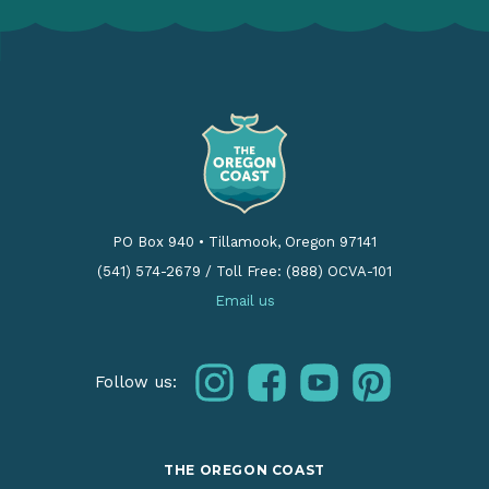
PO Box 940
•
Tillamook, Oregon 97141
(541) 574-2679
/
Toll Free: (888) OCVA-101
Email us
instagram
facebook
youtube
pinterest
Follow us:
THE OREGON COAST