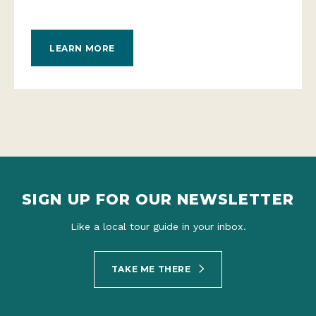
LEARN MORE
SIGN UP FOR OUR NEWSLETTER
Like a local tour guide in your inbox.
TAKE ME THERE