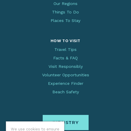
Our Regions
Things To Do
Places To Stay
HOW TO VISIT
Travel Tips
Facts & FAQ
Visit Responsibly
Volunteer Opportunities
Experience Finder
Beach Safety
INDUSTRY
We use cookies to ensure