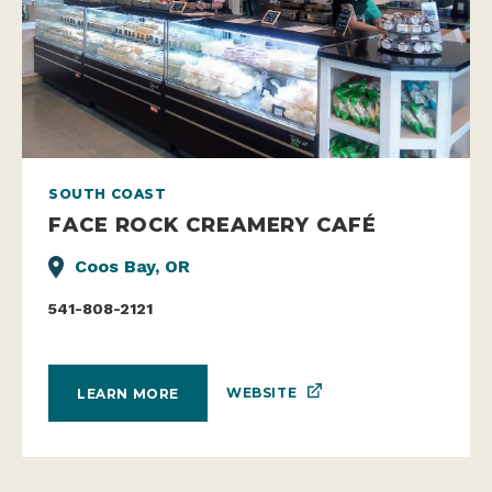
SOUTH COAST
FACE ROCK CREAMERY CAFÉ
Coos Bay, OR
541-808-2121
WEBSITE
LEARN MORE