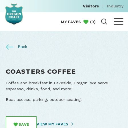
Visitors
|
Industry
(
0
)
MY FAVES
Back
COASTERS COFFEE
Coffee and breakfast in Lakeside, Oregon. We serve
espresso, drinks, food, and more!
Boat access, parking, outdoor seating.
VIEW MY FAVES
SAVE