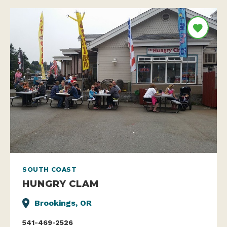
SOUTH COAST
HUNGRY CLAM
Brookings, OR
541-469-2526