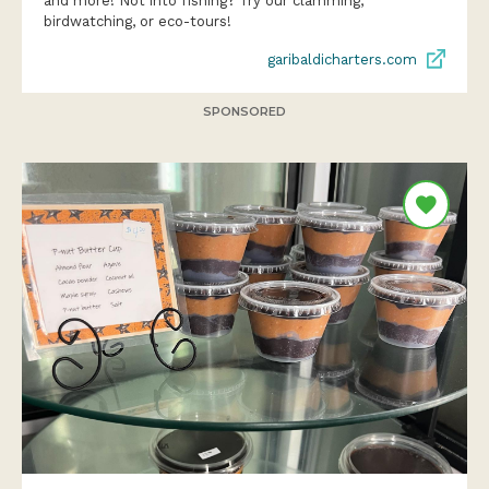
and more! Not into fishing? Try our clamming,
birdwatching, or eco-tours!
garibaldicharters.com
SPONSORED