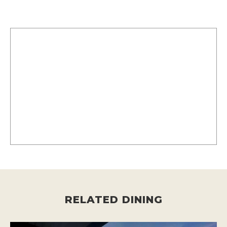
RELATED DINING