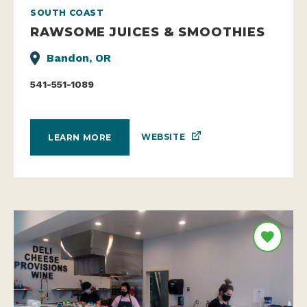
SOUTH COAST
RAWSOME JUICES & SMOOTHIES
Bandon, OR
541-551-1089
WEBSITE
LEARN MORE