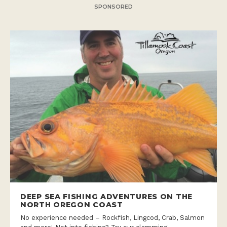
SPONSORED
DEEP SEA FISHING ADVENTURES ON THE
NORTH OREGON COAST
No experience needed – Rockfish, Lingcod, Crab, Salmon