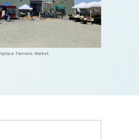
tplace Farmers Market