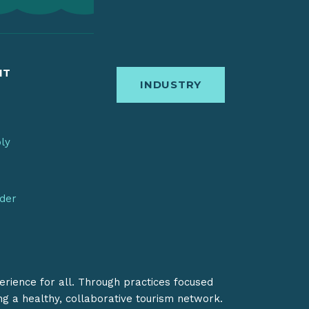
IT
INDUSTRY
bly
nder
erience for all. Through practices focused
ing a healthy, collaborative tourism network.