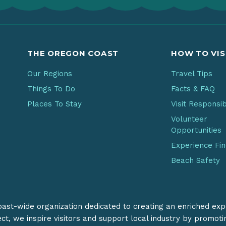
THE OREGON COAST
HOW TO VIS
Our Regions
Travel Tips
Things To Do
Facts & FAQ
Places To Stay
Visit Responsi
Volunteer
Opportunities
Experience Fi
Beach Safety
coast-wide organization dedicated to creating an enriched exp
ect, we inspire visitors and support local industry by promot