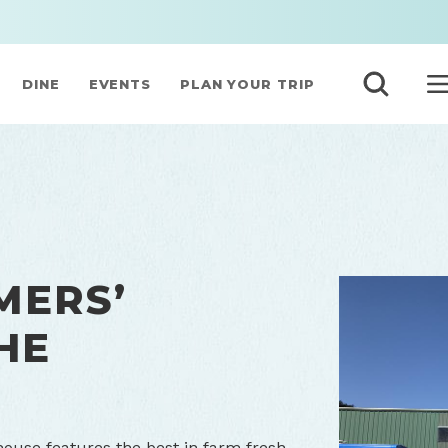
DINE
EVENTS
PLAN YOUR TRIP
MERS’
HE
ouse features the best in farm fresh