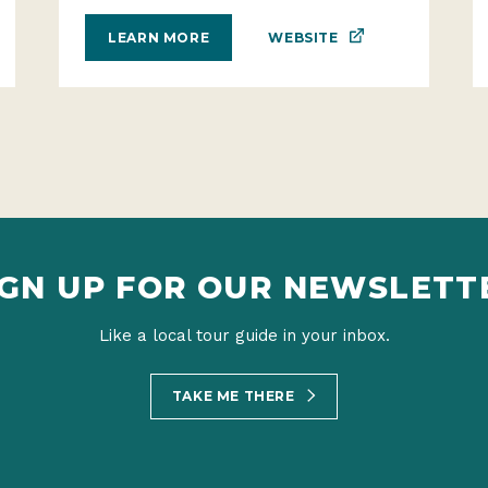
WEBSITE
LEARN MORE
IGN UP FOR OUR NEWSLETT
Like a local tour guide in your inbox.
TAKE ME THERE