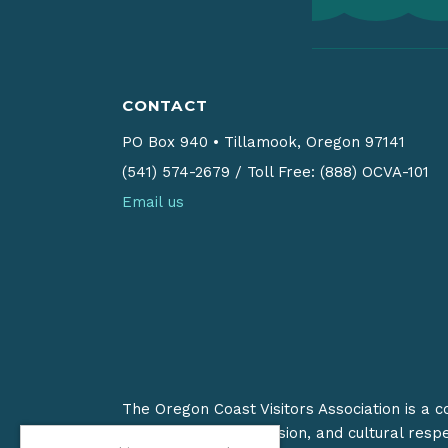
CONTACT
PO Box 940
•
Tillamook, Oregon 97141
(541) 574-2679
/
Toll Free: (888) OCVA-101
Email us
The Oregon Coast Visitors Association is a 
on stewardship, inclusion, and cultural resp