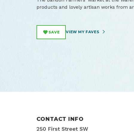
products and lovely artisan works from 
VIEW MY FAVES
SAVE
CONTACT INFO
250 First Street SW