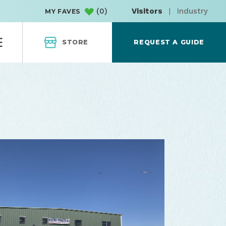
(
0
)
Visitors
|
Industry
MY FAVES
STORE
REQUEST A GUIDE