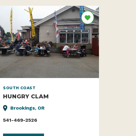
SOUTH COAST
HUNGRY CLAM
Brookings, OR
541-469-2526