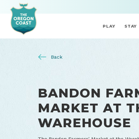
PLAY
STAY
Back
BANDON FAR
MARKET AT T
WAREHOUSE
The Bandon Farmers' Market at the Wareh