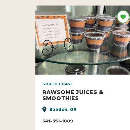
SOUTH COAST
RAWSOME JUICES &
SMOOTHIES
Bandon, OR
541-551-1089