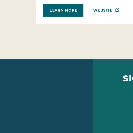
WEBSITE
LEARN MORE
S