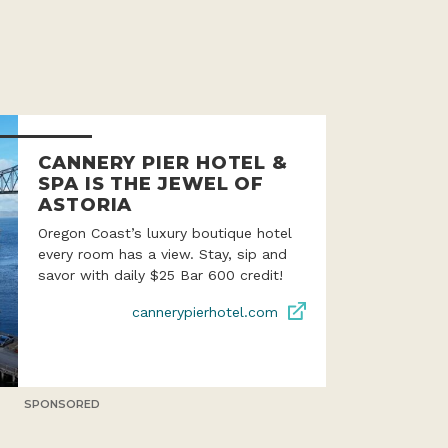
CANNERY PIER HOTEL &
SPA IS THE JEWEL OF
ASTORIA
Oregon Coast’s luxury boutique hotel
every room has a view. Stay, sip and
savor with daily $25 Bar 600 credit!
cannerypierhotel.com
SPONSORED