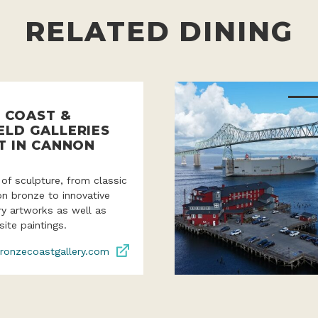
RELATED DINING
 COAST &
ELD GALLERIES
T IN CANNON
 of sculpture, from classic
ion bronze to innovative
y artworks as well as
site paintings.
ronzecoastgallery.com