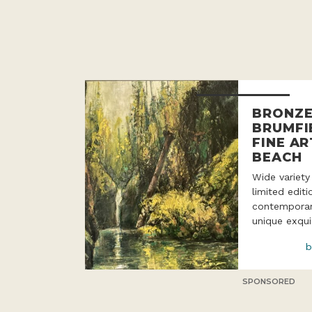
BRONZE
BRUMFI
FINE AR
BEACH
Wide variety
limited edit
contemporar
unique exqui
b
SPONSORED