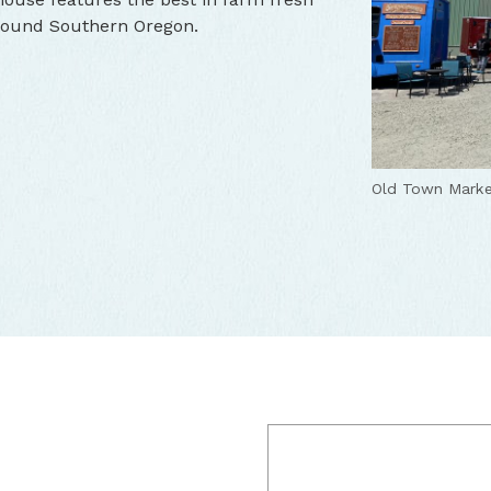
around Southern Oregon.
Old Town Marke