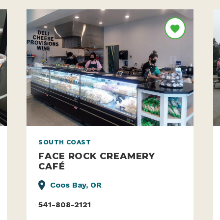
SOUTH COAST
FACE ROCK CREAMERY
CAFÉ
Coos Bay, OR
541-808-2121