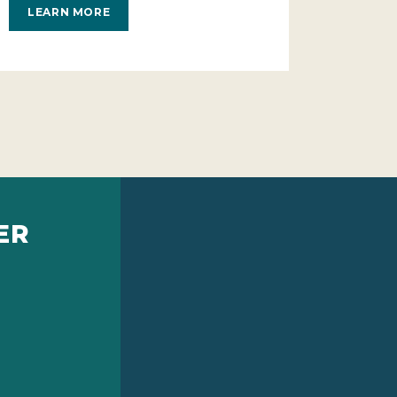
LEARN MORE
ER