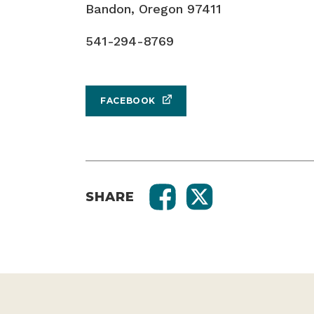
Bandon, Oregon 97411
541-294-8769
FACEBOOK
SHARE