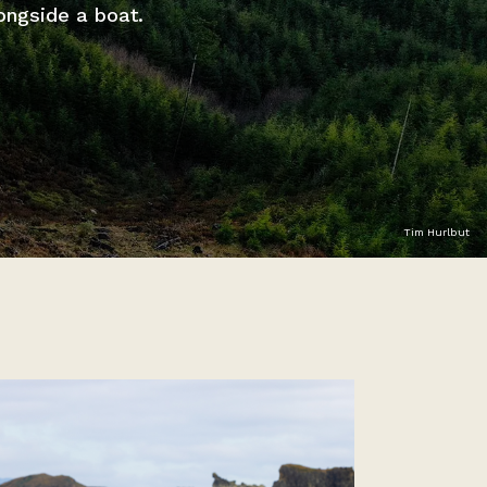
ongside a boat.
Tim Hurlbut