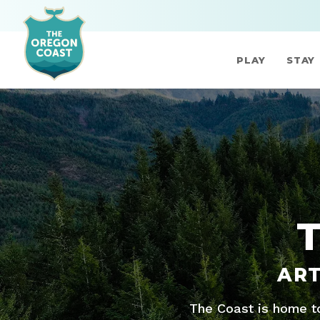
PLAY
STAY
ART
The Coast is home to