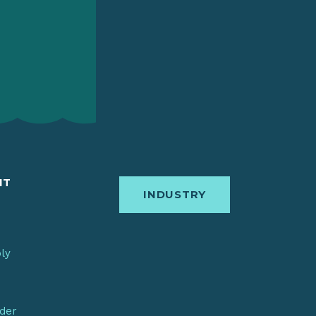
IT
INDUSTRY
bly
nder