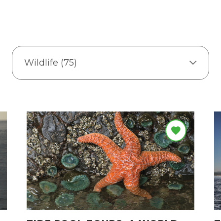
Wildlife (75)