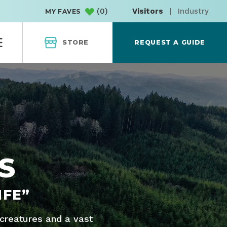
(
0
)
Visitors
|
Industry
MY FAVES
STORE
REQUEST A GUIDE
S
IFE”
 creatures and a vast