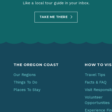
Like a local tour guide in your inbox.
TAKE ME THERE
THE OREGON COAST
HOW TO VIS
Our Regions
Travel Tips
Things To Do
Facts & FAQ
Places To Stay
Visit Responsi
Volunteer
Opportunities
Experience Fi