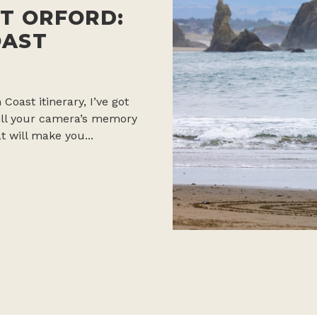
T ORFORD:
OAST
 Coast itinerary, I’ve got
 fill your camera’s memory
t will make you...