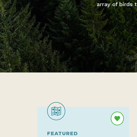
array of birds
FEATURED