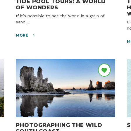
TIDE POOL TOURS: A WORLD
T
OF WONDERS
H
If it’s possible to see the world in a grain of
sand,…
Lincoln City, OR – Winter on the Oregon Coast is
n
MORE
M
PHOTOGRAPHING THE WILD
S