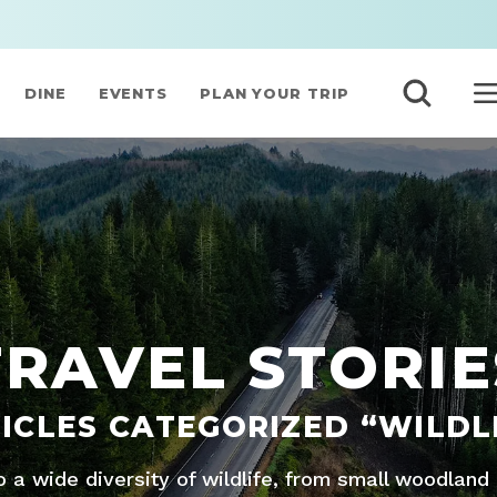
DINE
EVENTS
PLAN YOUR TRIP
TRAVEL STORIE
ICLES CATEGORIZED “WILDL
 a wide diversity of wildlife, from small woodland