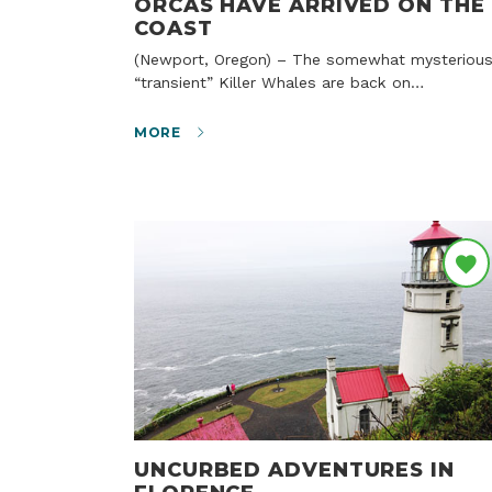
ORCAS HAVE ARRIVED ON THE
COAST
(Newport, Oregon) – The somewhat mysterious
“transient” Killer Whales are back on…
MORE
UNCURBED ADVENTURES IN