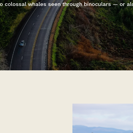
 to colossal whales seen through binoculars — or al