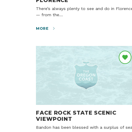
FLORENCE
There’s always plenty to see and do in Florence
— from the…
MORE
FACE ROCK STATE SCENIC
VIEWPOINT
Bandon has been blessed with a surplus of sea