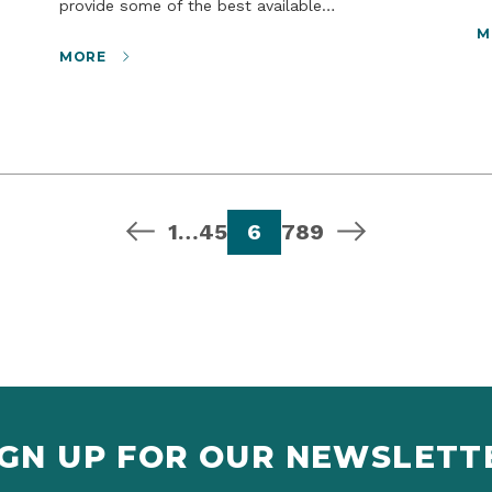
provide some of the best available…
M
MORE
previous page
page
page
page
page
page
page
page
next page
1
…
4
5
6
7
8
9
IGN UP FOR OUR NEWSLETT