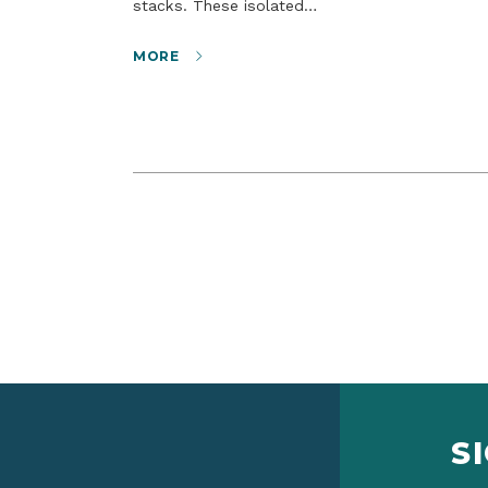
stacks. These isolated…
MORE
S