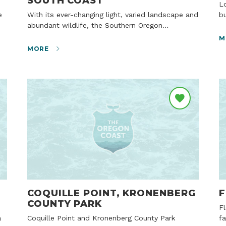
SOUTH COAST
Located just south of Shore Acres State Park
With its ever-changing light, varied landscape and
bu
abundant wildlife, the Southern Oregon…
M
MORE
COQUILLE POINT, KRONENBERG
F
COUNTY PARK
Floras Lake is well known as a destination for
Coquille Point and Kronenberg County Park
f