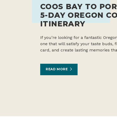
COOS BAY TO POR
5-DAY OREGON C
ITINERARY
If you’re looking for a fantastic Oregon
one that will satisfy your taste buds,
card, and create lasting memories tha
READ MORE