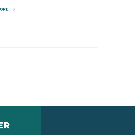
ORE
ER