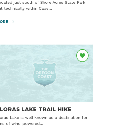
t technically within Cape…
ORE
LORAS LAKE TRAIL HIKE
ans of wind-powered…