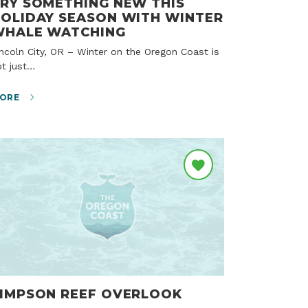
RY SOMETHING NEW THIS
OLIDAY SEASON WITH WINTER
WHALE WATCHING
ot just…
ORE
IMPSON REEF OVERLOOK