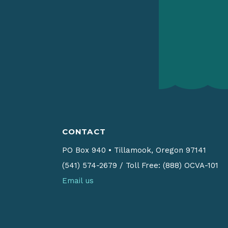
CONTACT
PO Box 940
•
Tillamook, Oregon 97141
(541) 574-2679
/
Toll Free: (888) OCVA-101
Email us