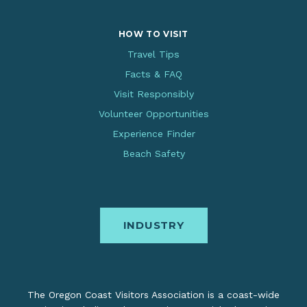
HOW TO VISIT
Travel Tips
Facts & FAQ
Visit Responsibly
Volunteer Opportunities
Experience Finder
Beach Safety
INDUSTRY
The Oregon Coast Visitors Association is a coast-wide