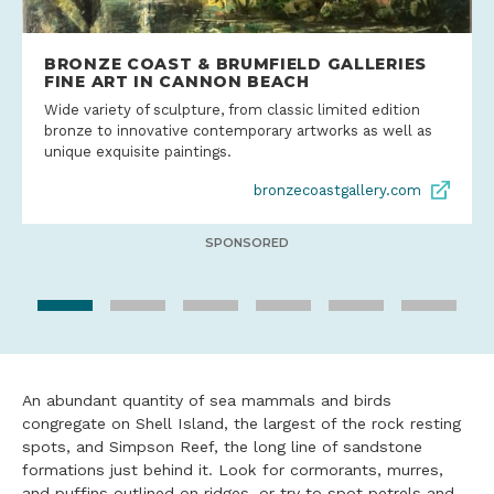
BRONZE COAST & BRUMFIELD GALLERIES
FINE ART IN CANNON BEACH
Wide variety of sculpture, from classic limited edition
bronze to innovative contemporary artworks as well as
unique exquisite paintings.
bronzecoastgallery.com
SPONSORED
An abundant quantity of sea mammals and birds
congregate on Shell Island, the largest of the rock resting
spots, and Simpson Reef, the long line of sandstone
formations just behind it. Look for cormorants, murres,
and puffins outlined on ridges, or try to spot petrels and