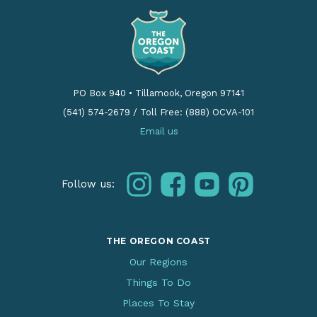
PO Box 940
•
Tillamook, Oregon 97141
(541) 574-2679
/
Toll Free: (888) OCVA-101
Email us
instagram
facebook
youtube
pinterest
Follow us:
THE OREGON COAST
Our Regions
Things To Do
Places To Stay