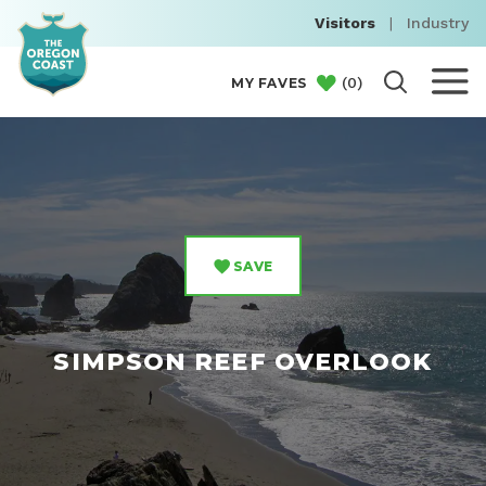
Visitors
|
Industry
(
0
)
MY FAVES
SAVE
SIMPSON REEF OVERLOOK