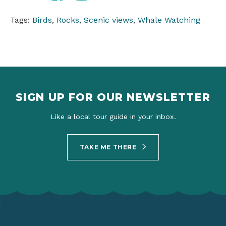
Tags:
Birds
,
Rocks
,
Scenic views
,
Whale Watching
SIGN UP FOR OUR NEWSLETTER
Like a local tour guide in your inbox.
TAKE ME THERE