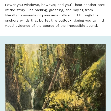
Lower you windows, however, and you’ll hear another part
of the story. The barking, groaning, and baying from
literally thousands of pinnipeds rolls round through the
onshore winds that buffet this outlook, daring you to find
visual evidence of the source of the impossible sound.