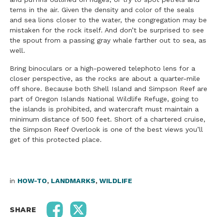
terns in the air. Given the density and color of the seals
and sea lions closer to the water, the congregation may be
mistaken for the rock itself. And don’t be surprised to see
the spout from a passing gray whale farther out to sea, as
well.
Bring binoculars or a high-powered telephoto lens for a
closer perspective, as the rocks are about a quarter-mile
off shore. Because both Shell Island and Simpson Reef are
part of Oregon Islands National Wildlife Refuge, going to
the islands is prohibited, and watercraft must maintain a
minimum distance of 500 feet. Short of a chartered cruise,
the Simpson Reef Overlook is one of the best views you’ll
get of this protected place.
in
HOW-TO
,
LANDMARKS
,
WILDLIFE
SHARE