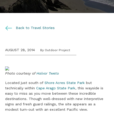
Back to Travel Stories
AUGUST 28, 2014
By Outdoor Project
Photo courtesy of
Halvor Tweto
Located just south of
Shore Acres State Park
but
technically within
Cape Arago State Park
, this wayside is
easy to miss as you move between these incredible
destinations. Though well-dressed with new interpretive
signs and fresh guard railings, the site appears as a
modest turn-out with an excellent Pacific view.