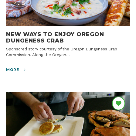
NEW WAYS TO ENJOY OREGON
DUNGENESS CRAB
Sponsored story courtesy of the Oregon Dungeness Crab
Commission. Along the Oregon…
MORE