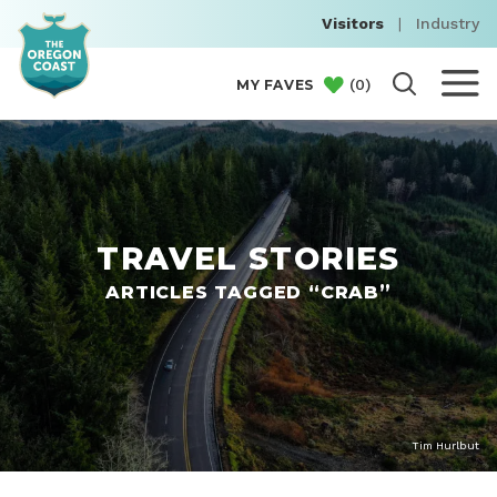
Visitors
|
Industry
(
0
)
MY FAVES
TRAVEL STORIES
ARTICLES TAGGED “CRAB”
Tim Hurlbut