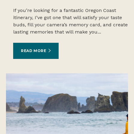
If you’re looking for a fantastic Oregon Coast
itinerary, I’ve got one that will satisfy your taste
buds, fill your camera’s memory card, and create
lasting memories that will make you...
READ MORE