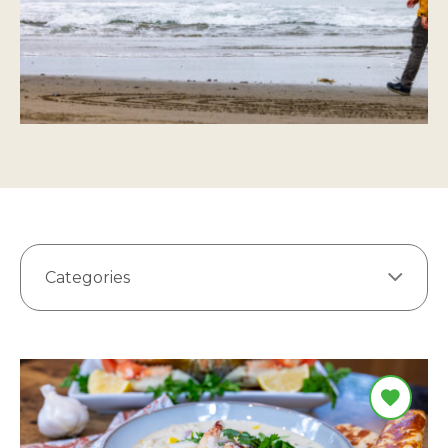
Categories