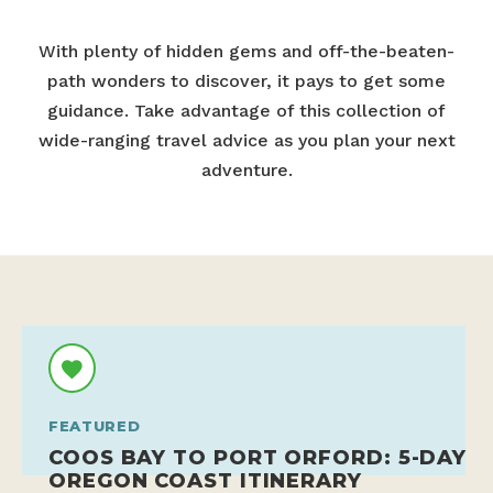
With plenty of hidden gems and off-the-beaten-
path wonders to discover, it pays to get some
guidance. Take advantage of this collection of
wide-ranging travel advice as you plan your next
adventure.
FEATURED
COOS BAY TO PORT ORFORD: 5-DAY
OREGON COAST ITINERARY