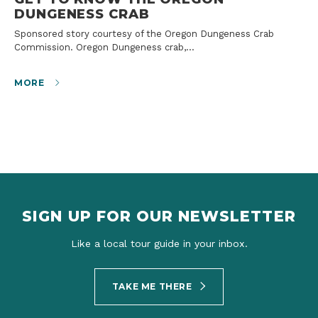
DUNGENESS CRAB
Sponsored story courtesy of the Oregon Dungeness Crab
Commission. Oregon Dungeness crab,…
MORE
SIGN UP FOR OUR NEWSLETTER
Like a local tour guide in your inbox.
TAKE ME THERE