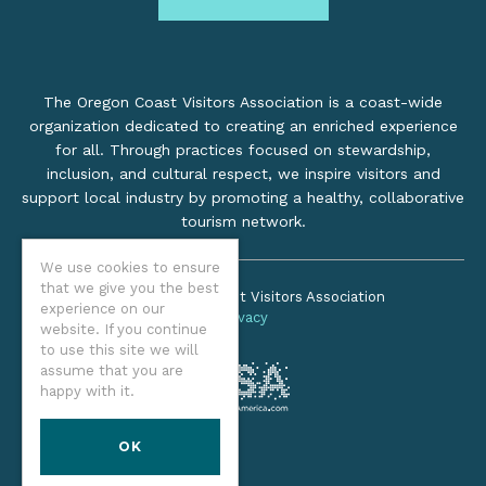
The Oregon Coast Visitors Association is a coast-wide
organization dedicated to creating an enriched experience
for all. Through practices focused on stewardship,
inclusion, and cultural respect, we inspire visitors and
support local industry by promoting a healthy, collaborative
tourism network.
We use cookies to ensure
that we give you the best
©2026 Oregon Coast Visitors Association
experience on our
Privacy
website. If you continue
to use this site we will
assume that you are
happy with it.
OK