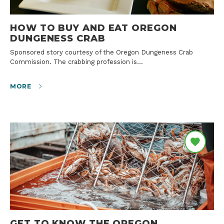
HOW TO BUY AND EAT OREGON
DUNGENESS CRAB
Sponsored story courtesy of the Oregon Dungeness Crab
Commission. The crabbing profession is…
MORE
GET TO KNOW THE OREGON