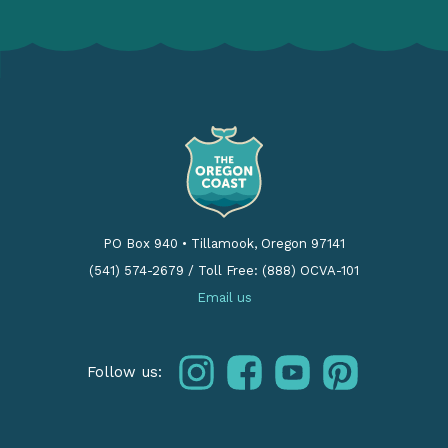
PO Box 940
•
Tillamook, Oregon 97141
(541) 574-2679
/
Toll Free: (888) OCVA-101
Email us
instagram
facebook
youtube
pinterest
Follow us: