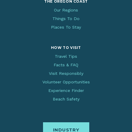
THE OREGON COAST
Our Regions
Things To Do
Places To Stay
HOW TO VISIT
Travel Tips
Facts & FAQ
Visit Responsibly
Volunteer Opportunities
Experience Finder
Beach Safety
INDUSTRY