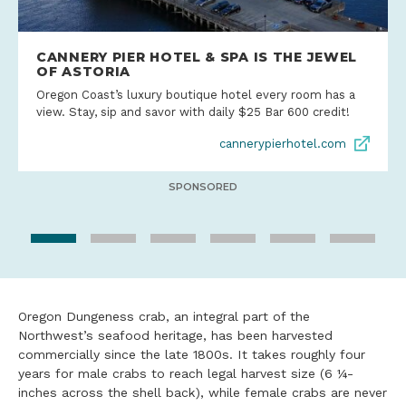
CANNERY PIER HOTEL & SPA IS THE JEWEL
OF ASTORIA
Oregon Coast’s luxury boutique hotel every room has a
view. Stay, sip and savor with daily $25 Bar 600 credit!
cannerypierhotel.com
SPONSORED
Oregon Dungeness crab, an integral part of the
Northwest’s seafood heritage, has been harvested
commercially since the late 1800s. It takes roughly four
years for male crabs to reach legal harvest size (6 ¼-
inches across the shell back), while female crabs are never