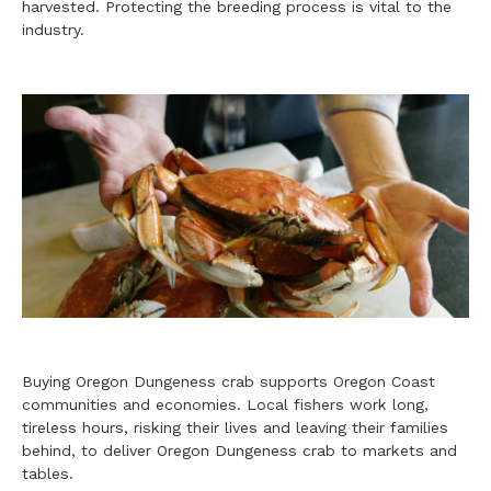
harvested. Protecting the breeding process is vital to the
industry.
Buying Oregon Dungeness crab supports Oregon Coast
communities and economies. Local fishers work long,
tireless hours, risking their lives and leaving their families
behind, to deliver Oregon Dungeness crab to markets and
tables.