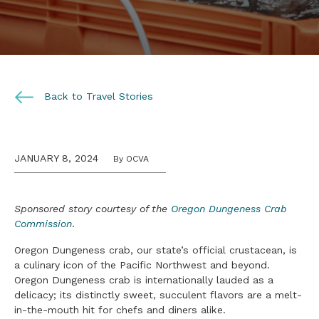
Back to Travel Stories
JANUARY 8, 2024
By OCVA
Sponsored story courtesy of the
Oregon Dungeness Crab
Commission
.
Oregon Dungeness crab, our state’s official crustacean, is
a culinary icon of the Pacific Northwest and beyond.
Oregon Dungeness crab is internationally lauded as a
delicacy; its distinctly sweet, succulent flavors are a melt-
in-the-mouth hit for chefs and diners alike.