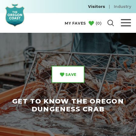
Visitors
|
Industry
(
0
)
MY FAVES
SAVE
GET TO KNOW THE OREGON
DUNGENESS CRAB