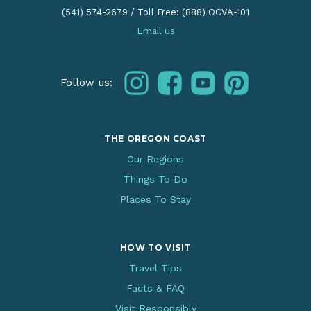
(541) 574-2679
/
Toll Free: (888) OCVA-101
Email us
instagram
facebook
youtube
pinterest
Follow us:
THE OREGON COAST
Our Regions
Things To Do
Places To Stay
HOW TO VISIT
Travel Tips
Facts & FAQ
Visit Responsibly