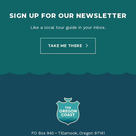
SIGN UP FOR OUR NEWSLETTER
Like a local tour guide in your inbox.
TAKE ME THERE
PO Box 940
•
Tillamook, Oregon 97141