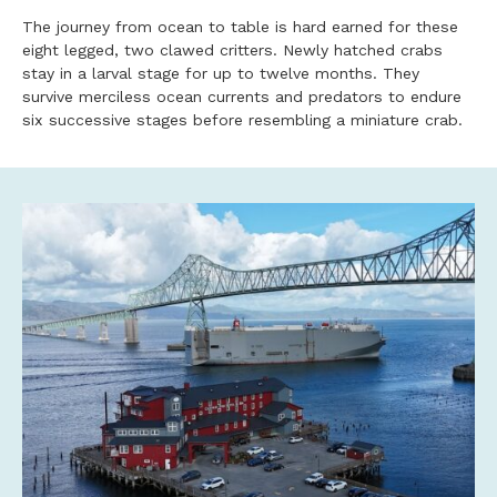
The journey from ocean to table is hard earned for these
eight legged, two clawed critters. Newly hatched crabs
stay in a larval stage for up to twelve months. They
survive merciless ocean currents and predators to endure
six successive stages before resembling a miniature crab.