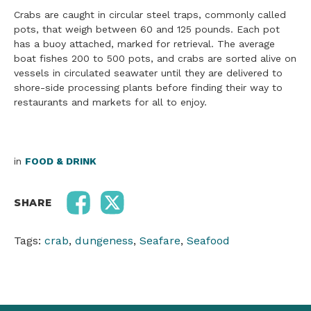
Crabs are caught in circular steel traps, commonly called
pots, that weigh between 60 and 125 pounds. Each pot
has a buoy attached, marked for retrieval. The average
boat fishes 200 to 500 pots, and crabs are sorted alive on
vessels in circulated seawater until they are delivered to
shore-side processing plants before finding their way to
restaurants and markets for all to enjoy.
in
FOOD & DRINK
SHARE
Tags:
crab
,
dungeness
,
Seafare
,
Seafood