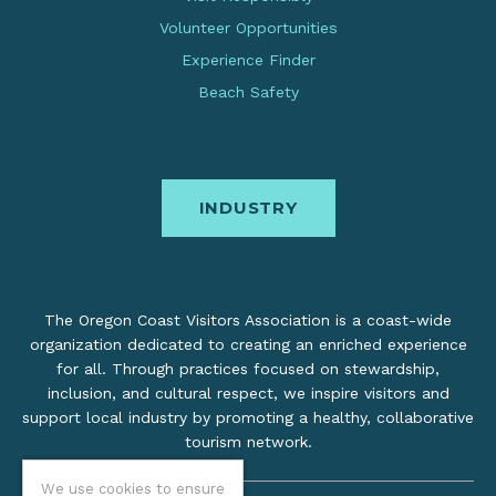
Volunteer Opportunities
Experience Finder
Beach Safety
INDUSTRY
The Oregon Coast Visitors Association is a coast-wide
organization dedicated to creating an enriched experience
for all. Through practices focused on stewardship,
inclusion, and cultural respect, we inspire visitors and
support local industry by promoting a healthy, collaborative
tourism network.
We use cookies to ensure