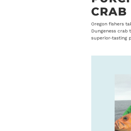
CRAB
Oregon fishers ta
Dungeness crab t
superior-tasting 
CANNERY PIER HOTEL &
SPA IS THE JEWEL OF
ASTORIA
Oregon Coast’s luxury boutique hotel
every room has a view. Stay, sip and
savor with daily $25 Bar 600 credit!