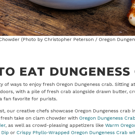
howder (Photo by Christopher Peterson / Oregon Dungen
TO EAT DUNGENESS
ty of ways to enjoy fresh Oregon Dungeness crab. Sitting 
doors, with a pile of fresh crab alongside drawn butter, c
 fan favorite for purists.
ast, our creative chefs showcase Oregon Dungeness crab i
a fresh take on clam chowder with
Oregon Dungeness Crab
der
, as well as crowd-pleasing appetizers like
Warm Orego
 Dip
or
Crispy Phyllo-Wrapped Oregon Dungeness Crab wit