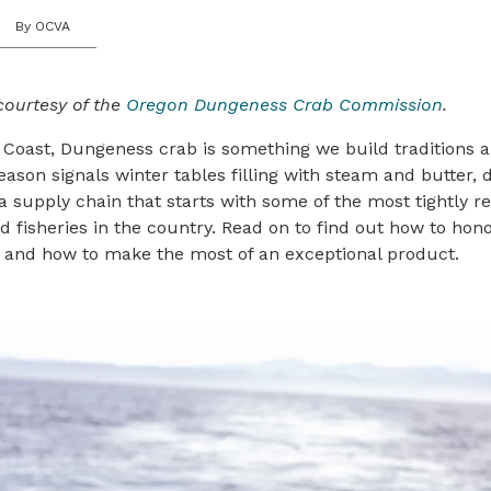
By OCVA
courtesy of the
Oregon Dungeness Crab Commission
.
 Coast, Dungeness crab is something we build traditions 
eason signals winter tables filling with steam and butter
 a supply chain that starts with some of the most tightly r
fisheries in the country. Read on to find out how to hon
, and how to make the most of an exceptional product.