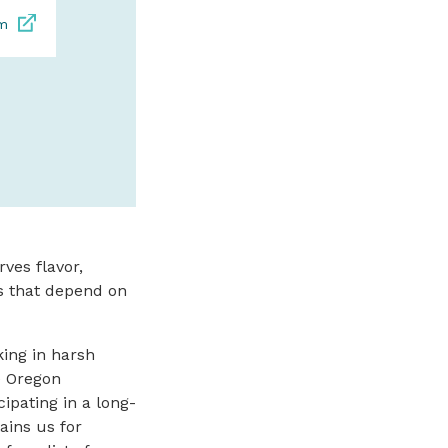
om
SPONSORED
ves flavor,
es that depend on
king in harsh
e Oregon
pating in a long-
ains us for