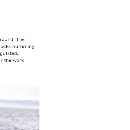
around. The
, docks humming
egulated,
or the work