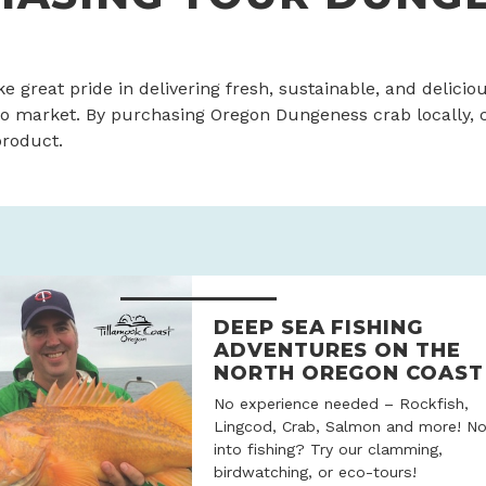
ke great pride in delivering fresh, sustainable, and delici
o market. By purchasing Oregon Dungeness crab locally,
product.
DEEP SEA FISHING
ADVENTURES ON THE
NORTH OREGON COAST
No experience needed – Rockfish,
Lingcod, Crab, Salmon and more! No
into fishing? Try our clamming,
birdwatching, or eco-tours!