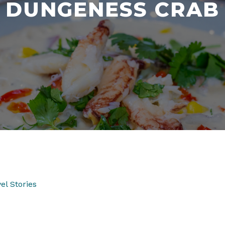
DUNGENESS CRAB
el Stories