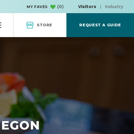
(
0
)
Visitors
|
Industry
MY FAVES
STORE
REQUEST A GUIDE
REGON