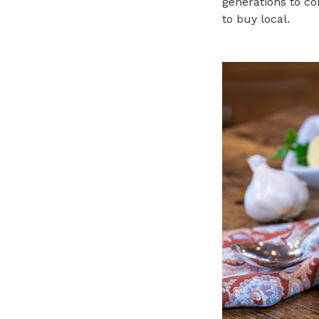
generations to co
to buy local.