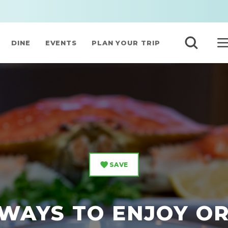
DINE
EVENTS
PLAN YOUR TRIP
SAVE
WAYS TO ENJOY O