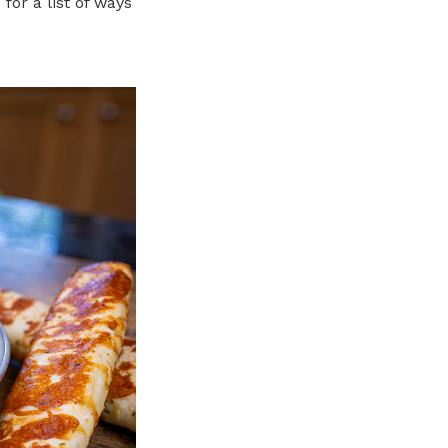
e
for a list of ways