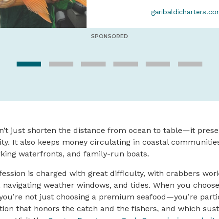
garibaldicharters.c
SPONSORED
n’t just shorten the distance from ocean to table—it preser
ity. It also keeps money circulating in coastal communiti
rking waterfronts, and family-run boats.
ession is charged with great difficulty, with crabbers wor
s, navigating weather windows, and tides. When you choos
ou’re not just choosing a premium seafood—you’re partici
ition that honors the catch and the fishers, and which sust