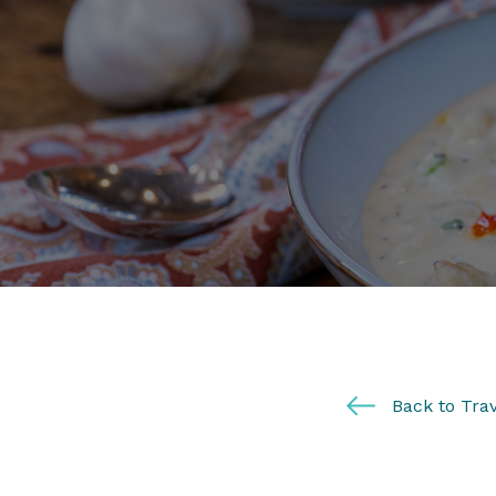
Back to Trav