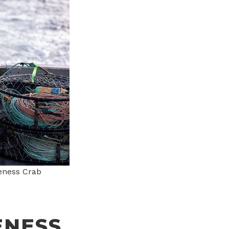
eness Crab
ENESS