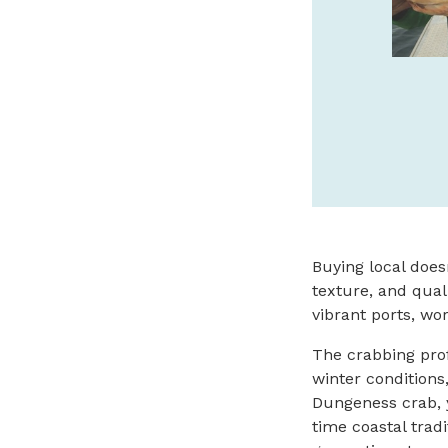
cannerypierhotel.com
SPONSORED
Buying local does
texture, and qual
vibrant ports, wo
The crabbing prof
winter condition
Dungeness crab, y
time coastal trad