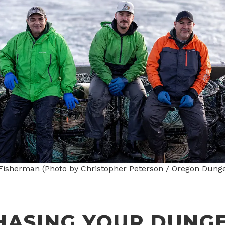
isherman (Photo by Christopher Peterson / Oregon Dung
HASING YOUR DUNG