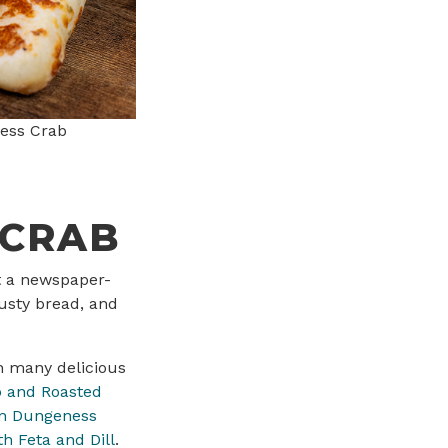
ess Crab
 CRAB
at a newspaper-
rusty bread, and
n many delicious
 and Roasted
n Dungeness
h Feta and Dill
.