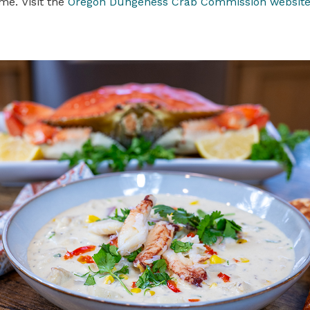
me. Visit the
Oregon Dungeness Crab Commission websit