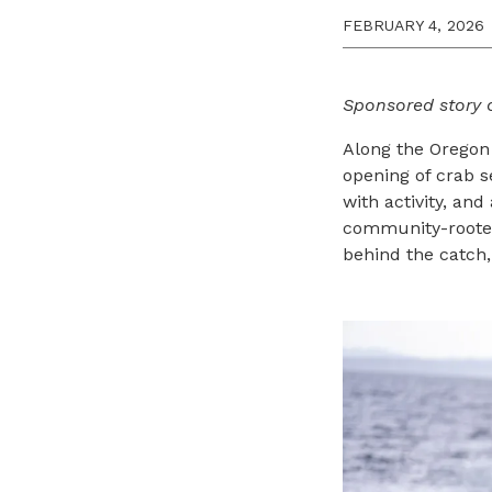
FEBRUARY 4, 2026
Sponsored story 
Along the Oregon
opening of crab s
with activity, and
community-rooted 
behind the catch