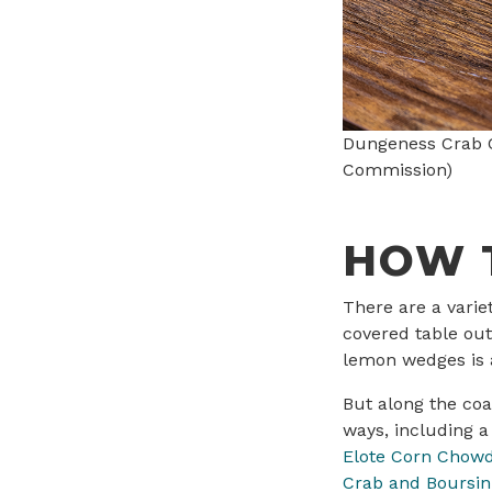
Dungeness Crab C
Commission)
HOW 
There are a varie
covered table out
lemon wedges is a
But along the co
ways, including 
Elote Corn Chow
Crab and Boursin