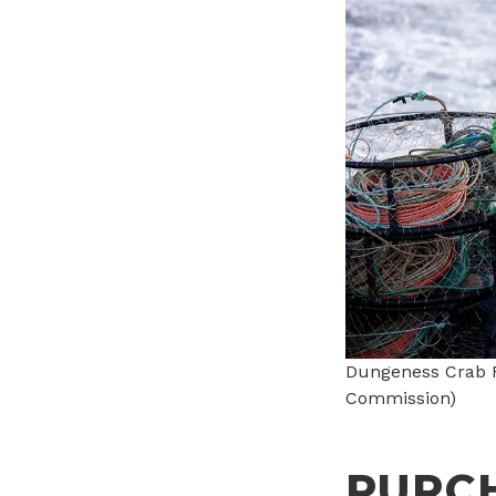
Dungeness Crab F
Commission)
PURC