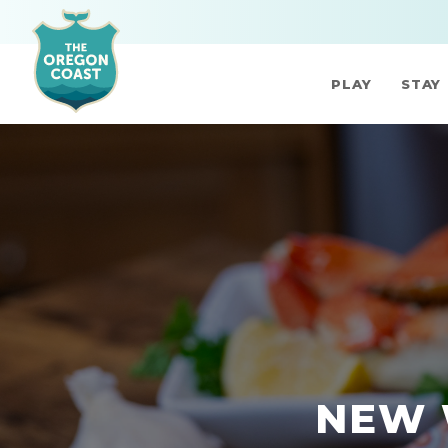
PLAY
STAY
NEW 