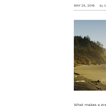
MAY 24, 2016
By 
What makes a great