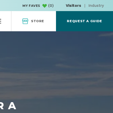
(
0
)
Visitors
|
Industry
MY FAVES
STORE
REQUEST A GUIDE
R A