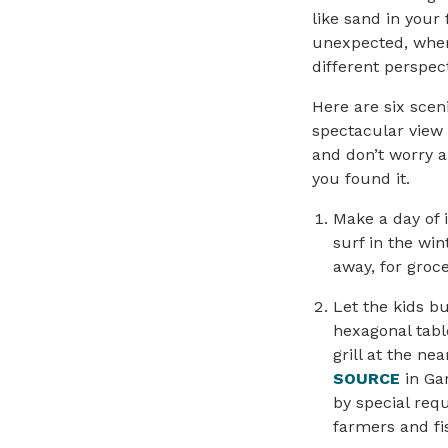
like sand in your
unexpected, wher
different perspect
Here are six scen
spectacular view
and don’t worry a
you found it.
Make a day of 
surf in the wi
away, for groce
Let the kids b
hexagonal tabl
grill at the ne
SOURCE
in Gar
by special req
farmers and fi