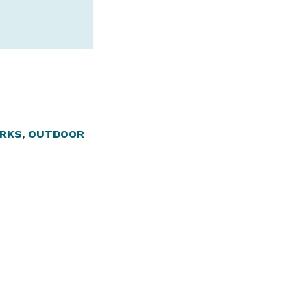
RKS
,
OUTDOOR