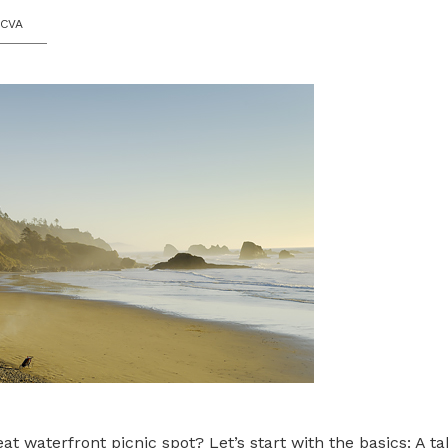
OCVA
 waterfront picnic spot? Let’s start with the basics: A tab