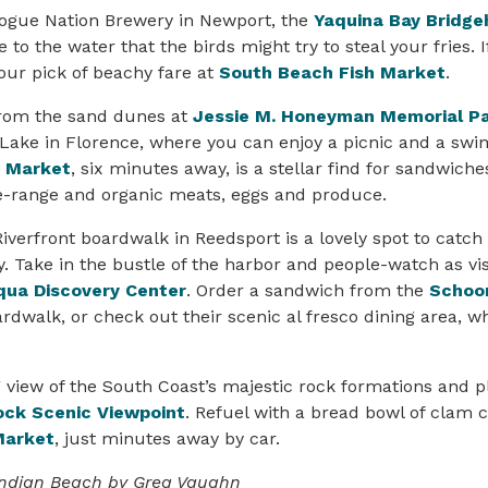
Rogue Nation Brewery in Newport, the
Yaquina Bay Bridge
e to the water that the birds might try to steal your fries. 
your pick of beachy fare at
South Beach Fish Market
.
from the sand dunes at
Jessie M. Honeyman Memorial P
Lake in Florence, where you can enjoy a picnic and a swi
& Market
, six minutes away, is a stellar find for sandwich
e-range and organic meats, eggs and produce.
erfront boardwalk in Reedsport is a lovely spot to catch
y. Take in the bustle of the harbor and people-watch as v
ua Discovery Center
. Order a sandwich from the
Schoon
rdwalk, or check out their scenic al fresco dining area, w
 view of the South Coast’s majestic rock formations and pl
ock Scenic Viewpoint
. Refuel with a bread bowl of clam
Market
, just minutes away by car.
 Indian Beach by Greg Vaughn