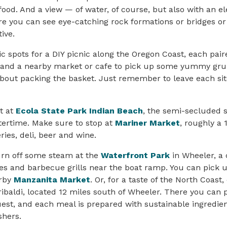
 food. And a view — of water, of course, but also with an e
e you can see eye-catching rock formations or bridges or
ive.
ic spots for a DIY picnic along the Oregon Coast, each pair
 and a nearby market or cafe to pick up some yummy grub
bout packing the basket. Just remember to leave each sit
it at
Ecola State Park Indian Beach
, the semi-secluded s
ntertime. Make sure to stop at
Mariner Market
, roughly a
ries, deli, beer and wine.
urn off some steam at the
Waterfront Park
in Wheeler, a 
es and barbecue grills near the boat ramp. You can pick 
arby
Manzanita Market
. Or, for a taste of the North Coast,
ibaldi, located 12 miles south of Wheeler. There you can 
uest, and each meal is prepared with sustainable ingredien
shers.