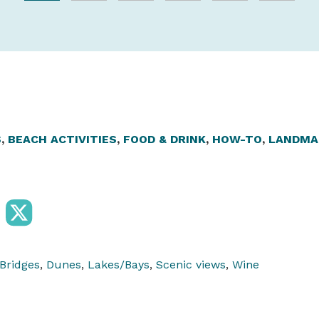
S
,
BEACH ACTIVITIES
,
FOOD & DRINK
,
HOW-TO
,
LANDMA
Bridges
,
Dunes
,
Lakes/Bays
,
Scenic views
,
Wine