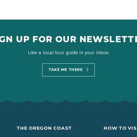
IGN UP FOR OUR NEWSLETT
Like a local tour guide in your inbox.
TAKE ME THERE
THE OREGON COAST
HOW TO VIS