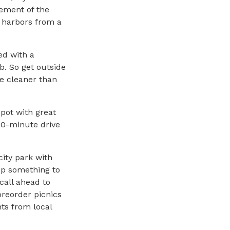
lement of the
 harbors from a
ed with a
. So get outside
e cleaner than
pot with great
 10-minute drive
city park with
up something to
 call ahead to
preorder picnics
ts from local