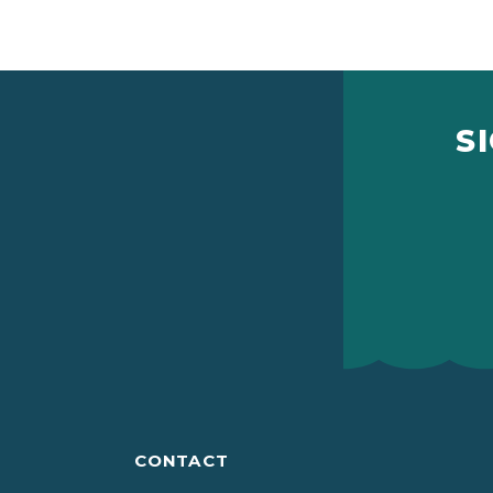
S
CONTACT