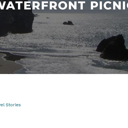
WATERFRONT PICNI
el Stories