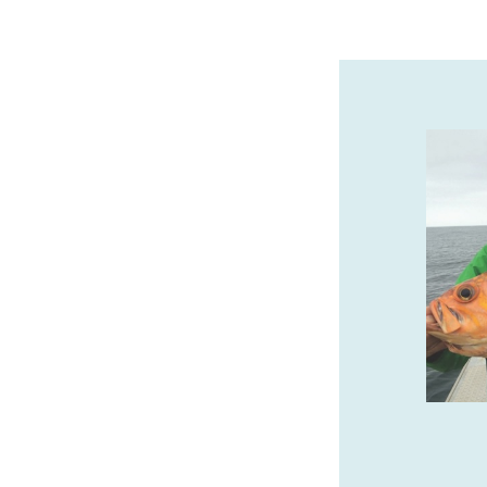
SAFARI TOWN SURF
GUIDED KAYAK TOURS
We offer guided kayak tours of the
beautiful Salmon River Estuary! Call or
book online with Safari Town Surf today!
541-996-6335
safaritownsurf.com
SPONSORED