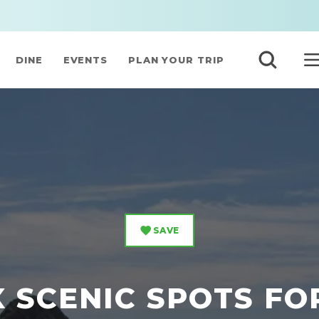
DINE
EVENTS
PLAN YOUR TRIP
SAVE
X SCENIC SPOTS FO