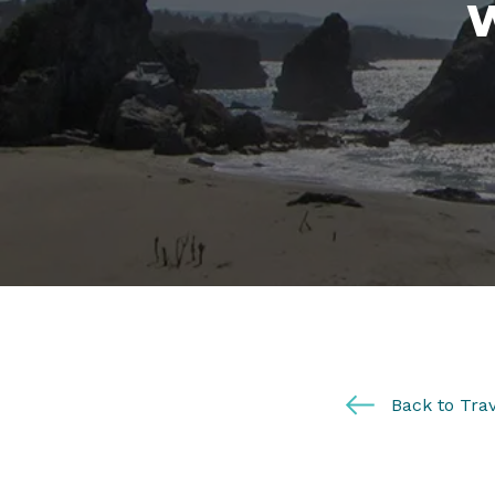
Back to Trav