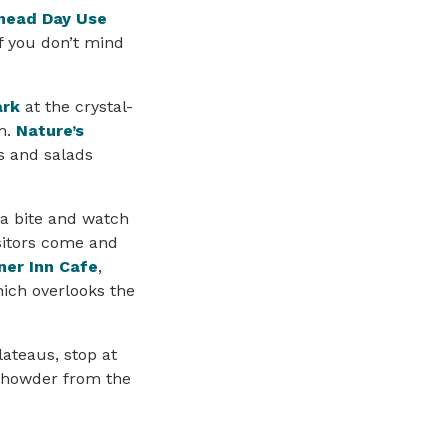
head Day Use
If you don’t mind
ark
at the crystal-
m.
Nature’s
es and salads
 a bite and watch
isitors come and
er Inn Cafe
,
hich overlooks the
ateaus, stop at
 chowder from the