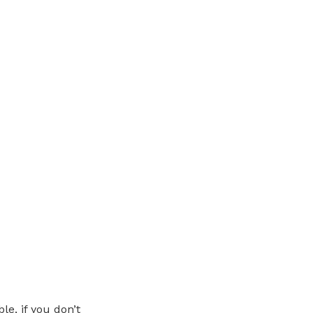
le, if you don’t