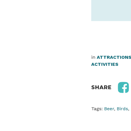
in
ATTRACTION
ACTIVITIES
SHARE
Tags:
Beer
,
Birds
,