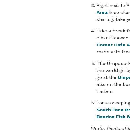
Right next to 
Area
is so clos
sharing, take 
Take a break 
clear Cleawox 
Corner Cafe 
made with fre
The Umpqua Riv
the world go b
go at the
Umpq
also on the boa
harbor.
For a sweeping
South Face R
Bandon Fish 
Photo: Picnic at