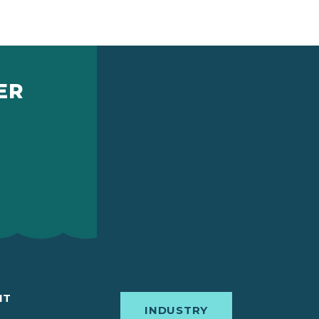
ER
IT
INDUSTRY