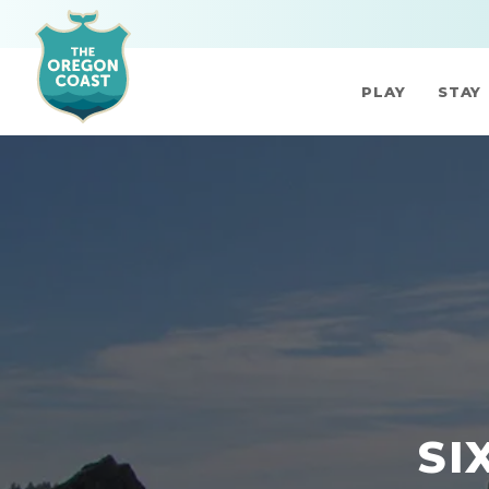
PLAY
STAY
SI