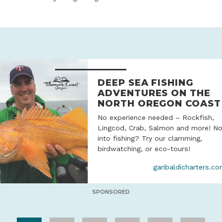
DEEP SEA FISHING
ADVENTURES ON THE
NORTH OREGON COAST
No experience needed – Rockfish,
Lingcod, Crab, Salmon and more! No
into fishing? Try our clamming,
birdwatching, or eco-tours!
garibaldicharters.c
SPONSORED