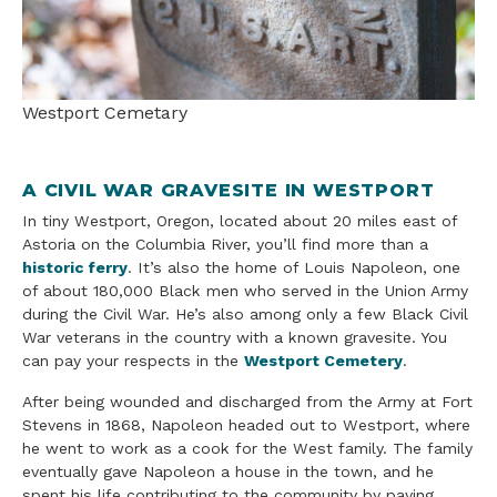
Westport Cemetary
A CIVIL WAR GRAVESITE IN WESTPORT
In tiny Westport, Oregon, located about 20 miles east of
Astoria on the Columbia River, you’ll find more than a
historic ferry
. It’s also the home of Louis Napoleon, one
of about 180,000 Black men who served in the Union Army
during the Civil War. He’s also among only a few Black Civil
War veterans in the country with a known gravesite. You
can pay your respects in the
Westport Cemetery
.
After being wounded and discharged from the Army at Fort
Stevens in 1868, Napoleon headed out to Westport, where
he went to work as a cook for the West family. The family
eventually gave Napoleon a house in the town, and he
spent his life contributing to the community by paving