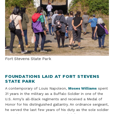
Fort Stevens State Park
FOUNDATIONS LAID AT FORT STEVENS
STATE PARK
A contemporary of Louis Napoleon,
Moses Williams
spent
31 years in the military as a Buffalo Soldier in one of the
U.S. Army’s all-Black regiments and received a Medal of
Honor for his distinguished gallantry. An ordnance sergeant,
he served the last few years of his duty as the sole soldier