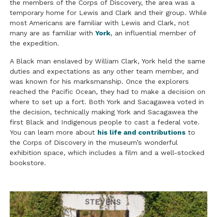
the members of the Corps of Discovery, the area was a
temporary home for Lewis and Clark and their group. While
most Americans are familiar with Lewis and Clark, not
many are as familiar with
York
, an influential member of
the expedition.
A Black man enslaved by William Clark, York held the same
duties and expectations as any other team member, and
was known for his marksmanship. Once the explorers
reached the Pacific Ocean, they had to make a decision on
where to set up a fort. Both York and Sacagawea voted in
the decision, technically making York and Sacagawea the
first Black and Indigenous people to cast a federal vote.
You can learn more about
his life and contributions
to
the Corps of Discovery in the museum’s wonderful
exhibition space, which includes a film and a well-stocked
bookstore.