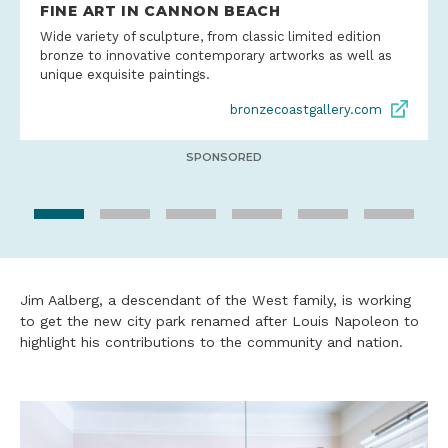
FINE ART IN CANNON BEACH
Wide variety of sculpture, from classic limited edition
bronze to innovative contemporary artworks as well as
unique exquisite paintings.
bronzecoastgallery.com
SPONSORED
Jim Aalberg, a descendant of the West family, is working
to get the new city park renamed after Louis Napoleon to
highlight his contributions to the community and nation.