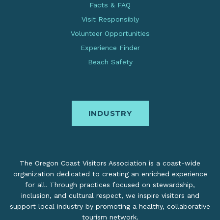
Facts & FAQ
Visit Responsibly
Volunteer Opportunities
Experience Finder
Beach Safety
INDUSTRY
The Oregon Coast Visitors Association is a coast-wide
organization dedicated to creating an enriched experience
for all. Through practices focused on stewardship,
inclusion, and cultural respect, we inspire visitors and
support local industry by promoting a healthy, collaborative
tourism network.