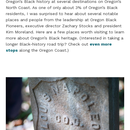
Oregon’s Black history at several destinations on Oregon’s
North Coast. As one of only about 3% of Oregon’s Black
residents, I was surprised to hear about several notable
places and people from the leadership at Oregon Black
Pioneers, executive director Zachary Stocks and president
Kim Moreland. Here are a few places worth visiting to learn
more about Oregon’s Black heritage. (Interested in taking a
longer Black-history road trip? Check out
even more
stops
along the Oregon Coast.)