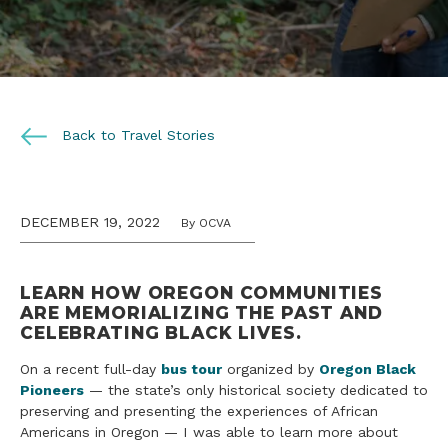
Back to Travel Stories
DECEMBER 19, 2022
By OCVA
LEARN HOW OREGON COMMUNITIES
ARE MEMORIALIZING THE PAST AND
CELEBRATING BLACK LIVES.
On a recent full-day
bus tour
organized by
Oregon Black
Pioneers
— the state’s only historical society dedicated to
preserving and presenting the experiences of African
Americans in Oregon — I was able to learn more about