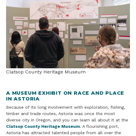
Clatsop County Heritage Museum
A MUSEUM EXHIBIT ON RACE AND PLACE
IN ASTORIA
Because of its long involvement with exploration, fishing,
timber and trade routes, Astoria was once the most
diverse city in Oregon, and you can learn all about it at the
Clatsop County Heritage Museum
. A flourishing port,
Astoria has attracted talented people from all over the