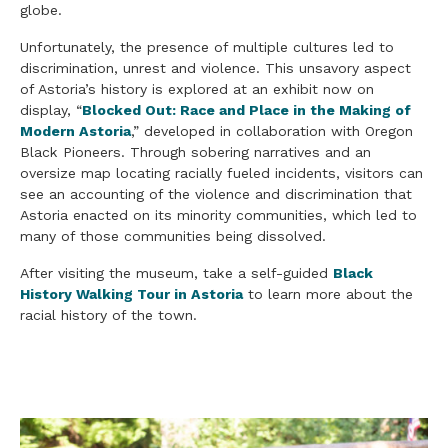
globe.
Unfortunately, the presence of multiple cultures led to
discrimination, unrest and violence. This unsavory aspect
of Astoria’s history is explored at an exhibit now on
display, “
Blocked Out: Race and Place in the Making of
Modern Astoria
,” developed in collaboration with Oregon
Black Pioneers. Through sobering narratives and an
oversize map locating racially fueled incidents, visitors can
see an accounting of the violence and discrimination that
Astoria enacted on its minority communities, which led to
many of those communities being dissolved.
After visiting the museum, take a self-guided
Black
History Walking Tour in Astoria
to learn more about the
racial history of the town.