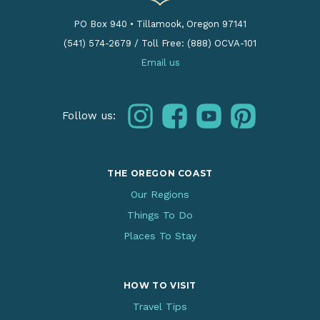
PO Box 940
•
Tillamook, Oregon 97141
(541) 574-2679
/
Toll Free: (888) OCVA-101
Email us
instagram
facebook
youtube
pinterest
Follow us:
THE OREGON COAST
Our Regions
Things To Do
Places To Stay
HOW TO VISIT
Travel Tips