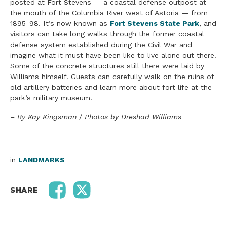
posted at Fort Stevens — a coastal defense outpost at
the mouth of the Columbia River west of Astoria — from
1895-98. It’s now known as
Fort Stevens State Park
, and
visitors can take long walks through the former coastal
defense system established during the Civil War and
imagine what it must have been like to live alone out there.
Some of the concrete structures still there were laid by
Williams himself. Guests can carefully walk on the ruins of
old artillery batteries and learn more about fort life at the
park’s military museum.
– By Kay Kingsman
/
Photos by Dreshad Williams
in
LANDMARKS
SHARE