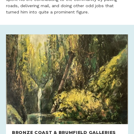
roads, delivering mail, and doing other odd jobs that
turned him into quite a prominent figure.
BRONZE COAST & BRUMFIELD GALLERIES