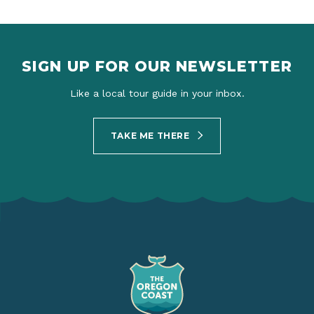
SIGN UP FOR OUR NEWSLETTER
Like a local tour guide in your inbox.
TAKE ME THERE