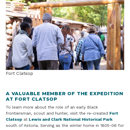
Fort Clatsop
A VALUABLE MEMBER OF THE EXPEDITION
AT FORT CLATSOP
To learn more about the role of an early Black
frontiersman, scout and hunter, visit the re-created
Fort
Clatsop
at
Lewis and Clark National Historical Park
south of Astoria. Serving as the winter home in 1805-06 for