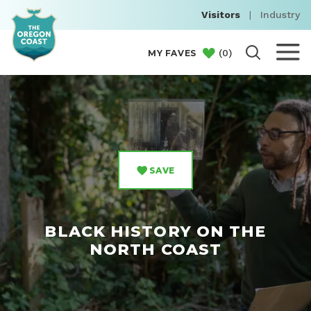
Visitors
|
Industry
(
0
)
MY FAVES
SAVE
BLACK HISTORY ON THE
NORTH COAST