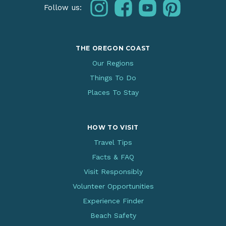
instagram
facebook
youtube
pinterest
Follow us:
THE OREGON COAST
Our Regions
Things To Do
Places To Stay
HOW TO VISIT
Travel Tips
Facts & FAQ
Visit Responsibly
Volunteer Opportunities
Experience Finder
Beach Safety