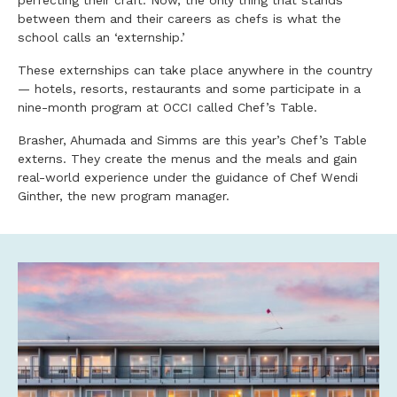
perfecting their craft. Now, the only thing that stands
between them and their careers as chefs is what the
school calls an ‘externship.’
These externships can take place anywhere in the country
— hotels, resorts, restaurants and some participate in a
nine-month program at OCCI called Chef’s Table.
Brasher, Ahumada and Simms are this year’s Chef’s Table
externs. They create the menus and the meals and gain
real-world experience under the guidance of Chef Wendi
Ginther, the new program manager.