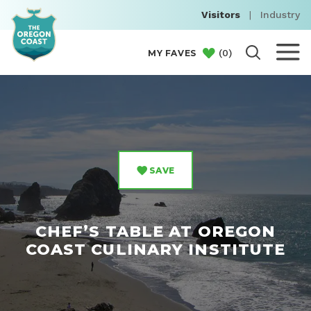
Visitors
|
Industry
(
0
)
MY FAVES
SAVE
CHEF’S TABLE AT OREGON
COAST CULINARY INSTITUTE