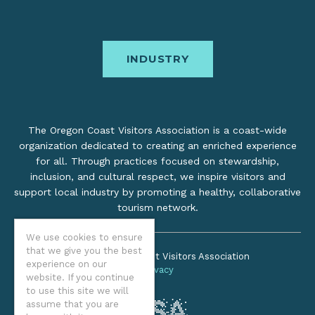
INDUSTRY
The Oregon Coast Visitors Association is a coast-wide
organization dedicated to creating an enriched experience
for all. Through practices focused on stewardship,
inclusion, and cultural respect, we inspire visitors and
support local industry by promoting a healthy, collaborative
tourism network.
We use cookies to ensure
that we give you the best
©2026 Oregon Coast Visitors Association
experience on our
Privacy
website. If you continue
to use this site we will
assume that you are