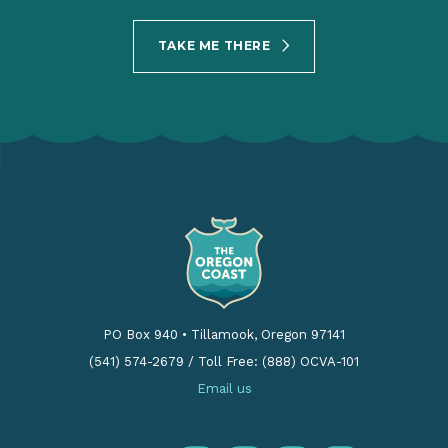
TAKE ME THERE
PO Box 940
•
Tillamook, Oregon 97141
(541) 574-2679
/
Toll Free: (888) OCVA-101
Email us