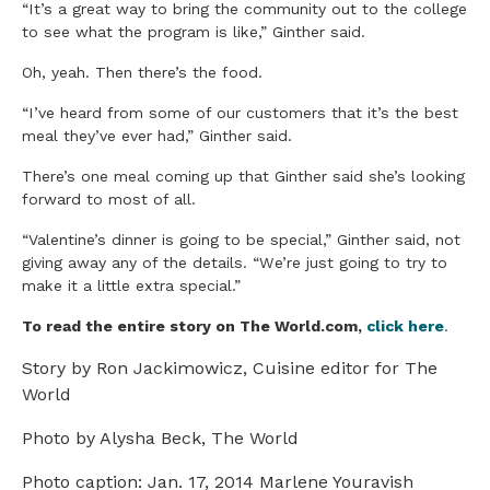
“It’s a great way to bring the community out to the college
to see what the program is like,” Ginther said.
Oh, yeah. Then there’s the food.
“I’ve heard from some of our customers that it’s the best
meal they’ve ever had,” Ginther said.
There’s one meal coming up that Ginther said she’s looking
forward to most of all.
“Valentine’s dinner is going to be special,” Ginther said, not
giving away any of the details. “We’re just going to try to
make it a little extra special.”
To read the entire story on The World.com,
click here
.
Story by Ron Jackimowicz, Cuisine editor for The
World
Photo by Alysha Beck, The World
Photo caption: Jan. 17, 2014 Marlene Youravish