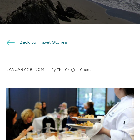
Back to Travel Stories
JANUARY 28, 2014
By The Oregon Coast