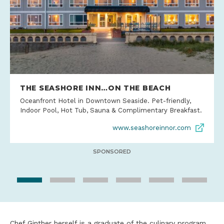
THE SEASHORE INN…ON THE BEACH
Oceanfront Hotel in Downtown Seaside. Pet-friendly,
Indoor Pool, Hot Tub, Sauna & Complimentary Breakfast.
www.seashoreinnor.com
SPONSORED
Chef Ginther herself is a graduate of the culinary program