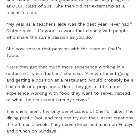
at OCCI, class of 2011. She then did her externship as a
teacher’s aide.
“My year as a teacher’s aide was the best year I ever had,”
Ginther said. “It’s good to work that closely with people
who share the same passion as you do.”
She now shares that passion with the team at Chef’s
Table.
“Here they get that much more experience working in a
restaurant-type situation,” she said. “A new student going
and getting a position at a restaurant, would probably be a
line cook or a prep cook. Here, they get a little more
experience working with food they want to serve, instead
of what the restaurant already serves.”
The chefs aren’t the only beneficiaries of Chef’s Table. The
dining public (you and me) can try out their latest creations
three times a week. They serve dinner and lunch on Fridays
and brunch on Sundays.