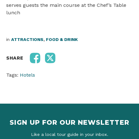
serves guests the main course at the Chef’s Table
lunch
in
ATTRACTIONS
,
FOOD & DRINK
SHARE
Tags:
Hotels
SIGN UP FOR OUR NEWSLETTER
Like a local tour guide in your inbox.