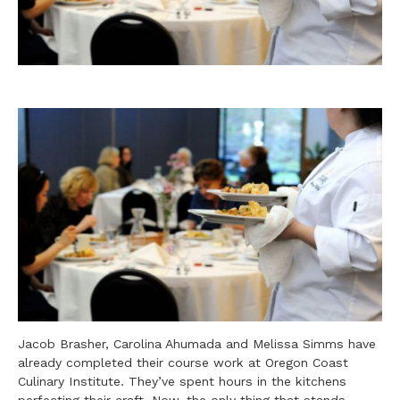
Jacob Brasher, Carolina Ahumada and Melissa Simms have
already completed their course work at Oregon Coast
Culinary Institute. They’ve spent hours in the kitchens