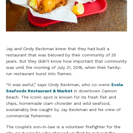
Jay and Cindy Beckman knew that they had built a
restaurant that was beloved by their community of 25
years. But they didn’t know how important that community
was until the morning of July 21, 2018, when their
family
-
run restaurant burst into flames.
“It was awful,” says Cindy Beckman, who co-owns
Ecola
Seafoods Restaurant & Market
in downtown Cannon
Beach. The iconic spot is known for its fresh fish and
chips, homemade clam chowder and wild
seafood
,
sustainably line-caught by Jay Beckman and his crew of
commercial fishermen.
The couple’s son-in-law is a volunteer firefighter for the