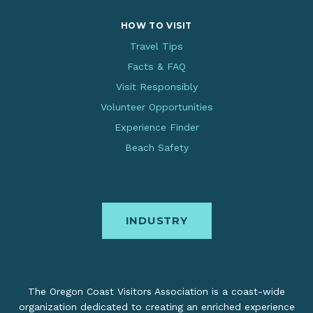
HOW TO VISIT
Travel Tips
Facts & FAQ
Visit Responsibly
Volunteer Opportunities
Experience Finder
Beach Safety
INDUSTRY
The Oregon Coast Visitors Association is a coast-wide
organization dedicated to creating an enriched experience