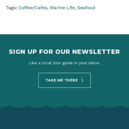
Tags:
Coffee/Cafes
,
Marine Life
,
Seafood
SIGN UP FOR OUR NEWSLETTER
Like a local tour guide in your inbox.
TAKE ME THERE