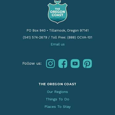
PO Box 940
•
Tillamook, Oregon 97141
(541) 574-2679
/
Toll Free: (888) OCVA-101
Email us
instagram
facebook
youtube
pinterest
Follow us:
THE OREGON COAST
Our Regions
Things To Do
Places To Stay