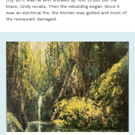
city, so it was he who showed up first to put out the
blaze, Cindy recalls. Then the rebuilding began. Since it
was an electrical fire, the kitchen was gutted and most of
the restaurant damaged.