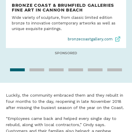
BRONZE COAST & BRUMFIELD GALLERIES
FINE ART IN CANNON BEACH
Wide variety of sculpture, from classic limited edition
bronze to innovative contemporary artworks as well as
unique exquisite paintings.
bronzecoastgallery.com
SPONSORED
Luckily, the community embraced them and they rebuilt in
four months to the day, reopening in late November 2018
after missing the busiest season of the year on the Coast.
“Employees came back and helped every single day to
rebuild, along with local contractors,” Cindy says.
Customers and their families also helped; a nephew