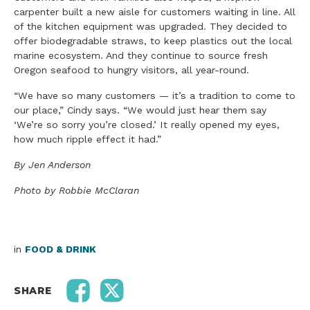
carpenter built a new aisle for customers waiting in line. All
of the kitchen equipment was upgraded. They decided to
offer biodegradable straws, to keep plastics out the local
marine ecosystem. And they continue to source fresh
Oregon seafood to hungry visitors, all year-round.
“We have so many customers — it’s a tradition to come to
our place,” Cindy says. “We would just hear them say
‘We’re so sorry you’re closed.’ It really opened my eyes,
how much ripple effect it had.”
By Jen Anderson
Photo by Robbie McClaran
in
FOOD & DRINK
SHARE