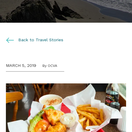
Back to Travel Stories
MARCH 5, 2019
By OCVA