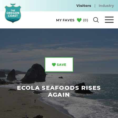
Visitors
|
Industry
(
0
)
MY FAVES
SAVE
ECOLA SEAFOODS RISES
AGAIN