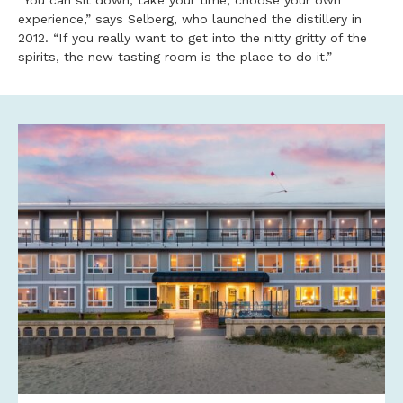
“You can sit down, take your time, choose your own
experience,” says Selberg, who launched the distillery in
2012. “If you really want to get into the nitty gritty of the
spirits, the new tasting room is the place to do it.”