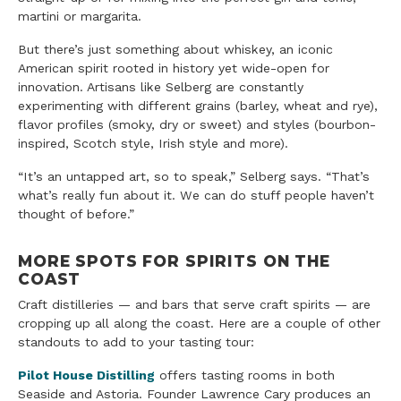
martini or margarita.
But there’s just something about whiskey, an iconic
American spirit rooted in history yet wide-open for
innovation. Artisans like Selberg are constantly
experimenting with different grains (barley, wheat and rye),
flavor profiles (smoky, dry or sweet) and styles (bourbon-
inspired, Scotch style, Irish style and more).
“It’s an untapped art, so to speak,” Selberg says. “That’s
what’s really fun about it. We can do stuff people haven’t
thought of before.”
MORE SPOTS FOR SPIRITS ON THE
COAST
Craft distilleries — and bars that serve craft spirits — are
cropping up all along the coast. Here are a couple of other
standouts to add to your tasting tour:
Pilot House Distilling
offers tasting rooms in both
Seaside and Astoria. Founder Lawrence Cary produces an