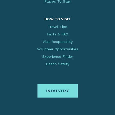
Places To Stay
HOW TO VISIT
Travel Tips
Facts & FAQ
Visit Responsibly
Volunteer Opportunities
Experience Finder
Beach Safety
INDUSTRY