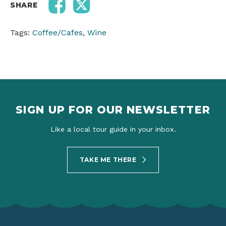
SHARE
Tags:
Coffee/Cafes
,
Wine
SIGN UP FOR OUR NEWSLETTER
Like a local tour guide in your inbox.
TAKE ME THERE