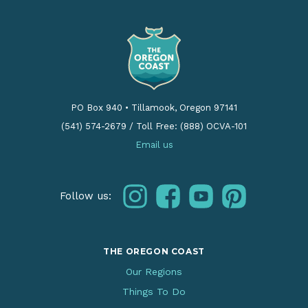
PO Box 940
•
Tillamook, Oregon 97141
(541) 574-2679
/
Toll Free: (888) OCVA-101
Email us
instagram
facebook
youtube
pinterest
Follow us:
THE OREGON COAST
Our Regions
Things To Do