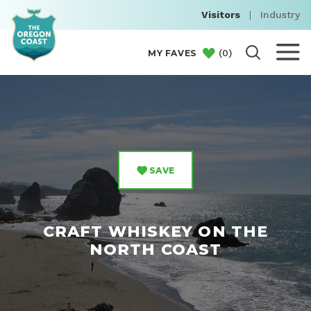
Visitors
|
Industry
(
0
)
MY FAVES
SAVE
CRAFT WHISKEY ON THE
NORTH COAST