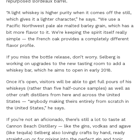
repurposed Bordeaux barrel.
“A light whiskey is higher purity when it comes off the still,
which gives it a lighter character,” he says. “We use a
Pacific Northwest pale ale malted barley grain, which has a
bit more flavor to it. We’re keeping the spirit itself really
simple — the French oak provides a completely different
flavor profile.
If you miss the bottle release, don’t worry. Selberg is
working on upgrades to the new tasting room to add a
whiskey bar, which he aims to open in early 2018.
Once it’s open, visitors will be able to get full pours of his
whiskeys (rather than five half-ounce samples) as well as
other craft distillers from here and across the United
States — “anybody making theirs entirely from scratch in
the United States,” he says.
If you’re not an aficionado, there’s still a lot to taste at
Cannon Beach Distillery — like the gins, vodkas and agave
(like tequila) Selberg also lovingly crafts by hand, ready
straight-up or for mixing into the perfect gin and tonic,