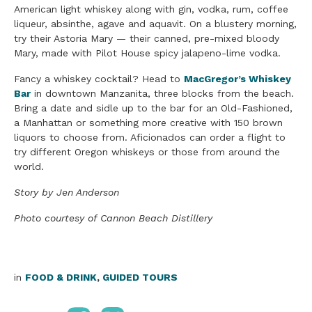
American light whiskey along with gin, vodka, rum, coffee
liqueur, absinthe, agave and aquavit. On a blustery morning,
try their Astoria Mary — their canned, pre-mixed bloody
Mary, made with Pilot House spicy jalapeno-lime vodka.
Fancy a whiskey cocktail? Head to
MacGregor’s Whiskey
Bar
in downtown Manzanita, three blocks from the beach.
Bring a date and sidle up to the bar for an Old-Fashioned,
a Manhattan or something more creative with 150 brown
liquors to choose from. Aficionados can order a flight to
try different Oregon whiskeys or those from around the
world.
Story by Jen Anderson
Photo courtesy of Cannon Beach Distillery
in
FOOD & DRINK
,
GUIDED TOURS