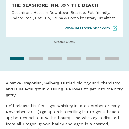
THE SEASHORE INN…ON THE BEACH
Oceanfront Hotel in Downtown Seaside. Pet-friendly,
Indoor Pool, Hot Tub, Sauna & Complimentary Breakfast.
www.seashoreinnor.com
SPONSORED
A native Oregonian, Selberg studied biology and chemistry
and is self-taught in distilling. He loves to get into the nitty
gritty.
He’ll release his first light whiskey in late October or early
November 2017 (sign up on his mailing list to get a heads
up; bottles sell out within hours). The whiskey is distilled
from all Oregon-grown barley and aged in a charred,