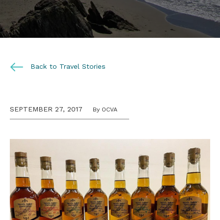
Back to Travel Stories
SEPTEMBER 27, 2017
By OCVA