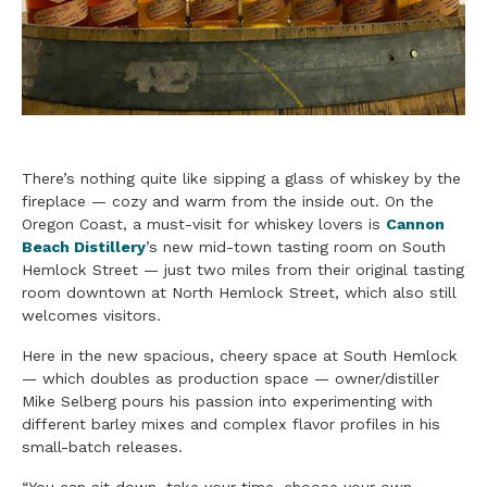
There’s nothing quite like sipping a glass of whiskey by the
fireplace — cozy and warm from the inside out. On the
Oregon Coast, a must-visit for whiskey lovers is
Cannon
Beach Distillery
’s new mid-town tasting room on South
Hemlock Street — just two miles from their original tasting
room downtown at North Hemlock Street, which also still
welcomes visitors.
Here in the new spacious, cheery space at South Hemlock
— which doubles as production space — owner/distiller
Mike Selberg pours his passion into experimenting with
different barley mixes and complex flavor profiles in his
small-batch releases.