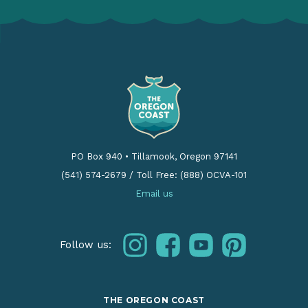
PO Box 940
•
Tillamook, Oregon 97141
(541) 574-2679
/
Toll Free: (888) OCVA-101
Email us
instagram
facebook
youtube
pinterest
Follow us:
THE OREGON COAST