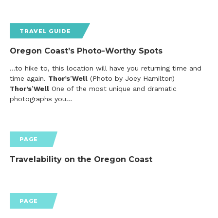
TRAVEL GUIDE
Oregon Coast’s Photo-Worthy Spots
…to hike to, this location will have you returning time and
time again.
Thor’s
’
Well
(Photo by Joey Hamilton)
Thor’s
’
Well
One of the most unique and dramatic
photographs you…
PAGE
Travelability on the Oregon Coast
PAGE