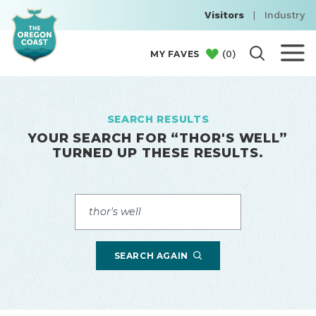
Visitors
|
Industry
(
0
)
MY FAVES
SEARCH RESULTS
YOUR SEARCH FOR “
THOR'S WELL
”
TURNED UP THESE RESULTS.
Search
SEARCH AGAIN