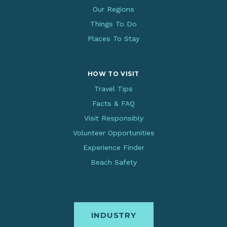
Our Regions
Things To Do
Places To Stay
HOW TO VISIT
Travel Tips
Facts & FAQ
Visit Responsibly
Volunteer Opportunities
Experience Finder
Beach Safety
INDUSTRY