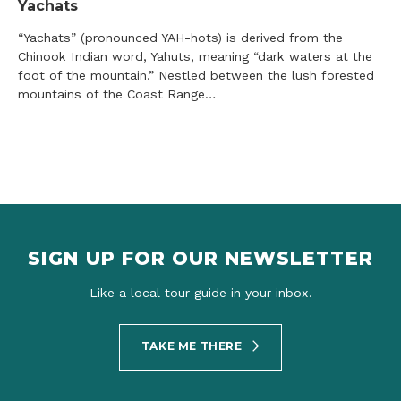
Yachats
“Yachats” (pronounced YAH-hots) is derived from the
Chinook Indian word, Yahuts, meaning “dark waters at the
foot of the mountain.” Nestled between the lush forested
mountains of the Coast Range…
SIGN UP FOR OUR NEWSLETTER
Like a local tour guide in your inbox.
TAKE ME THERE