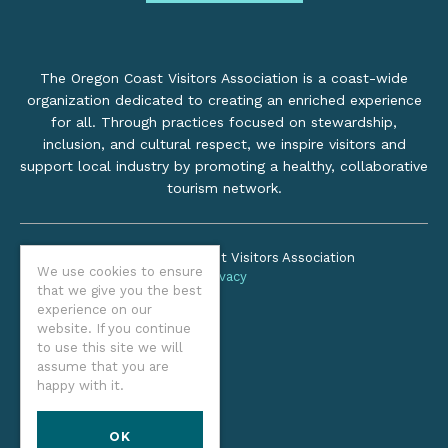
The Oregon Coast Visitors Association is a coast-wide
organization dedicated to creating an enriched experience
for all. Through practices focused on stewardship,
inclusion, and cultural respect, we inspire visitors and
support local industry by promoting a healthy, collaborative
tourism network.
©2026 Oregon Coast Visitors Association
We use cookies to ensure
Privacy
that we give you the best
experience on our
website. If you continue
to use this site we will
assume that you are
happy with it.
OK