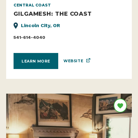
CENTRAL COAST
GILGAMESH: THE COAST
Lincoln City, OR
541-614-4040
WEBSITE
LEARN MORE