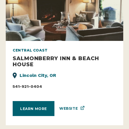
CENTRAL COAST
SALMONBERRY INN & BEACH
HOUSE
Lincoln City, OR
541-921-0404
WEBSITE
LEARN MORE