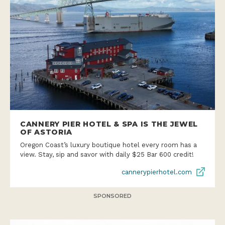
CANNERY PIER HOTEL & SPA IS THE JEWEL
OF ASTORIA
Oregon Coast’s luxury boutique hotel every room has a
view. Stay, sip and savor with daily $25 Bar 600 credit!
cannerypierhotel.com
SPONSORED