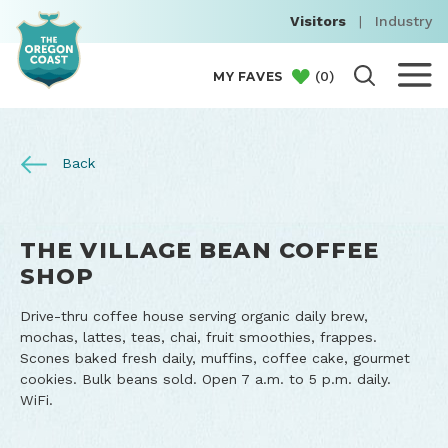
Visitors
|
Industry
(
0
)
MY FAVES
Back
THE VILLAGE BEAN COFFEE
SHOP
Drive-thru coffee house serving organic daily brew,
mochas, lattes, teas, chai, fruit smoothies, frappes.
Scones baked fresh daily, muffins, coffee cake, gourmet
cookies. Bulk beans sold. Open 7 a.m. to 5 p.m. daily.
WiFi.