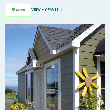
VIEW MY FAVES
SAVE