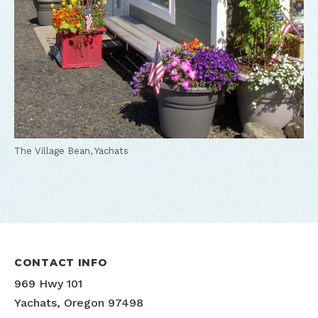
The Village Bean, Yachats
CONTACT INFO
969 Hwy 101
Yachats, Oregon 97498