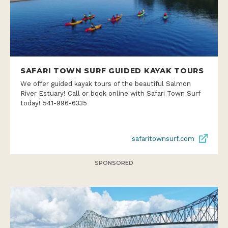
SAFARI TOWN SURF GUIDED KAYAK TOURS
We offer guided kayak tours of the beautiful Salmon
River Estuary! Call or book online with Safari Town Surf
today! 541-996-6335
safaritownsurf.com
SPONSORED