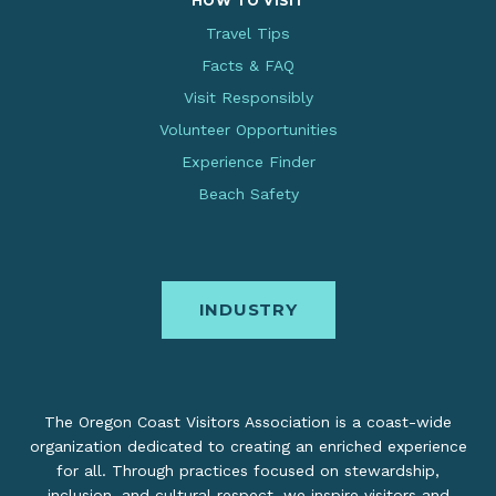
HOW TO VISIT
Travel Tips
Facts & FAQ
Visit Responsibly
Volunteer Opportunities
Experience Finder
Beach Safety
INDUSTRY
The Oregon Coast Visitors Association is a coast-wide
organization dedicated to creating an enriched experience
for all. Through practices focused on stewardship,
inclusion, and cultural respect, we inspire visitors and