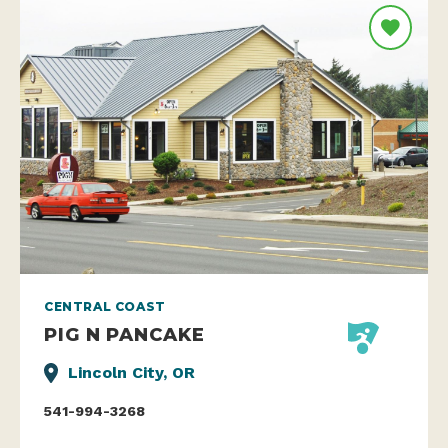
CENTRAL COAST
PIG N PANCAKE
Lincoln City, OR
541-994-3268