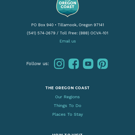
PO Box 940
•
Tillamook, Oregon 97141
(541) 574-2679
/
Toll Free: (888) OCVA-101
Email us
instagram
facebook
youtube
pinterest
Follow us:
THE OREGON COAST
Our Regions
Things To Do
Places To Stay