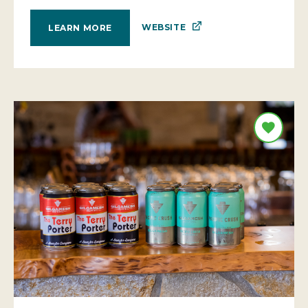
WEBSITE
LEARN MORE