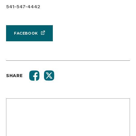
541-547-4442
FACEBOOK
SHARE