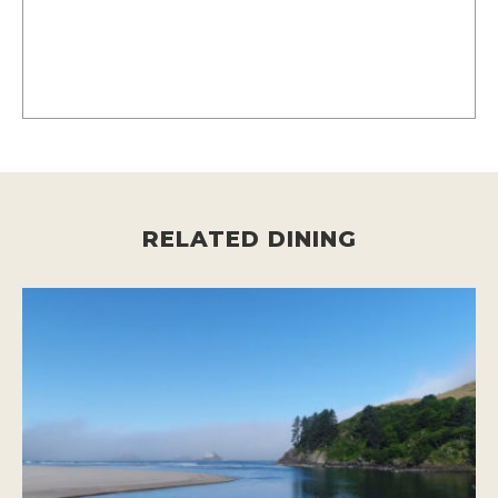
RELATED DINING