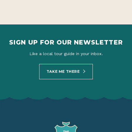
SIGN UP FOR OUR NEWSLETTER
Like a local tour guide in your inbox.
TAKE ME THERE