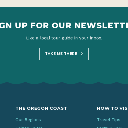
IGN UP FOR OUR NEWSLETT
Like a local tour guide in your inbox.
TAKE ME THERE
THE OREGON COAST
HOW TO VIS
Our Regions
Travel Tips