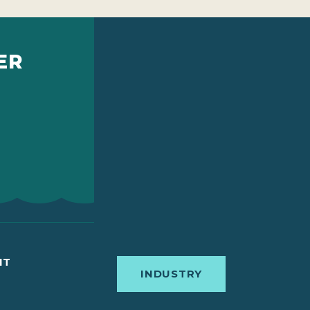
ER
IT
INDUSTRY