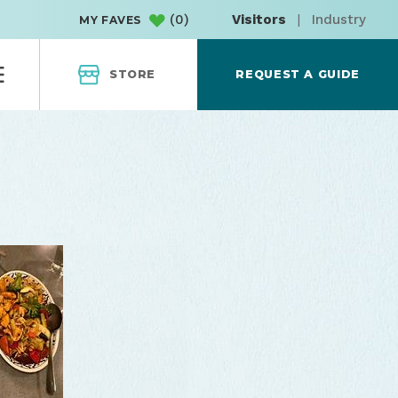
(
0
)
Visitors
|
Industry
MY FAVES
STORE
REQUEST A GUIDE