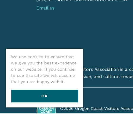
Email us
We use cookies to ensure that
we give you the best experience
The Oregon Coast Visitors Association is a 
on our website. If you continue
to use this site we will assume
on stewardship, inclusion, and cultural resp
that you are happy with it.
OK
©2026 Oregon Coast Visitors Assoc