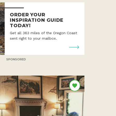
ORDER YOUR
INSPIRATION GUIDE
TODAY!
Get all 363 miles of the Oregon Coast
sent right to your mailbox.
SPONSORED