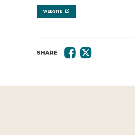
WEBSITE
SHARE