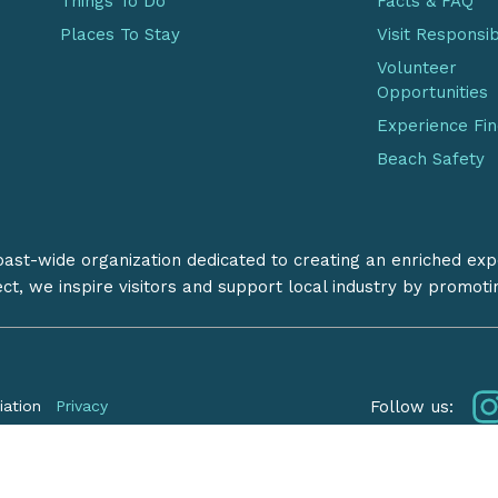
Things To Do
Facts & FAQ
Places To Stay
Visit Responsi
Volunteer
Opportunities
Experience Fi
Beach Safety
coast-wide organization dedicated to creating an enriched exp
ect, we inspire visitors and support local industry by promot
Follow us:
iation
Privacy