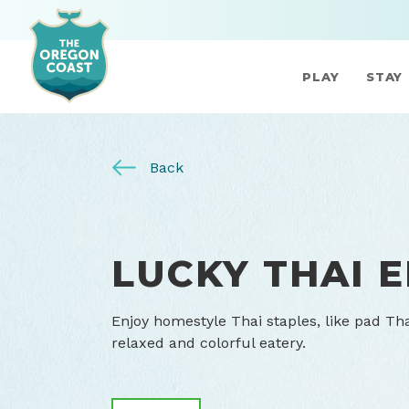
PLAY
STAY
Back
LUCKY THAI 
Enjoy homestyle Thai staples, like pad Th
relaxed and colorful eatery.