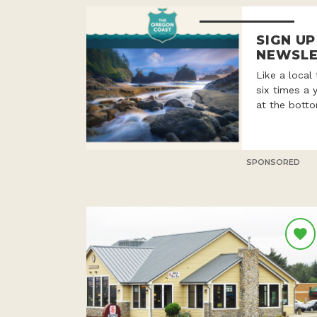
SIGN U
NEWSLE
Like a local
six times a 
at the botto
SPONSORED