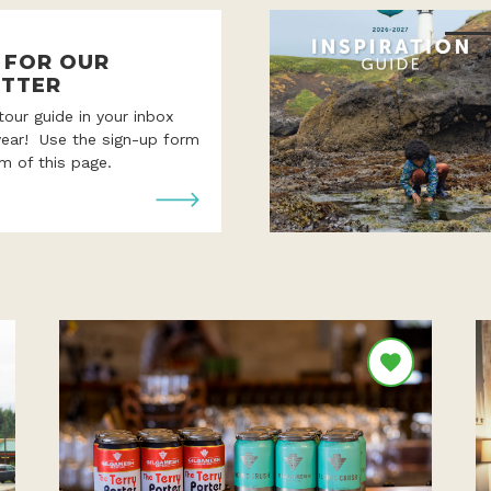
P FOR OUR
TTER
 tour guide in your inbox
year! Use the sign-up form
m of this page.