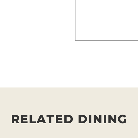
RELATED DINING