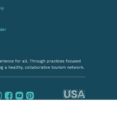
bly
nder
erience for all. Through practices focused
ing a healthy, collaborative tourism network.
instagram
facebook
youtube
pinterest