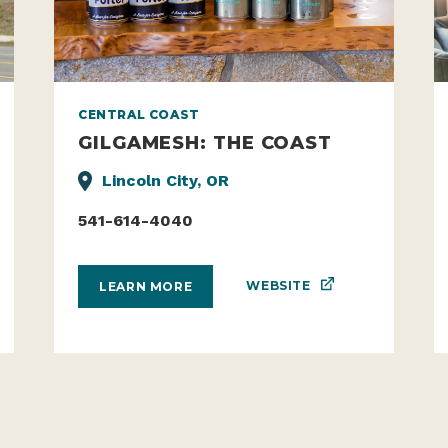
CENTRAL COAST
GILGAMESH: THE COAST
Lincoln City, OR
541-614-4040
WEBSITE
LEARN MORE