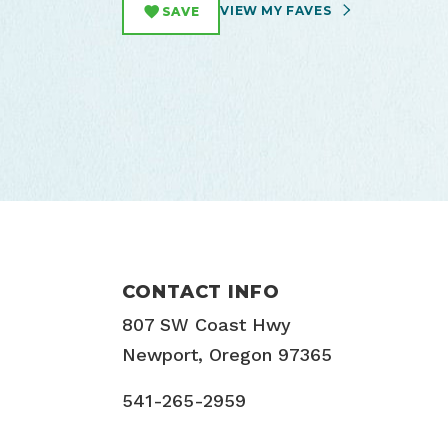
VIEW MY FAVES
SAVE
CONTACT INFO
807 SW Coast Hwy
Newport, Oregon 97365
541-265-2959