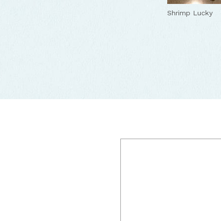
Restaurant
Shrimp
Yum
Lucky
Lucky
Luc