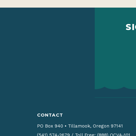
S
CONTACT
PO Box 940
•
Tillamook, Oregon 97141
(541) 574-2679
/
Toll Free: (888) OCVA-101