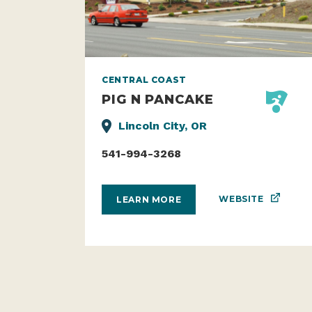
CENTRAL COAST
PIG N PANCAKE
Lincoln City, OR
541-994-3268
WEBSITE
LEARN MORE