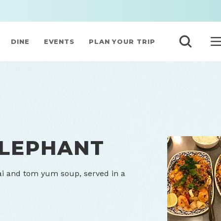
DINE
EVENTS
PLAN YOUR TRIP
ELEPHANT
ai and tom yum soup, served in a