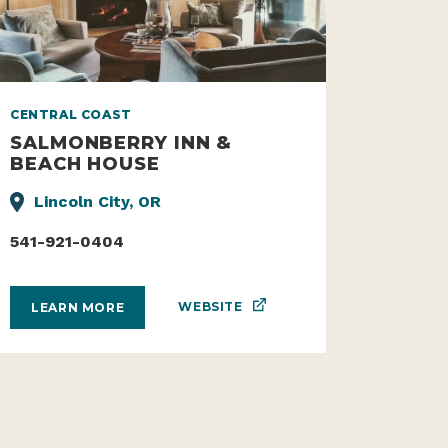
CENTRAL COAST
SALMONBERRY INN &
BEACH HOUSE
Lincoln City, OR
541-921-0404
WEBSITE
LEARN MORE