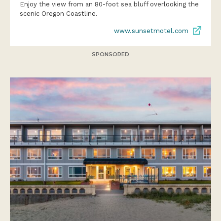
Enjoy the view from an 80-foot sea bluff overlooking the
scenic Oregon Coastline.
www.sunsetmotel.com
SPONSORED