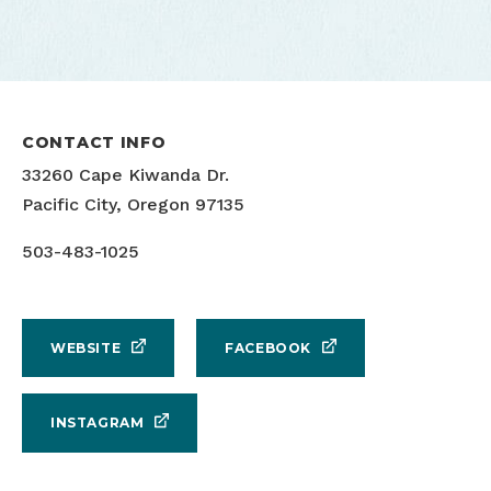
CONTACT INFO
33260 Cape Kiwanda Dr.
Pacific City, Oregon 97135
503-483-1025
WEBSITE
FACEBOOK
INSTAGRAM