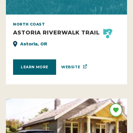
NORTH COAST
ASTORIA RIVERWALK TRAIL
Astoria, OR
WEBSITE
LEARN MORE