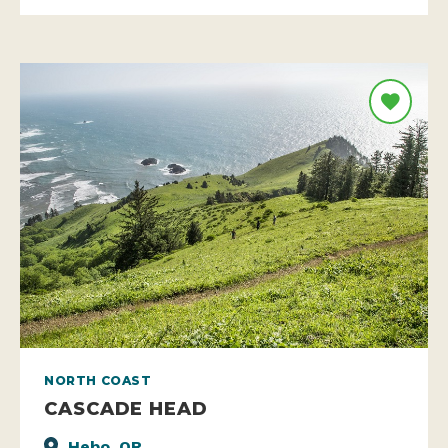
NORTH COAST
CASCADE HEAD
Hebo, OR