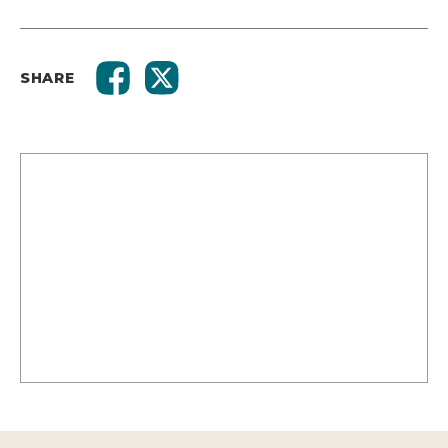
SHARE