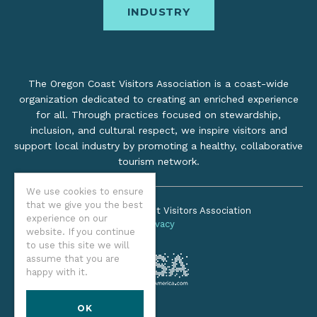
INDUSTRY
The Oregon Coast Visitors Association is a coast-wide
organization dedicated to creating an enriched experience
for all. Through practices focused on stewardship,
inclusion, and cultural respect, we inspire visitors and
support local industry by promoting a healthy, collaborative
tourism network.
We use cookies to ensure
that we give you the best
©2026 Oregon Coast Visitors Association
experience on our
Privacy
website. If you continue
to use this site we will
assume that you are
happy with it.
OK