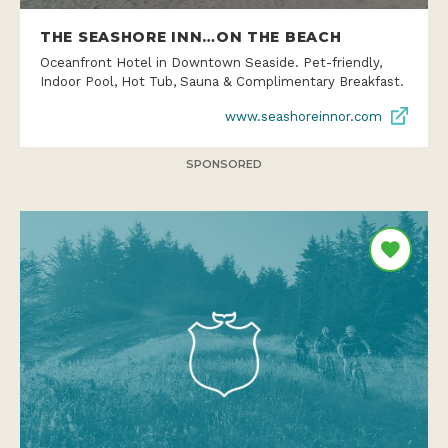
THE SEASHORE INN…ON THE BEACH
Oceanfront Hotel in Downtown Seaside. Pet-friendly,
Indoor Pool, Hot Tub, Sauna & Complimentary Breakfast.
www.seashoreinnor.com
SPONSORED