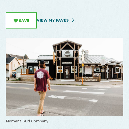
VIEW MY FAVES
SAVE
Moment Surf Company