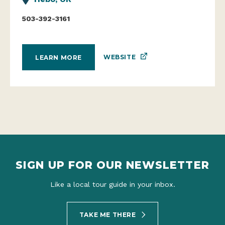
503-392-3161
WEBSITE
LEARN MORE
SIGN UP FOR OUR NEWSLETTER
Like a local tour guide in your inbox.
TAKE ME THERE