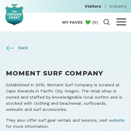
Visitors
|
Industry
(
0
)
MY FAVES
Back
MOMENT SURF COMPANY
Established in 2010, Moment Surf Company is located at
Cape Kiwanda in Pacific City, Oregon. The retail shop is
owned and staffed by knowledgeable local surfers and is
stocked with clothing and beachwear, surfboards,
wetsuits and surf accessories.
They also offer surf gear rentals and lessons, visit
website
for more information.