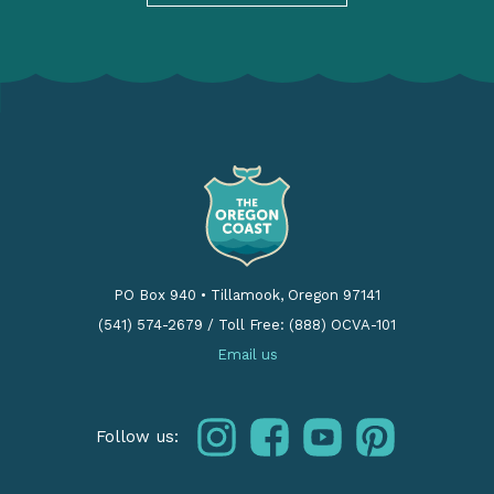
PO Box 940
•
Tillamook, Oregon 97141
(541) 574-2679
/
Toll Free: (888) OCVA-101
Email us
instagram
facebook
youtube
pinterest
Follow us: