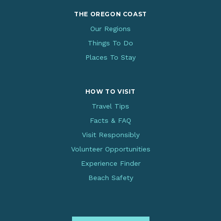
THE OREGON COAST
Our Regions
Things To Do
Places To Stay
HOW TO VISIT
Travel Tips
Facts & FAQ
Visit Responsibly
Volunteer Opportunities
Experience Finder
Beach Safety