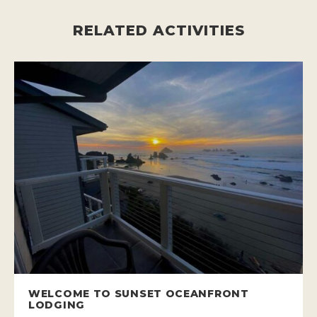
RELATED ACTIVITIES
WELCOME TO SUNSET OCEANFRONT
LODGING