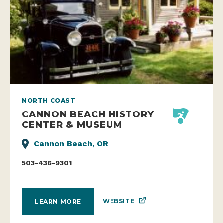
NORTH COAST
CANNON BEACH HISTORY
CENTER & MUSEUM
Cannon Beach, OR
503-436-9301
WEBSITE
LEARN MORE