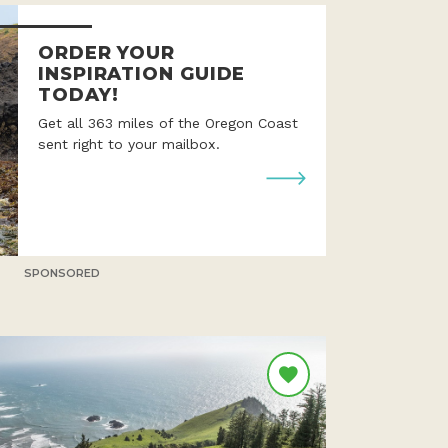
ORDER YOUR
INSPIRATION GUIDE
TODAY!
Get all 363 miles of the Oregon Coast
sent right to your mailbox.
SPONSORED