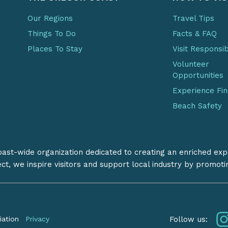
Our Regions
Travel Tips
Things To Do
Facts & FAQ
Places To Stay
Visit Responsi
Volunteer
Opportunities
Experience Fi
Beach Safety
coast-wide organization dedicated to creating an enriched exp
ect, we inspire visitors and support local industry by promot
Follow us:
iation
Privacy