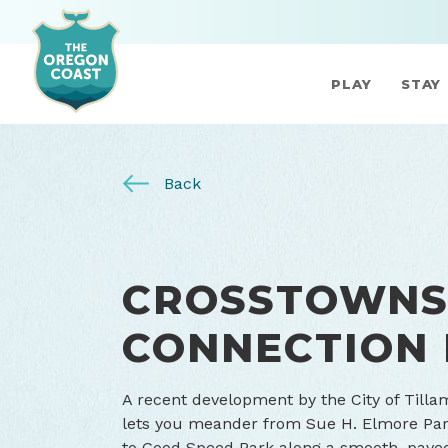
PLAY
STAY
Back
CROSSTOWN
CONNECTION
A recent development by the City of Till
lets you meander from Sue H. Elmore Par
to Good Speed Park along a smooth, paved 