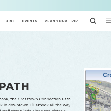
DINE
EVENTS
PLAN YOUR TRIP
S
 PATH
amook, the Crosstown Connection Path
k in downtown Tillamook all the way
trail that winds along the historic