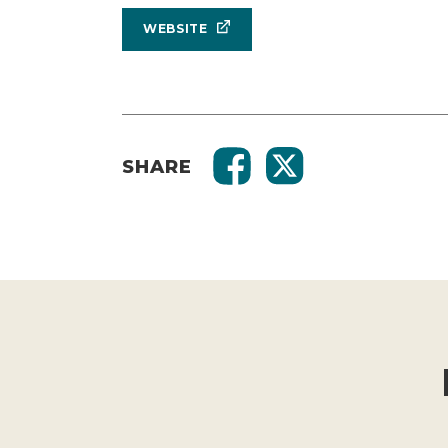
WEBSITE
SHARE