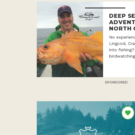
DEEP SE
ADVENT
NORTH 
No experien
Lingcod, Cr
into fishing
birdwatching
SPONSORED