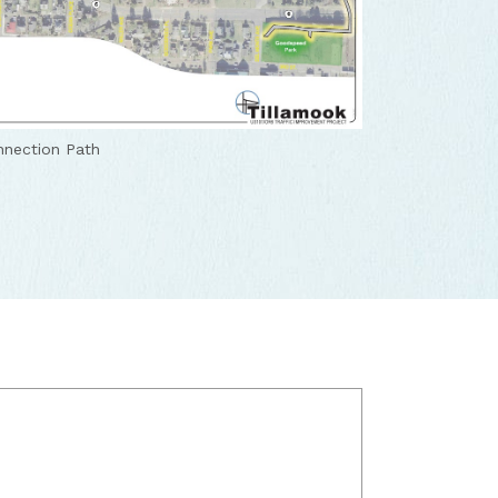
nection Path