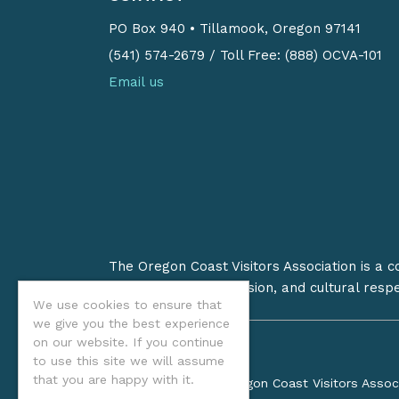
PO Box 940
•
Tillamook, Oregon 97141
(541) 574-2679
/
Toll Free: (888) OCVA-101
Email us
The Oregon Coast Visitors Association is a 
on stewardship, inclusion, and cultural resp
We use cookies to ensure that
we give you the best experience
on our website. If you continue
to use this site we will assume
that you are happy with it.
©2026 Oregon Coast Visitors Assoc