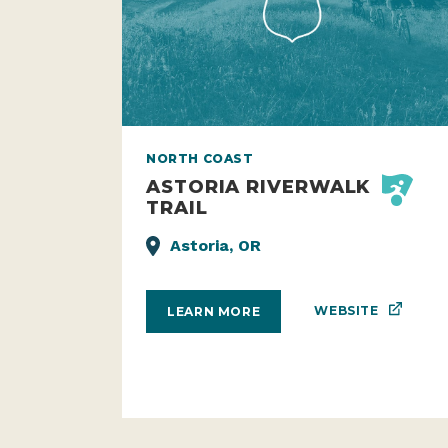
NORTH COAST
ASTORIA RIVERWALK
TRAIL
Astoria, OR
WEBSITE
LEARN MORE