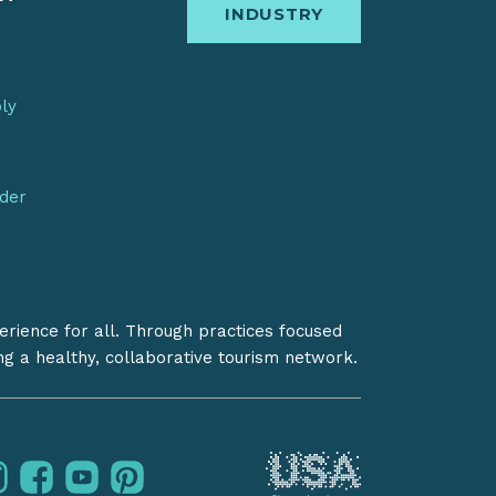
INDUSTRY
bly
nder
erience for all. Through practices focused
ing a healthy, collaborative tourism network.
instagram
facebook
youtube
pinterest