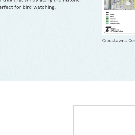
rfect for bird watching.
Crosstowns Con