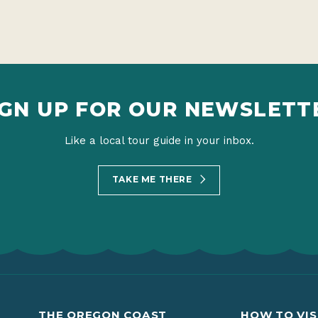
IGN UP FOR OUR NEWSLETT
Like a local tour guide in your inbox.
TAKE ME THERE
THE OREGON COAST
HOW TO VIS