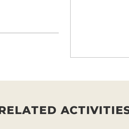
RELATED ACTIVITIE