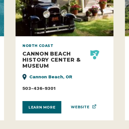
NORTH COAST
CANNON BEACH
HISTORY CENTER &
MUSEUM
Cannon Beach, OR
503-436-9301
WEBSITE
LEARN MORE