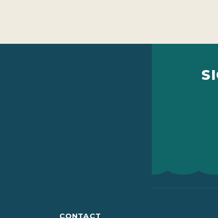
S
CONTACT