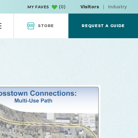
(
0
)
Visitors
|
Industry
MY FAVES
STORE
REQUEST A GUIDE