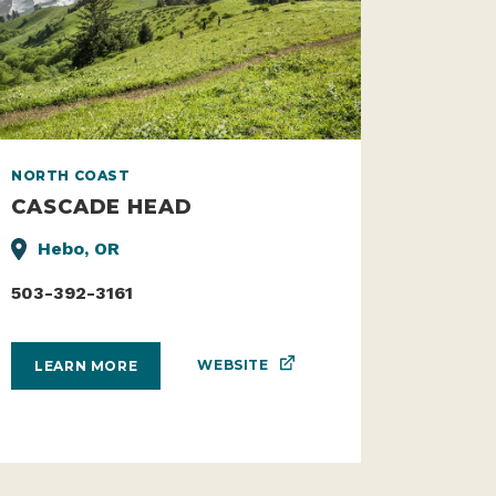
NORTH COAST
CASCADE HEAD
Hebo, OR
503-392-3161
WEBSITE
LEARN MORE