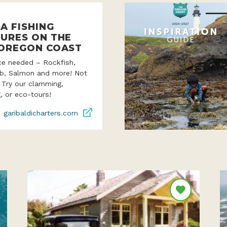
A FISHING
URES ON THE
OREGON COAST
ce needed – Rockfish,
ab, Salmon and more! Not
? Try our clamming,
, or eco-tours!
garibaldicharters.com