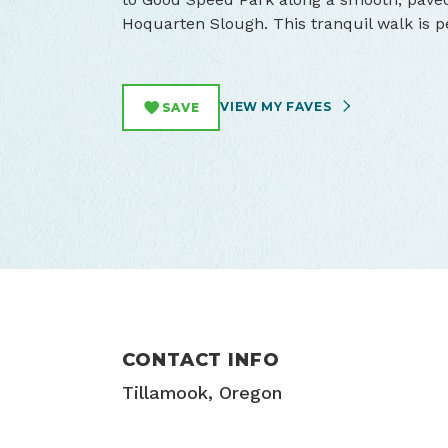
Hoquarten Slough. This tranquil walk is pe
VIEW MY FAVES
SAVE
CONTACT INFO
Tillamook, Oregon