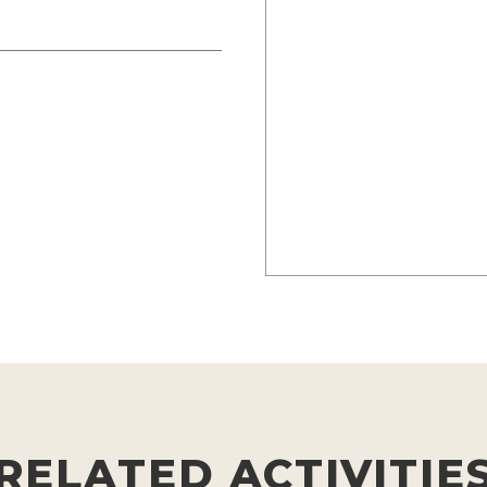
RELATED ACTIVITIE