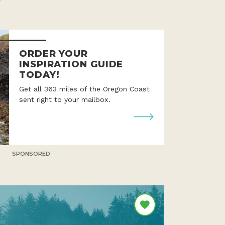
ORDER YOUR
INSPIRATION GUIDE
TODAY!
Get all 363 miles of the Oregon Coast
sent right to your mailbox.
SPONSORED