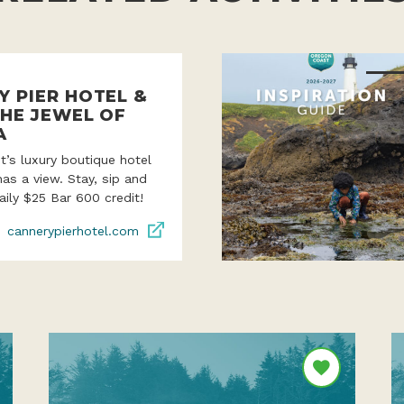
Y PIER HOTEL &
THE JEWEL OF
A
’s luxury boutique hotel
as a view. Stay, sip and
aily $25 Bar 600 credit!
cannerypierhotel.com