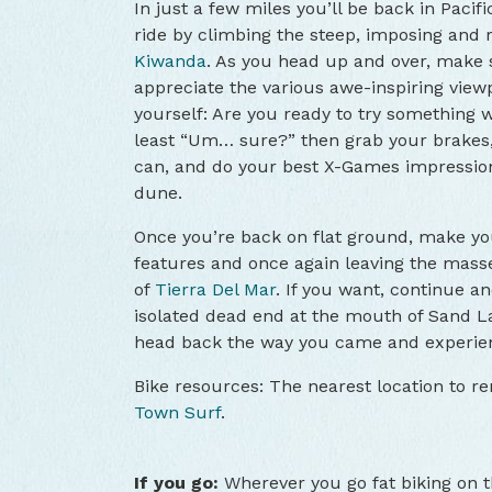
In just a few miles you’ll be back in Pacif
ride by climbing the steep, imposing and 
Kiwanda
. As you head up and over, make s
appreciate the various awe-inspiring viewp
yourself: Are you ready to try something wi
least “Um… sure?” then grab your brakes,
can, and do your best X-Games impressio
dune.
Once you’re back on flat ground, make you
features and once again leaving the masse
of
Tierra Del Mar
. If you want, continue an
isolated dead end at the mouth of Sand L
head back the way you came and experien
Bike resources: The nearest location to ren
Town Surf
.
If you go:
Wherever you go fat biking on 