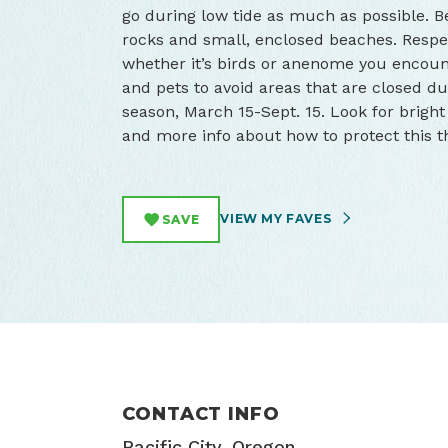
go during low tide as much as possible. 
rocks and small, enclosed beaches. Respe
whether it’s birds or anenome you encounter
and pets to avoid areas that are closed d
season, March 15-Sept. 15. Look for brigh
and more info about how to protect this 
VIEW MY FAVES
SAVE
CONTACT INFO
Pacific City, Oregon