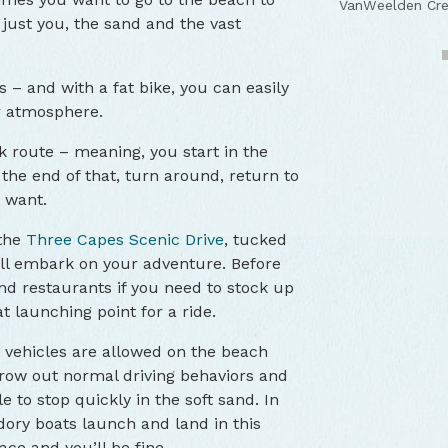
VanWeelden Cre
VanWeelden Cre
VanWeelden Cre
VanWeelden Cre
 just you, the sand and the vast
s – and with a fat bike, you can easily
r atmosphere.
 route – meaning, you start in the
the end of that, turn around, return to
u want.
 the
Three Capes Scenic Drive
, tucked
ll embark on your adventure. Before
and restaurants if you need to stock up
at launching point for a ride.
t vehicles are allowed on the beach
hrow out normal driving behaviors and
 to stop quickly in the soft sand. In
 dory boats launch and land in this
pace and you’ll be fine.