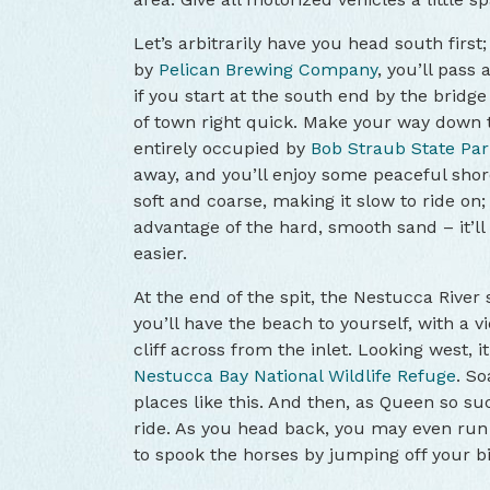
Let’s arbitrarily have you head south first
by
Pelican Brewing Company
, you’ll pass 
if you start at the south end by the bridge
of town right quick. Make your way down t
entirely occupied by
Bob Straub State Par
away, and you’ll enjoy some peaceful shor
soft and coarse, making it slow to ride on;
advantage of the hard, smooth sand – it’l
easier.
At the end of the spit, the Nestucca River 
you’ll have the beach to yourself, with a 
cliff across from the inlet. Looking west, it’
Nestucca Bay National Wildlife Refuge
. So
places like this. And then, as Queen so suc
ride. As you head back, you may even run
to spook the horses by jumping off your bi