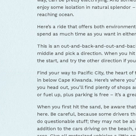
enjoy some isolation in natural splendor –
reaching ocean.
Here’s a ride that offers both environment
spend as much time as you want in eithe
This is an out-and-back-and-out-and-back
middle and pick a direction. When you hit 
the start, and try the other direction if yo
Find your way to Pacific City, the heart of
in below Cape Kiwanda. Here’s where you’
you head out, you’ll find plenty of shops 
or fuel up, plus parking is free – it’s a gre
When you first hit the sand, be aware tha
here. Be careful, because some drivers t
do questionable stuff; they may not be able
addition to the cars driving on the beach,
area. Give all motorized vehicles a little s