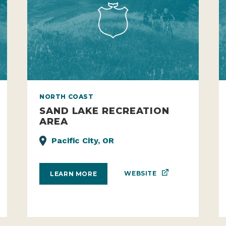
NORTH COAST
SAND LAKE RECREATION
AREA
Pacific City, OR
WEBSITE
LEARN MORE