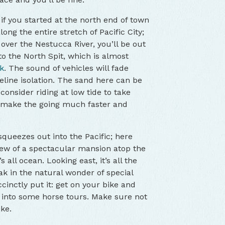
; if you started at the north end of town
along the entire stretch of Pacific City;
 over the Nestucca River, you’ll be out
o the North Spit, which is almost
k
. The sound of vehicles will fade
eline isolation. The sand here can be
 consider riding at low tide to take
l make the going much faster and
squeezes out into the Pacific; here
view of a spectacular mansion atop the
s all ocean. Looking east, it’s all the
ak in the natural wonder of special
cinctly put it: get on your bike and
 into some horse tours. Make sure not
ke.