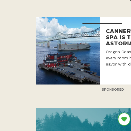
CANNER
SPA IS 
ASTORI
Oregon Coast
every room h
savor with d
SPONSORED