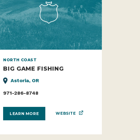
NORTH COAST
BIG GAME FISHING
Astoria, OR
971-286-8748
WEBSITE
LEARN MORE