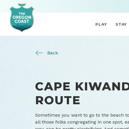
PLAY
STAY
Back
CAPE KIWAND
ROUTE
Sometimes you want to go to the beach t
all those folks congregating in one spot, e
way, can be pretty electrifying. And some