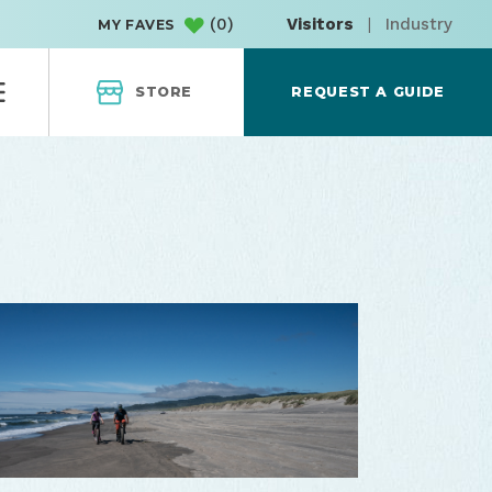
(
0
)
Visitors
|
Industry
MY FAVES
STORE
REQUEST A GUIDE