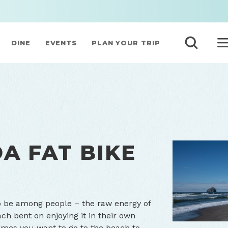
DINE
EVENTS
PLAN YOUR TRIP
A FAT BIKE
o be among people – the raw energy of
ach bent on enjoying it in their own
times you want to go to the beach to