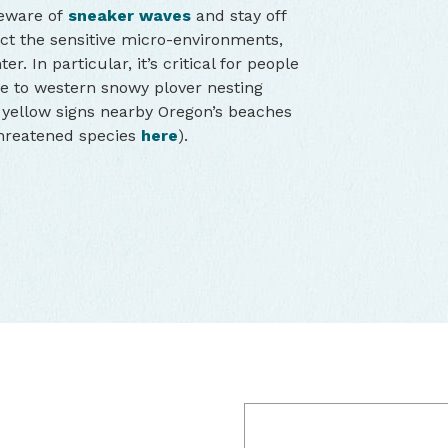
Beware of
sneaker waves
and stay off
ct the sensitive micro-environments,
. In particular, it’s critical for people
ue to western snowy plover nesting
t yellow signs nearby Oregon’s beaches
threatened species
here
).