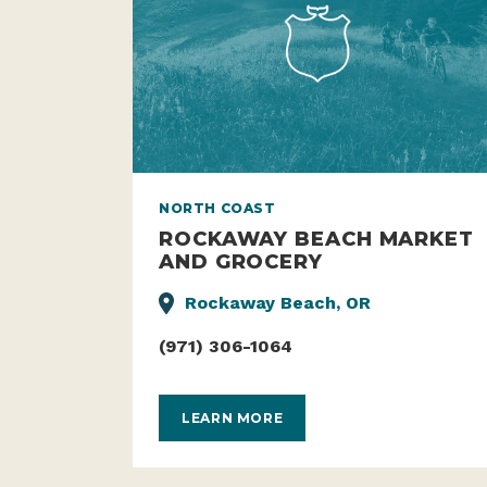
NORTH COAST
ROCKAWAY BEACH MARKET
AND GROCERY
Rockaway Beach, OR
(971) 306-1064
LEARN MORE