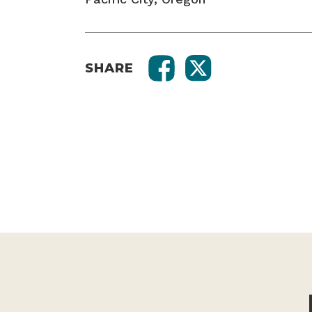
SHARE