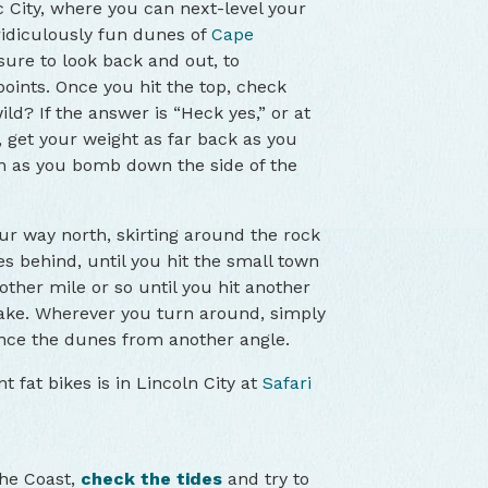
ic City, where you can next-level your
ridiculously fun dunes of
Cape
ure to look back and out, to
oints. Once you hit the top, check
ld? If the answer is “Heck yes,” or at
 get your weight as far back as you
n as you bomb down the side of the
r way north, skirting around the rock
s behind, until you hit the small town
other mile or so until you hit another
ake. Wherever you turn around, simply
ce the dunes from another angle.
t fat bikes is in Lincoln City at
Safari
the Coast,
check the tides
and try to