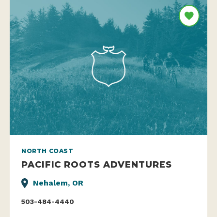
NORTH COAST
PACIFIC ROOTS ADVENTURES
Nehalem, OR
503-484-4440