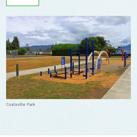
Coatsville Park