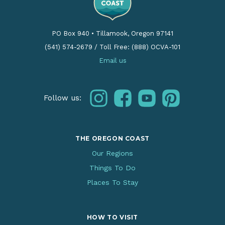
PO Box 940
•
Tillamook, Oregon 97141
(541) 574-2679
/
Toll Free: (888) OCVA-101
Email us
instagram
facebook
youtube
pinterest
Follow us:
THE OREGON COAST
Our Regions
Things To Do
Places To Stay
HOW TO VISIT