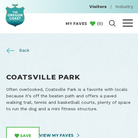
Visitors
|
Industry
(
0
)
MY FAVES
Back
COATSVILLE PARK
Often overlooked, Coatsville Park is a favorite with locals
because it’s off the beaten path and offers a paved
walking trail, tennis and basketball courts, plenty of space
to run the dog and a mini fitness structure.
VIEW MY FAVES
SAVE