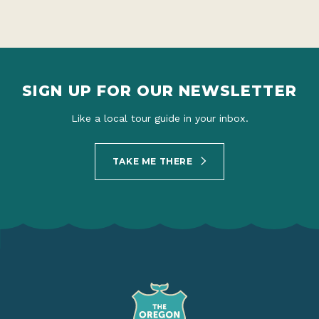
SIGN UP FOR OUR NEWSLETTER
Like a local tour guide in your inbox.
TAKE ME THERE