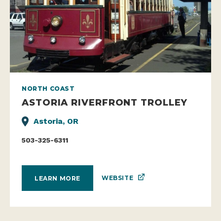
NORTH COAST
ASTORIA RIVERFRONT TROLLEY
Astoria, OR
503-325-6311
WEBSITE
LEARN MORE