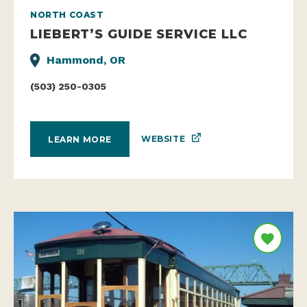
NORTH COAST
LIEBERT’S GUIDE SERVICE LLC
Hammond, OR
(503) 250-0305
WEBSITE
LEARN MORE