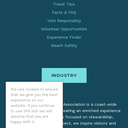
Travel Tips
Facts & FAQ
Visit Responsibly
Volunteer Opportunities
Experience Finder
Beach Safety
INDUSTRY
We use cookies to ensure
that we give you the best
experience on our
The Oregon Coast Visitors Association is a coast-wide
website. If you continue
organization dedicated to creating an enriched experience
to use this site we will
assume that you are
for all. Through practices focused on stewardship,
happy with it.
inclusion, and cultural respect, we inspire visitors and