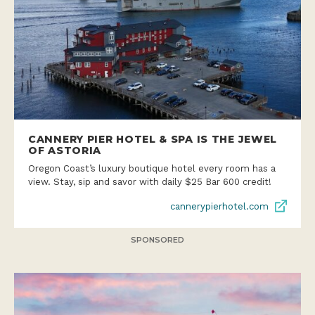
CANNERY PIER HOTEL & SPA IS THE JEWEL
OF ASTORIA
Oregon Coast’s luxury boutique hotel every room has a
view. Stay, sip and savor with daily $25 Bar 600 credit!
cannerypierhotel.com
SPONSORED