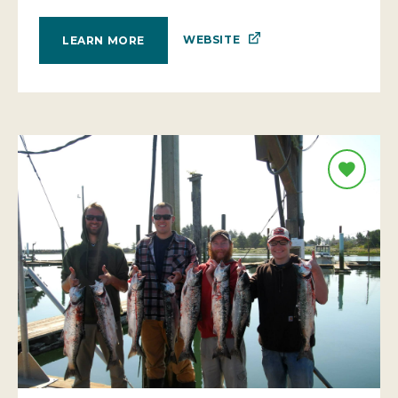
WEBSITE
LEARN MORE