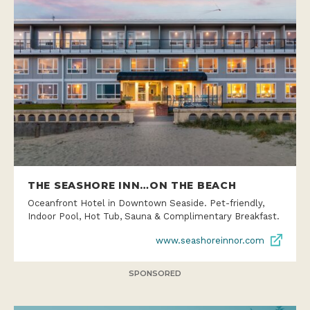
THE SEASHORE INN…ON THE BEACH
Oceanfront Hotel in Downtown Seaside. Pet-friendly,
Indoor Pool, Hot Tub, Sauna & Complimentary Breakfast.
www.seashoreinnor.com
SPONSORED