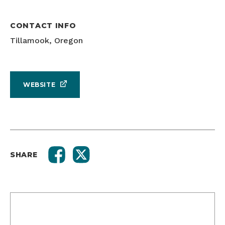
CONTACT INFO
Tillamook, Oregon
WEBSITE
SHARE