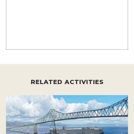
RELATED ACTIVITIES