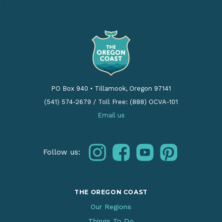
PO Box 940
•
Tillamook, Oregon 97141
(541) 574-2679
/
Toll Free: (888) OCVA-101
Email us
instagram
facebook
youtube
pinterest
Follow us:
THE OREGON COAST
Our Regions
Things To Do