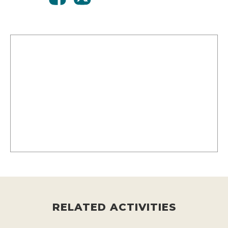
RELATED ACTIVITIES