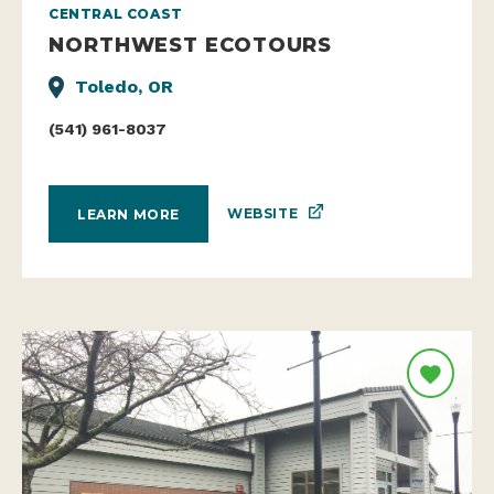
CENTRAL COAST
NORTHWEST ECOTOURS
Toledo, OR
(541) 961-8037
WEBSITE
LEARN MORE