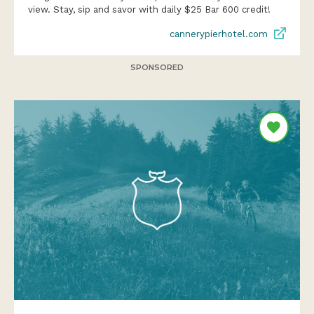
view. Stay, sip and savor with daily $25 Bar 600 credit!
cannerypierhotel.com
SPONSORED