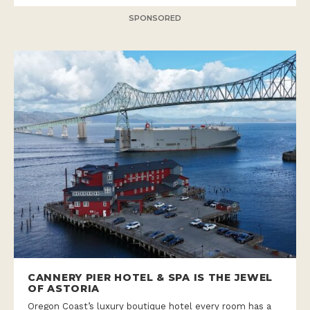
SPONSORED
CANNERY PIER HOTEL & SPA IS THE JEWEL
OF ASTORIA
Oregon Coast’s luxury boutique hotel every room has a