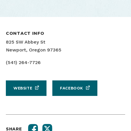
CONTACT INFO
825 SW Abbey St
Newport, Oregon 97365
(541) 264-7726
WEBSITE
FACEBOOK
SHARE