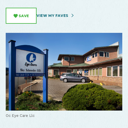
VIEW MY FAVES
SAVE
Oc Eye Care Llc