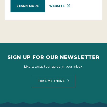
WEBSITE
LEARN MORE
SIGN UP FOR OUR NEWSLETTER
Like a local tour guide in your inbox.
TAKE ME THERE