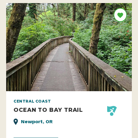
CENTRAL COAST
OCEAN TO BAY TRAIL
Newport, OR