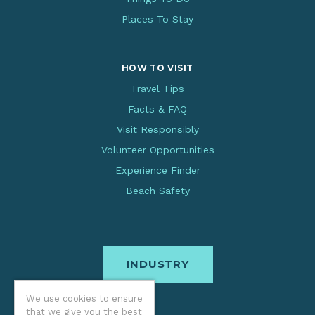
Places To Stay
HOW TO VISIT
Travel Tips
Facts & FAQ
Visit Responsibly
Volunteer Opportunities
Experience Finder
Beach Safety
INDUSTRY
We use cookies to ensure
that we give you the best