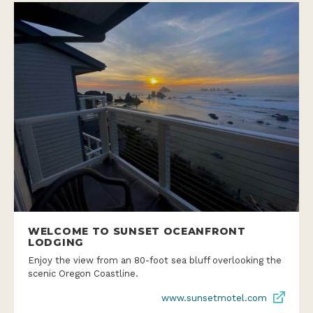
WELCOME TO SUNSET OCEANFRONT
LODGING
Enjoy the view from an 80-foot sea bluff overlooking the
scenic Oregon Coastline.
www.sunsetmotel.com