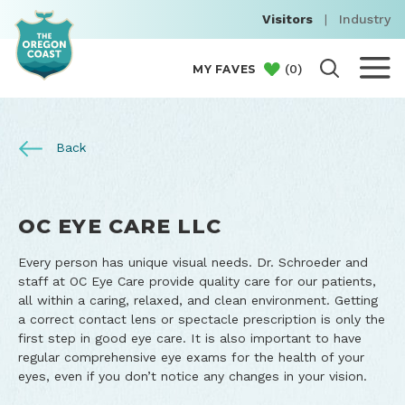
Visitors
|
Industry
(
0
)
MY FAVES
Back
OC EYE CARE LLC
Every person has unique visual needs. Dr. Schroeder and
staff at OC Eye Care provide quality care for our patients,
all within a caring, relaxed, and clean environment. Getting
a correct contact lens or spectacle prescription is only the
first step in good eye care. It is also important to have
regular comprehensive eye exams for the health of your
eyes, even if you don’t notice any changes in your vision.