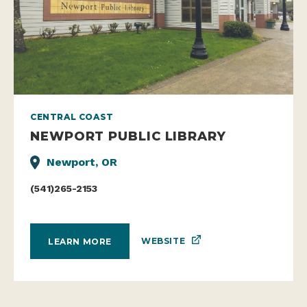
CENTRAL COAST
NEWPORT PUBLIC LIBRARY
Newport, OR
(541)265-2153
WEBSITE
LEARN MORE