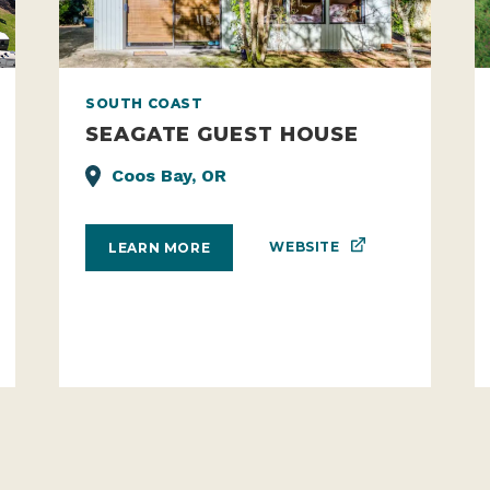
SOUTH COAST
SEAGATE GUEST HOUSE
Coos Bay, OR
WEBSITE
LEARN MORE