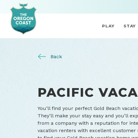
PLAY
STAY
Back
PACIFIC VAC
You’ll find your perfect Gold Beach vacati
They’ll make your stay easy and you’ll exp
from a company with a reputation for inte
vacation renters with excellent customer se
to find your Gold Beach vacation home we