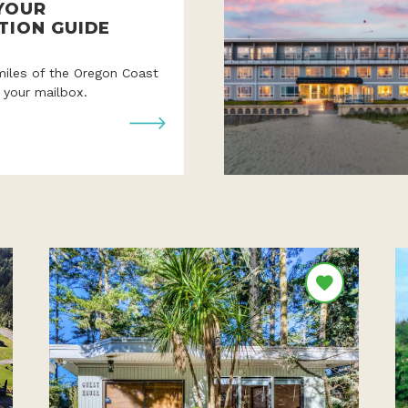
YOUR
TION GUIDE
miles of the Oregon Coast
o your mailbox.