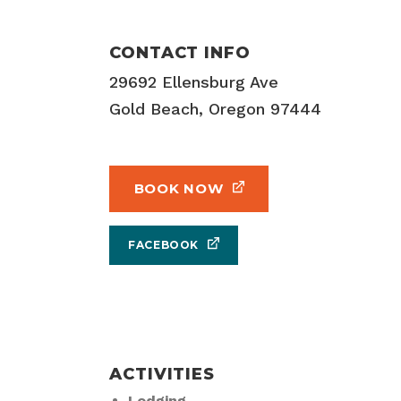
CONTACT INFO
29692 Ellensburg Ave
Gold Beach, Oregon 97444
BOOK NOW
FACEBOOK
ACTIVITIES
Lodging