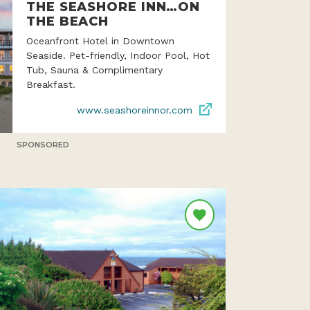
THE SEASHORE INN…ON
THE BEACH
Oceanfront Hotel in Downtown
Seaside. Pet-friendly, Indoor Pool, Hot
Tub, Sauna & Complimentary
Breakfast.
www.seashoreinnor.com
SPONSORED