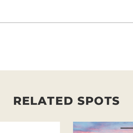
RELATED SPOTS