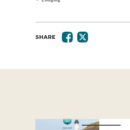
SHARE