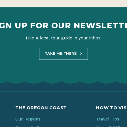
IGN UP FOR OUR NEWSLETT
Like a local tour guide in your inbox.
TAKE ME THERE
THE OREGON COAST
HOW TO VIS
Our Regions
Travel Tips