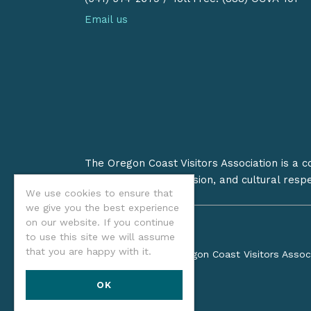
Email us
The Oregon Coast Visitors Association is a 
on stewardship, inclusion, and cultural resp
We use cookies to ensure that
we give you the best experience
on our website. If you continue
to use this site we will assume
that you are happy with it.
©2026 Oregon Coast Visitors Assoc
OK