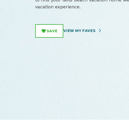
vacation experience.
VIEW MY FAVES
SAVE