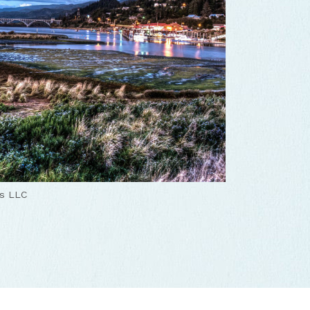
ns LLC