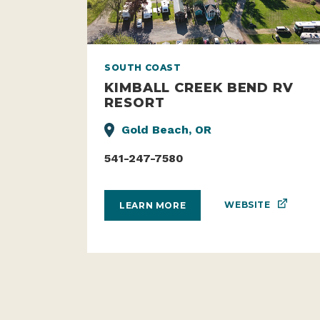
SOUTH COAST
KIMBALL CREEK BEND RV
RESORT
Gold Beach, OR
541-247-7580
WEBSITE
LEARN MORE