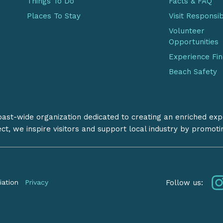
Things To Do
Facts & FAQ
Places To Stay
Visit Responsi
Volunteer
Opportunities
Experience Fi
Beach Safety
coast-wide organization dedicated to creating an enriched exp
ect, we inspire visitors and support local industry by promot
Follow us:
iation
Privacy