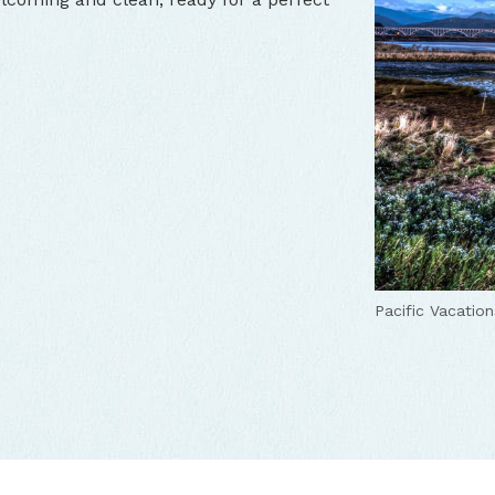
Pacific Vacatio