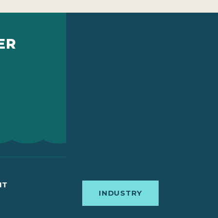
ER
IT
INDUSTRY