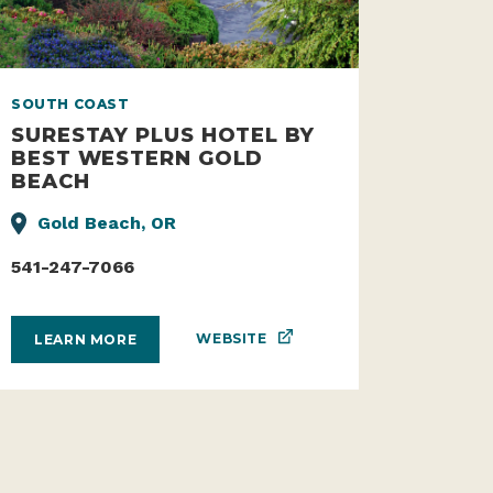
SOUTH COAST
SURESTAY PLUS HOTEL BY
BEST WESTERN GOLD
BEACH
Gold Beach, OR
541-247-7066
WEBSITE
LEARN MORE