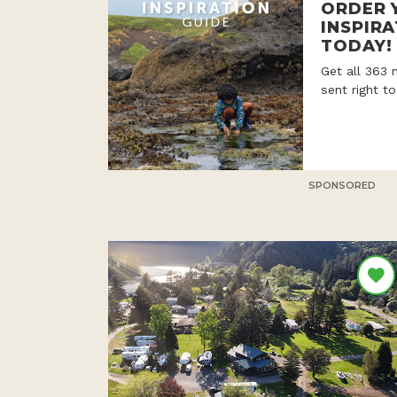
ORDER 
INSPIRA
TODAY!
Get all 363 
sent right t
SPONSORED