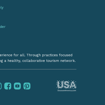
bly
nder
erience for all. Through practices focused
ing a healthy, collaborative tourism network.
instagram
facebook
youtube
pinterest