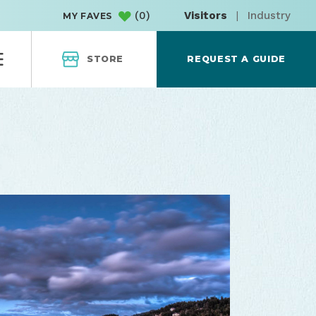
(
0
)
Visitors
|
Industry
MY FAVES
STORE
REQUEST A GUIDE