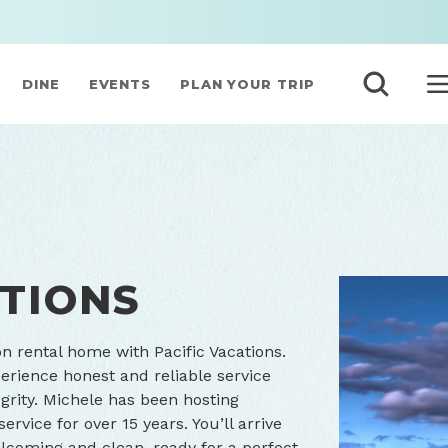
DINE
EVENTS
PLAN YOUR TRIP
ATIONS
on rental home with Pacific Vacations.
erience honest and reliable service
grity. Michele has been hosting
rvice for over 15 years. You’ll arrive
lcoming and clean, ready for a perfect