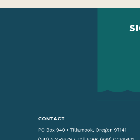
S
CONTACT
PO Box 940
•
Tillamook, Oregon 97141
(541) 574-2679
/
Toll Free: (888) OCVA-101