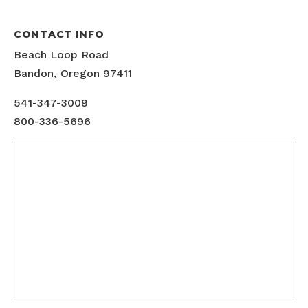
CONTACT INFO
Beach Loop Road
Bandon, Oregon 97411
541-347-3009
800-336-5696