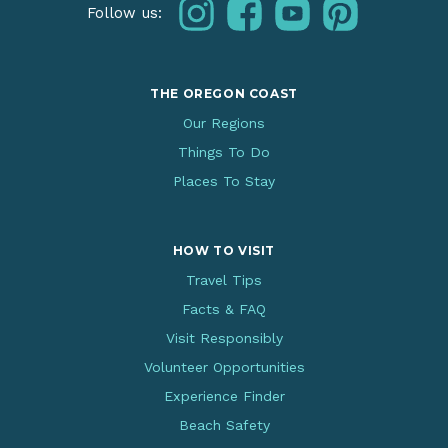
instagram
facebook
youtube
pinterest
Follow us:
THE OREGON COAST
Our Regions
Things To Do
Places To Stay
HOW TO VISIT
Travel Tips
Facts & FAQ
Visit Responsibly
Volunteer Opportunities
Experience Finder
Beach Safety