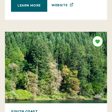
WEBSITE
LEARN MORE
SOUTH COAST