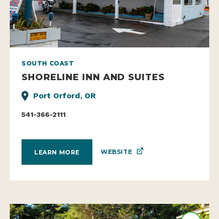
SOUTH COAST
SHORELINE INN AND SUITES
Port Orford, OR
541-366-2111
WEBSITE
LEARN MORE