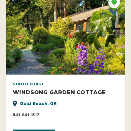
SOUTH COAST
WINDSONG GARDEN COTTAGE
Gold Beach, OR
541-661-1517