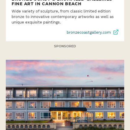
FINE ART IN CANNON BEACH
Wide variety of sculpture, from classic limited edition
bronze to innovative contemporary artworks as well as
unique exquisite paintings.
bronzecoastgallery.com
SPONSORED