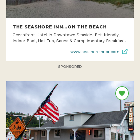
THE SEASHORE INN…ON THE BEACH
Oceanfront Hotel in Downtown Seaside. Pet-friendly,
Indoor Pool, Hot Tub, Sauna & Complimentary Breakfast.
www.seashoreinnor.com
SPONSORED