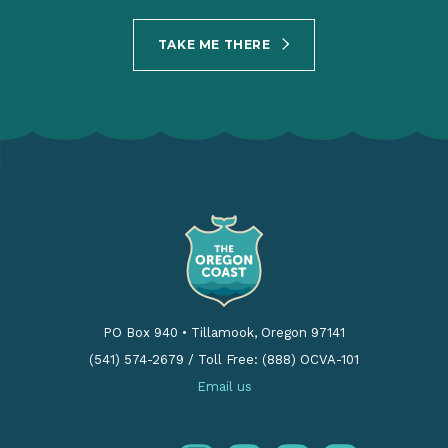
TAKE ME THERE
PO Box 940
•
Tillamook, Oregon 97141
(541) 574-2679
/
Toll Free: (888) OCVA-101
Email us