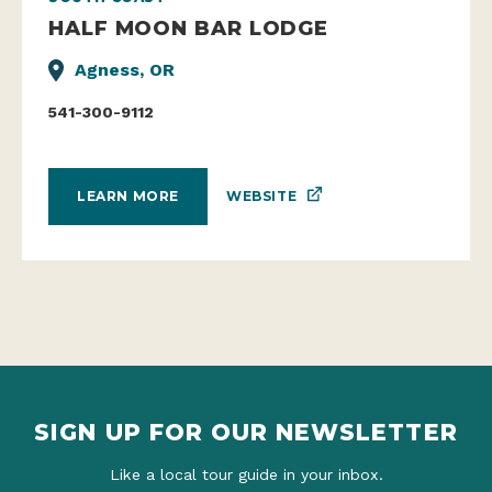
HALF MOON BAR LODGE
Agness, OR
541-300-9112
WEBSITE
LEARN MORE
SIGN UP FOR OUR NEWSLETTER
Like a local tour guide in your inbox.