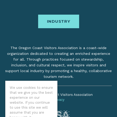
INDUSTRY
The Oregon Coast Visitors Association is a coast-wide
organization dedicated to creating an enriched experience
for all. Through practices focused on stewardship,
inclusion, and cultural respect, we inspire visitors and
support local industry by promoting a healthy, collaborative
tourism network.
We use cookies to ensure
that we give you the best
©2026 Oregon Coast Visitors Association
experience on our
Privacy
website. If you continue
to use this site we will
assume that you are