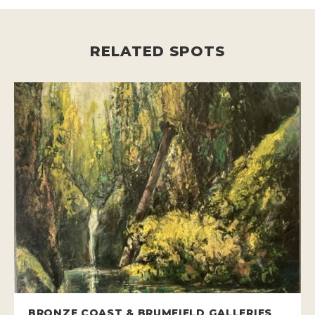
RELATED SPOTS
BRONZE COAST & BRUMFIELD GALLERIES