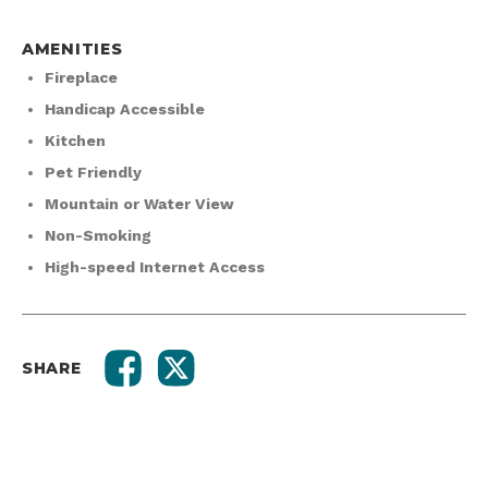
AMENITIES
Fireplace
Handicap Accessible
Kitchen
Pet Friendly
Mountain or Water View
Non-Smoking
High-speed Internet Access
SHARE