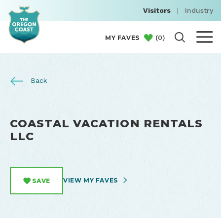
Visitors
|
Industry
(
0
)
MY FAVES
Back
COASTAL VACATION RENTALS
LLC
VIEW MY FAVES
SAVE