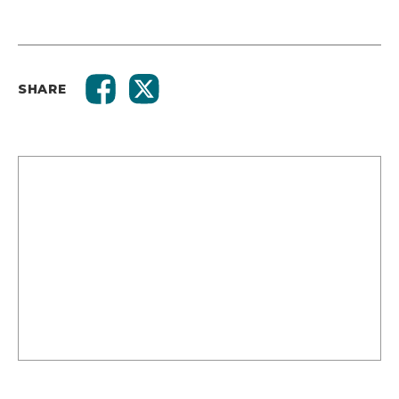
SHARE