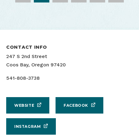
7 Devils Brewing Outdoor Seating
7 Devils Brewing Live Performance
Justin Myers
Erik Urdahl
CONTACT INFO
247 S 2nd Street
Coos Bay, Oregon 97420
541-808-3738
WEBSITE
FACEBOOK
INSTAGRAM