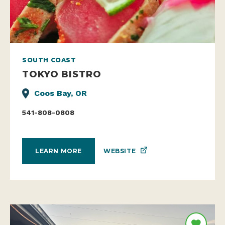
SOUTH COAST
TOKYO BISTRO
Coos Bay, OR
541-808-0808
WEBSITE
LEARN MORE