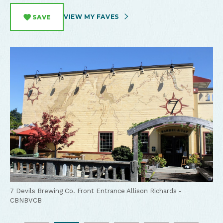
VIEW MY FAVES
SAVE
7 Devils Brewing Company
7 Devils Brewing Co. Front Entrance
7 Devils Brewing Co., Patio & fire pit
Allison Richards -
Allison Richards -
CBNBVCB
CBNBVCB
Service Bar - 7 Devils Brewing Co.
Allison Richards - CBNBVCB