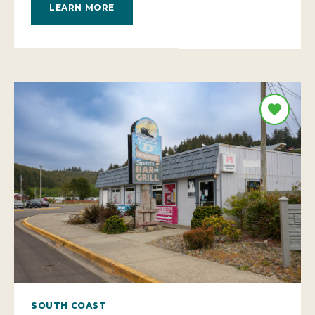
LEARN MORE
SOUTH COAST