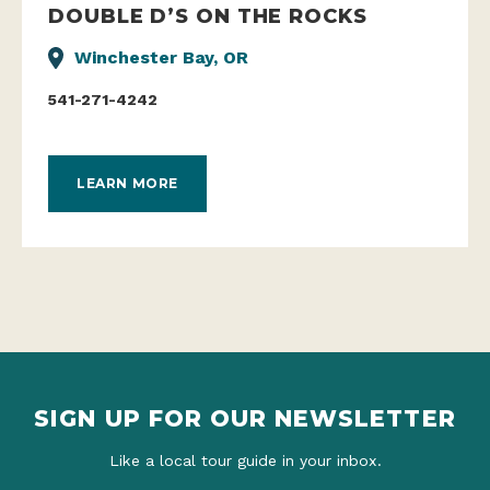
DOUBLE D’S ON THE ROCKS
Winchester Bay, OR
541-271-4242
LEARN MORE
SIGN UP FOR OUR NEWSLETTER
Like a local tour guide in your inbox.