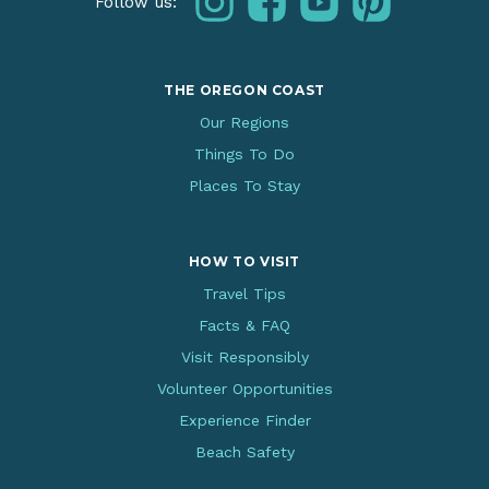
Follow us:
THE OREGON COAST
Our Regions
Things To Do
Places To Stay
HOW TO VISIT
Travel Tips
Facts & FAQ
Visit Responsibly
Volunteer Opportunities
Experience Finder
Beach Safety