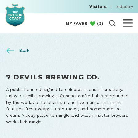
Visitors
|
Industry
(
0
)
MY FAVES
Back
7 DEVILS BREWING CO.
A public house designed to celebrate coastal creativity.
Enjoy 7 Devils Brewing Co’s hand-crafted ales surrounded
by the works of local artists and live music. The menu
features fresh wraps, tasty tacos, and homemade ice
cream. A cozy place to mingle and watch master brewers
work their magic.