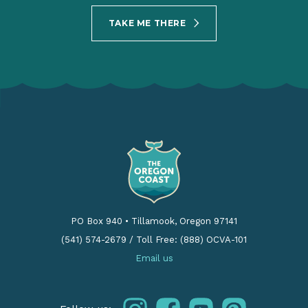
TAKE ME THERE
PO Box 940
•
Tillamook, Oregon 97141
(541) 574-2679
/
Toll Free: (888) OCVA-101
Email us
instagram
facebook
youtube
pinterest