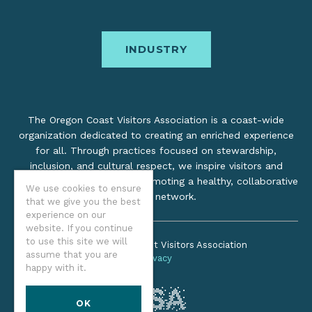
INDUSTRY
The Oregon Coast Visitors Association is a coast-wide
organization dedicated to creating an enriched experience
for all. Through practices focused on stewardship,
inclusion, and cultural respect, we inspire visitors and
support local industry by promoting a healthy, collaborative
We use cookies to ensure
tourism network.
that we give you the best
experience on our
website. If you continue
to use this site we will
©2026 Oregon Coast Visitors Association
assume that you are
Privacy
happy with it.
OK