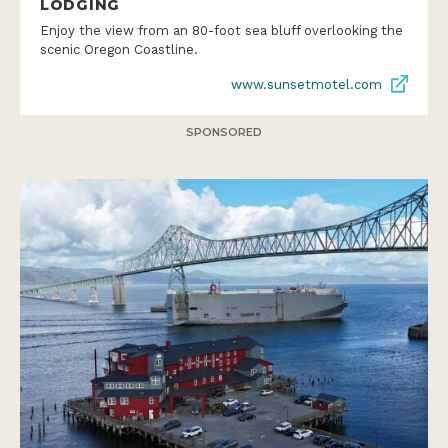
LODGING
Enjoy the view from an 80-foot sea bluff overlooking the
scenic Oregon Coastline.
www.sunsetmotel.com
SPONSORED