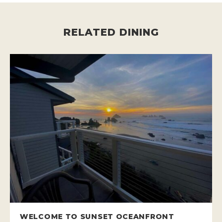
RELATED DINING
WELCOME TO SUNSET OCEANFRONT