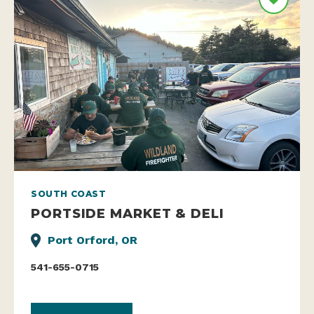
SOUTH COAST
PORTSIDE MARKET & DELI
Port Orford, OR
541-655-0715