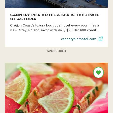
CANNERY PIER HOTEL & SPA IS THE JEWEL
OF ASTORIA
Oregon Coast’s luxury boutique hotel every room has a
view. Stay, sip and savor with daily $25 Bar 600 credit!
cannerypierhotel.com
SPONSORED