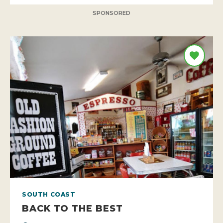
SPONSORED
SOUTH COAST
BACK TO THE BEST