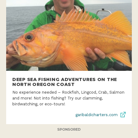
DEEP SEA FISHING ADVENTURES ON THE
NORTH OREGON COAST
No experience needed – Rockfish, Lingcod, Crab, Salmon
and more! Not into fishing? Try our clamming,
birdwatching, or eco-tours!
garibaldicharters.com
SPONSORED