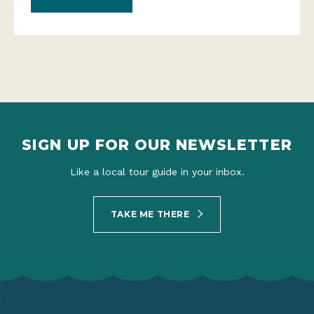
SIGN UP FOR OUR NEWSLETTER
Like a local tour guide in your inbox.
TAKE ME THERE