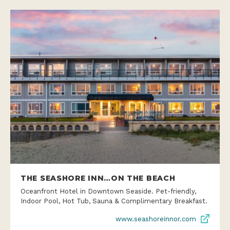
THE SEASHORE INN…ON THE BEACH
Oceanfront Hotel in Downtown Seaside. Pet-friendly,
Indoor Pool, Hot Tub, Sauna & Complimentary Breakfast.
www.seashoreinnor.com