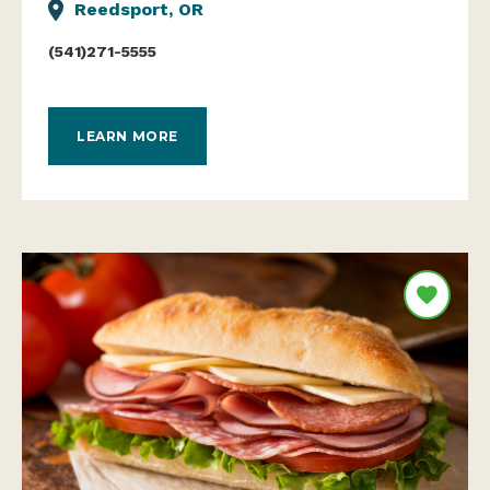
Reedsport, OR
(541)271-5555
LEARN MORE