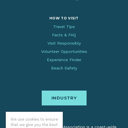
HOW TO VISIT
Travel Tips
Facts & FAQ
Visit Responsibly
Volunteer Opportunities
Experience Finder
Beach Safety
INDUSTRY
We use cookies to ensure
that we give you the best
The Oregon Coast Visitors Association is a coast-wide