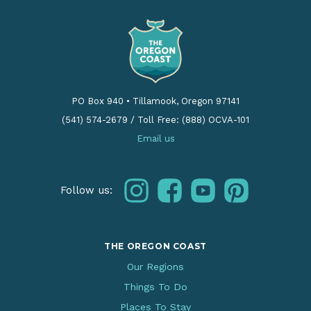
PO Box 940
•
Tillamook, Oregon 97141
(541) 574-2679
/
Toll Free: (888) OCVA-101
Email us
instagram
facebook
youtube
pinterest
Follow us:
THE OREGON COAST
Our Regions
Things To Do
Places To Stay