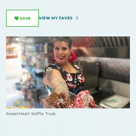
VIEW MY FAVES
SAVE
SweetHeart Waffle Truck