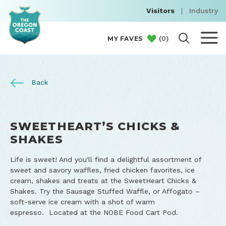
Visitors
|
Industry
(
0
)
MY FAVES
Back
SWEETHEART’S CHICKS &
SHAKES
Life is sweet! And you'll find a delightful assortment of
sweet and savory waffles, fried chicken favorites, ice
cream, shakes and treats at the SweetHeart Chicks &
Shakes. Try the Sausage Stuffed Waffle, or Affogato –
soft-serve ice cream with a shot of warm
espresso. Located at the NOBE Food Cart Pod.