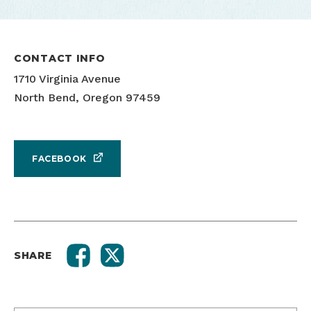
CONTACT INFO
1710 Virginia Avenue
North Bend, Oregon 97459
FACEBOOK
SHARE