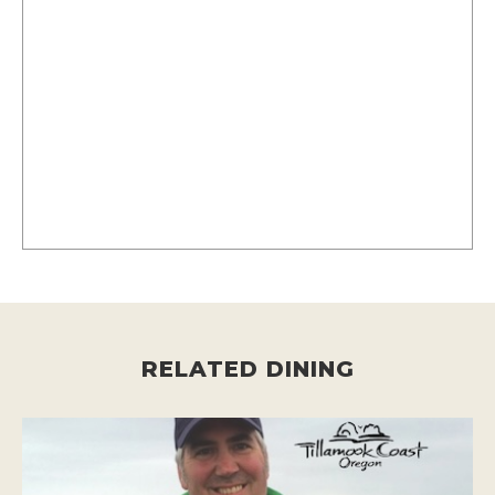
RELATED DINING