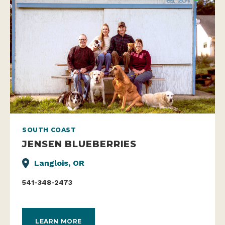
SOUTH COAST
JENSEN BLUEBERRIES
Langlois, OR
541-348-2473
LEARN MORE