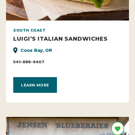
SOUTH COAST
LUIGI’S ITALIAN SANDWICHES
Coos Bay, OR
541-888-9407
LEARN MORE