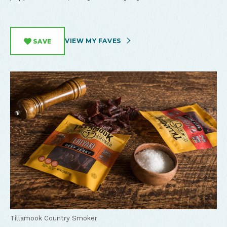
VIEW MY FAVES
SAVE
Tillamook Country Smoker