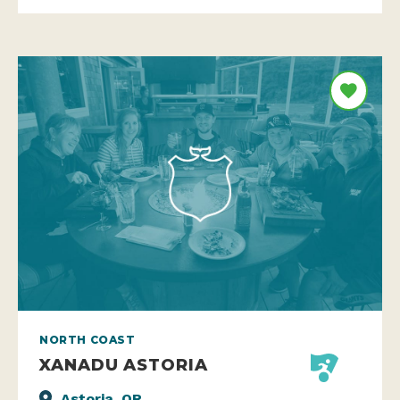
NORTH COAST
XANADU ASTORIA
Astoria, OR