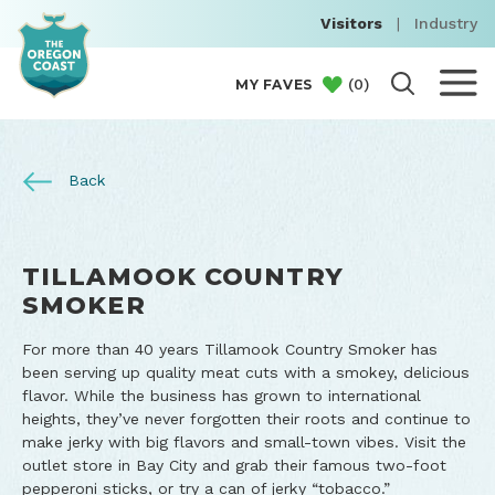
Visitors
|
Industry
(
0
)
MY FAVES
Back
TILLAMOOK COUNTRY
SMOKER
For more than 40 years Tillamook Country Smoker has
been serving up quality meat cuts with a smokey, delicious
flavor. While the business has grown to international
heights, they’ve never forgotten their roots and continue to
make jerky with big flavors and small-town vibes. Visit the
outlet store in Bay City and grab their famous two-foot
pepperoni sticks, or try a can of jerky “tobacco.”