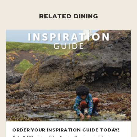
RELATED DINING
ORDER YOUR INSPIRATION GUIDE TODAY!