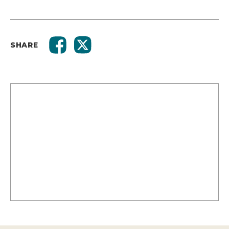
SHARE