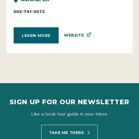
503-741-3073
WEBSITE
LEARN MORE
SIGN UP FOR OUR NEWSLETTER
Like a local tour guide in your inbox.
TAKE ME THERE