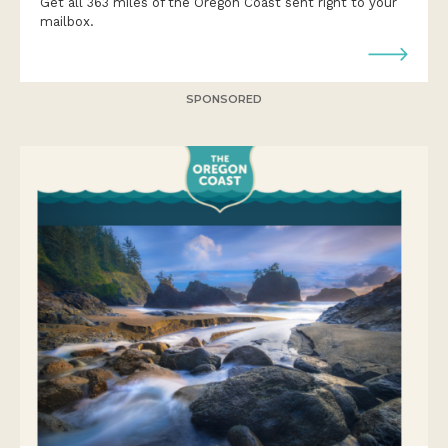
Get all 363 miles of the Oregon Coast sent right to your
mailbox.
SPONSORED