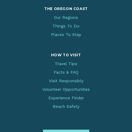
THE OREGON COAST
Our Regions
Things To Do
Places To Stay
HOW TO VISIT
Travel Tips
Facts & FAQ
Visit Responsibly
Volunteer Opportunities
Experience Finder
Beach Safety