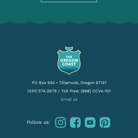
PO Box 940
•
Tillamook, Oregon 97141
(541) 574-2679
/
Toll Free: (888) OCVA-101
Email us
instagram
facebook
youtube
pinterest
Follow us: