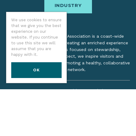
INDUSTRY
We use cookies to ensure
that we give you the best
experience on our
The Oregon Coast Visitors Association is a coast-wide
website. If you continue
organization dedicated to creating an enriched experience
to use this site we will
assume that you are
for all. Through practices focused on stewardship,
happy with it.
inclusion, and cultural respect, we inspire visitors and
support local industry by promoting a healthy, collaborative
tourism network.
OK
©2026 Oregon Coast Visitors Association
Privacy