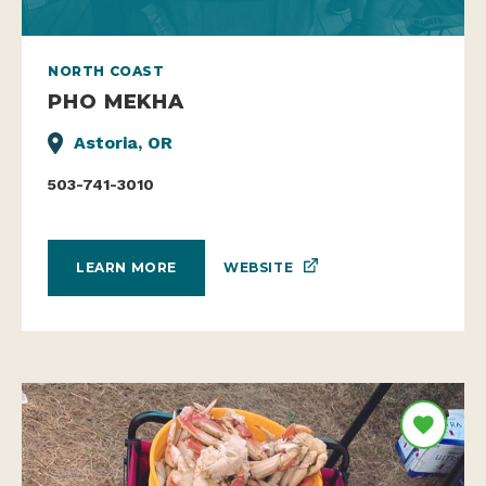
NORTH COAST
PHO MEKHA
Astoria, OR
503-741-3010
WEBSITE
LEARN MORE