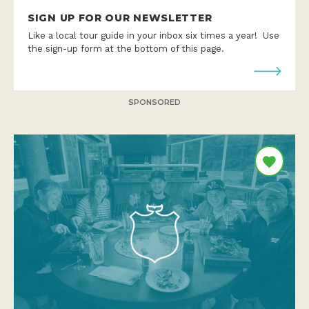
SIGN UP FOR OUR NEWSLETTER
Like a local tour guide in your inbox six times a year! Use
the sign-up form at the bottom of this page.
SPONSORED