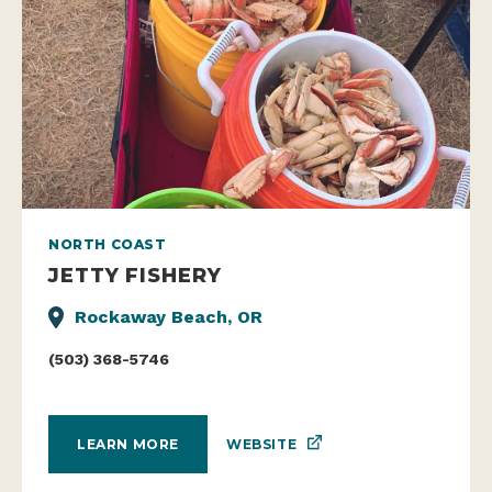
NORTH COAST
JETTY FISHERY
Rockaway Beach, OR
(503) 368-5746
WEBSITE
LEARN MORE