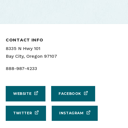
CONTACT INFO
8335 N Hwy 101
Bay City, Oregon 97107
888-987-4233
WEBSITE
FACEBOOK
TWITTER
INSTAGRAM