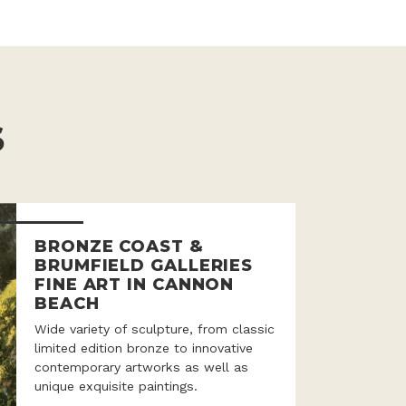
S
BRONZE COAST &
BRUMFIELD GALLERIES
FINE ART IN CANNON
BEACH
Wide variety of sculpture, from classic
limited edition bronze to innovative
contemporary artworks as well as
unique exquisite paintings.