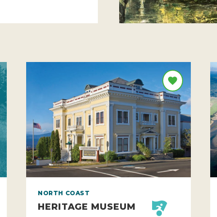
NORTH COAST
HERITAGE MUSEUM