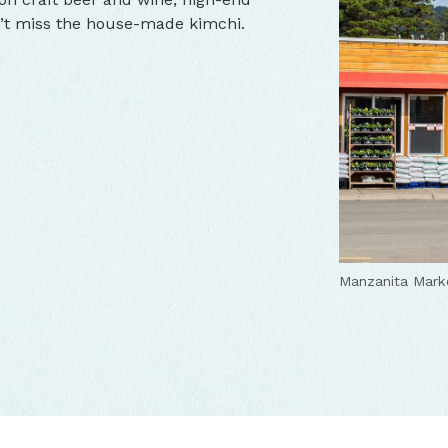
n’t miss the house-made kimchi.
Manzanita Marke