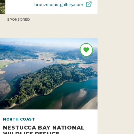
bronzecoastgallery.com
SPONSORED
NORTH COAST
NESTUCCA BAY NATIONAL
WILDLIFE REFUGE