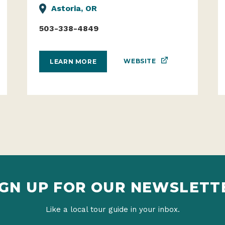
Astoria, OR
503-338-4849
WEBSITE
LEARN MORE
IGN UP FOR OUR NEWSLETT
Like a local tour guide in your inbox.