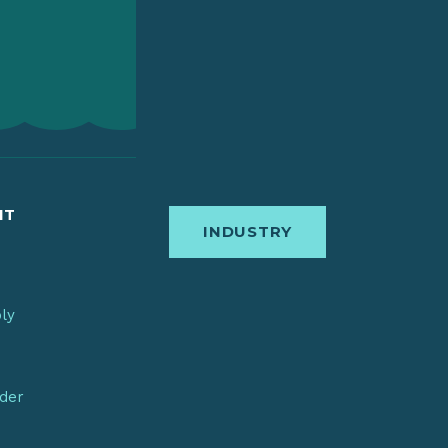
IT
INDUSTRY
bly
nder