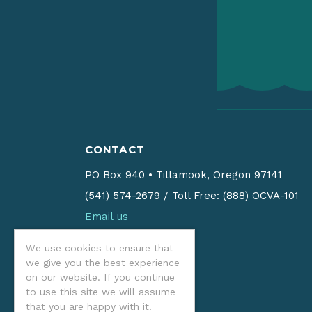
CONTACT
PO Box 940
•
Tillamook, Oregon 97141
(541) 574-2679
/
Toll Free: (888) OCVA-101
Email us
We use cookies to ensure that
we give you the best experience
on our website. If you continue
to use this site we will assume
that you are happy with it.