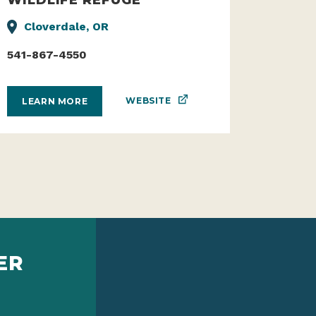
Cloverdale, OR
541-867-4550
WEBSITE
LEARN MORE
ER