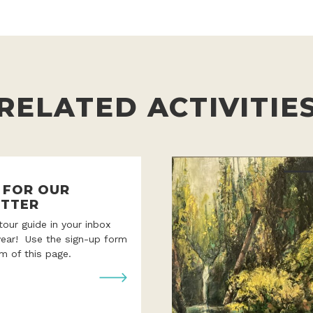
RELATED ACTIVITIE
P FOR OUR
TTER
 tour guide in your inbox
year! Use the sign-up form
m of this page.