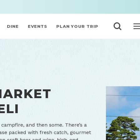
DINE
EVENTS
PLAN YOUR TRIP
MARKET
ELI
al campfire, and then some. There’s a
case packed with fresh catch, gourmet
ion craft beer and wine, high-end