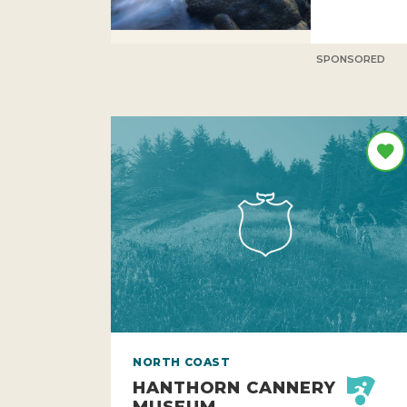
SPONSORED
NORTH COAST
HANTHORN CANNERY
MUSEUM