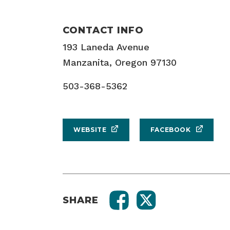
CONTACT INFO
193 Laneda Avenue
Manzanita, Oregon 97130
503-368-5362
WEBSITE
FACEBOOK
SHARE