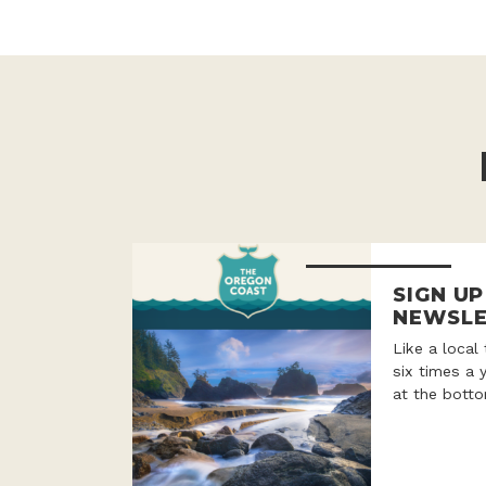
SIGN U
NEWSLE
Like a local
six times a 
at the botto