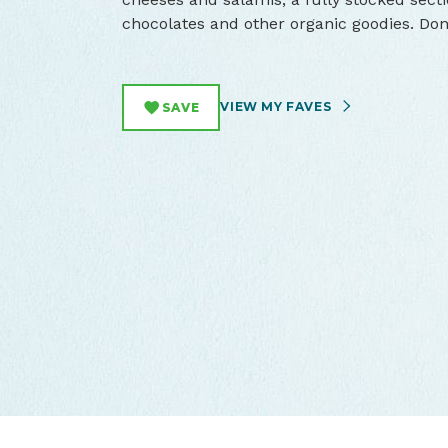
chocolates and other organic goodies. Do
VIEW MY FAVES
SAVE