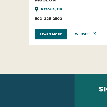
Astoria, OR
503-325-2502
WEBSITE
LEARN MORE
S