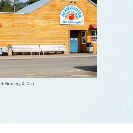
t Grocery & Deli