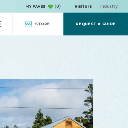
(
0
)
Visitors
|
Industry
MY FAVES
STORE
REQUEST A GUIDE