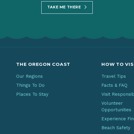
TAKE ME THERE
THE OREGON COAST
HOW TO VIS
Our Regions
Travel Tips
Things To Do
Facts & FAQ
Places To Stay
Visit Responsi
Volunteer
Opportunities
Experience Fi
Beach Safety