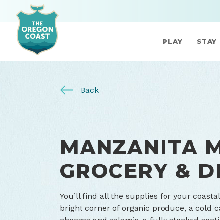
PLAY
STAY
Back
MANZANITA 
GROCERY & D
You’ll find all the supplies for your coast
bright corner of organic produce, a cold 
cheeses and salamis, a fully stocked sect