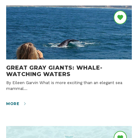
GREAT GRAY GIANTS: WHALE-
WATCHING WATERS
By Eileen Garvin What is more exciting than an elegant sea
mammal…
MORE