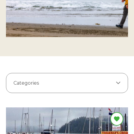
Categories