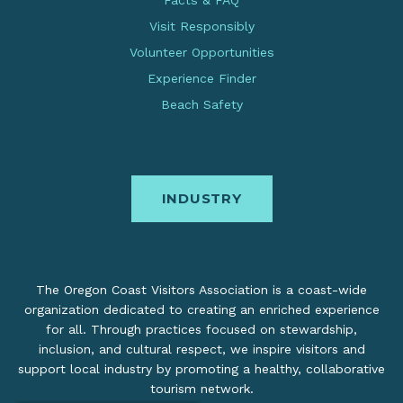
Facts & FAQ
Visit Responsibly
Volunteer Opportunities
Experience Finder
Beach Safety
INDUSTRY
The Oregon Coast Visitors Association is a coast-wide
organization dedicated to creating an enriched experience
for all. Through practices focused on stewardship,
inclusion, and cultural respect, we inspire visitors and
support local industry by promoting a healthy, collaborative
tourism network.