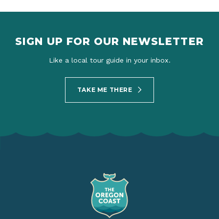
SIGN UP FOR OUR NEWSLETTER
Like a local tour guide in your inbox.
TAKE ME THERE