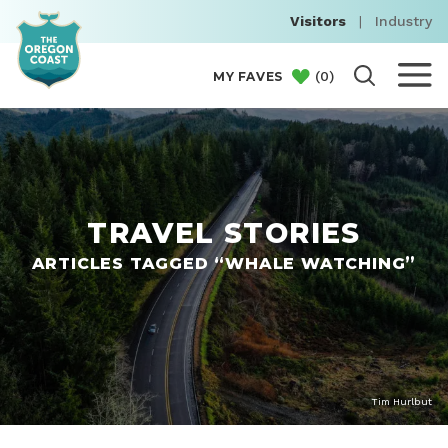
Visitors
|
Industry
(
0
)
MY FAVES
TRAVEL STORIES
ARTICLES TAGGED “WHALE WATCHING”
Tim Hurlbut