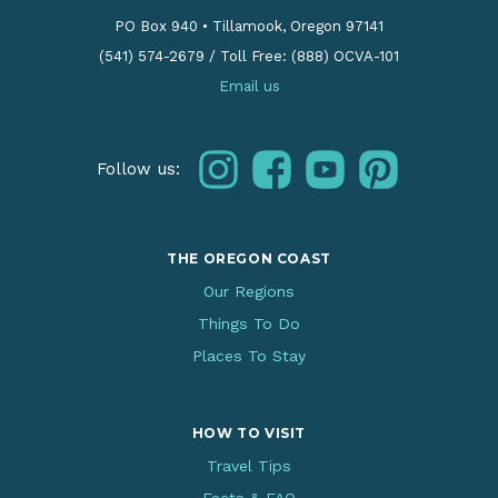
PO Box 940
•
Tillamook, Oregon 97141
(541) 574-2679
/
Toll Free: (888) OCVA-101
Email us
instagram
facebook
youtube
pinterest
Follow us:
THE OREGON COAST
Our Regions
Things To Do
Places To Stay
HOW TO VISIT
Travel Tips