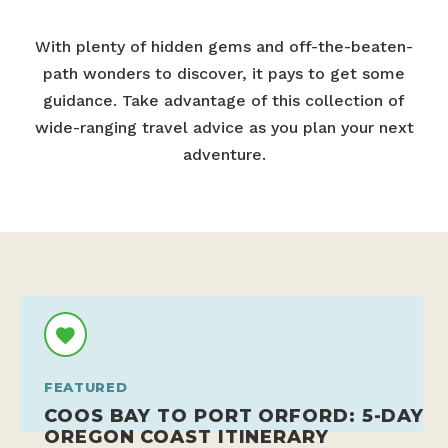
With plenty of hidden gems and off-the-beaten-
path wonders to discover, it pays to get some
guidance. Take advantage of this collection of
wide-ranging travel advice as you plan your next
adventure.
FEATURED
COOS BAY TO PORT ORFORD: 5-DAY
OREGON COAST ITINERARY