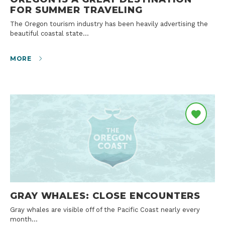
FOR SUMMER TRAVELING
The Oregon tourism industry has been heavily advertising the
beautiful coastal state…
MORE
GRAY WHALES: CLOSE ENCOUNTERS
Gray whales are visible off of the Pacific Coast nearly every
month…