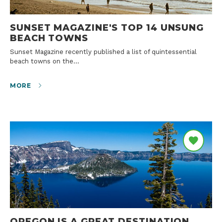
SUNSET MAGAZINE'S TOP 14 UNSUNG
BEACH TOWNS
Sunset Magazine recently published a list of quintessential
beach towns on the…
MORE
OREGON IS A GREAT DESTINATION