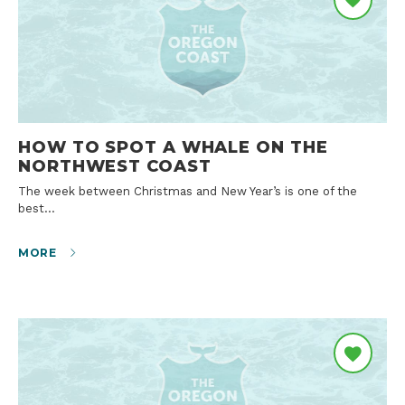
HOW TO SPOT A WHALE ON THE
NORTHWEST COAST
The week between Christmas and New Year’s is one of the
best…
MORE