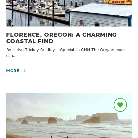
FLORENCE, OREGON: A CHARMING
COASTAL FIND
By Helyn Trickey Bradley – Special to CNN The Oregon coast
can…
MORE