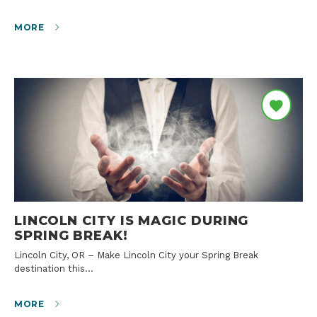
MORE
LINCOLN CITY IS MAGIC DURING
SPRING BREAK!
Lincoln City, OR – Make Lincoln City your Spring Break
destination this…
MORE