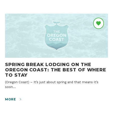
SPRING BREAK LODGING ON THE
OREGON COAST: THE BEST OF WHERE
TO STAY
(Oregon Coast) – It’s just about spring and that means it’s
soon…
MORE