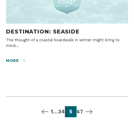
DESTINATION: SEASIDE
The thought of a coastal boardwalk in winter might bring to
mind…
MORE
previous page
page
page
page
page
page
page
next page
1
…
3
4
5
6
7