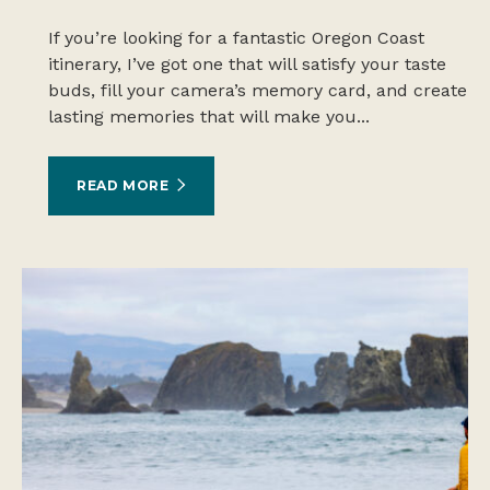
If you’re looking for a fantastic Oregon Coast
itinerary, I’ve got one that will satisfy your taste
buds, fill your camera’s memory card, and create
lasting memories that will make you...
READ MORE