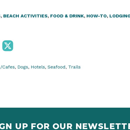
S
,
BEACH ACTIVITIES
,
FOOD & DRINK
,
HOW-TO
,
LODGIN
e/Cafes
,
Dogs
,
Hotels
,
Seafood
,
Trails
IGN UP FOR OUR NEWSLETT