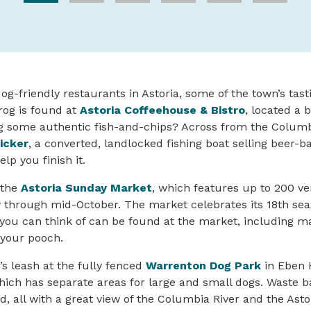
dog-friendly restaurants in Astoria, some of the town’s tas
rog is found at
Astoria Coffeehouse & Bistro
, located a 
ng some authentic fish-and-chips? Across from the Columb
icker
, a converted, landlocked fishing boat selling beer-b
lp you finish it.
 the
Astoria Sunday Market
, which features up to 200 v
through mid-October. The market celebrates its 18th seas
you can think of can be found at the market, including m
r your pooch.
’s leash at the fully fenced
Warrenton Dog Park
in Eben 
ich has separate areas for large and small dogs. Waste b
d, all with a great view of the Columbia River and the Ast