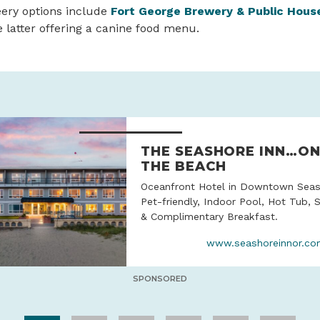
eery options include
Fort George Brewery & Public Hous
he latter offering a canine food menu.
THE SEASHORE INN…O
THE BEACH
Oceanfront Hotel in Downtown Seas
Pet-friendly, Indoor Pool, Hot Tub, 
& Complimentary Breakfast.
www.seashoreinnor.c
SPONSORED