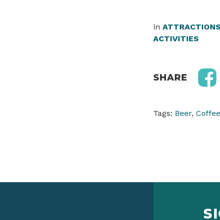
in
ATTRACTION
ACTIVITIES
SHARE
Tags:
Beer
,
Coffe
S