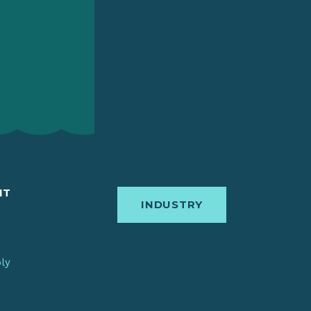
IT
INDUSTRY
bly