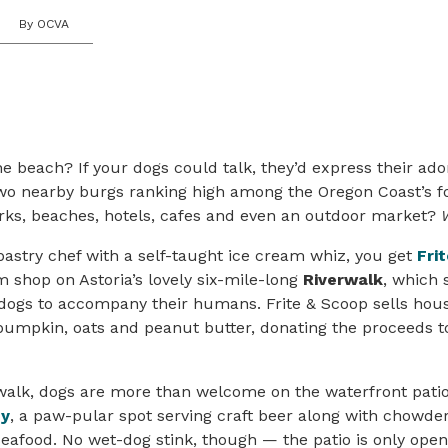
By OCVA
 beach? If your dogs could talk, they’d express their ador
wo nearby burgs ranking high among the Oregon Coast’s f
arks, beaches, hotels, cafes and even an outdoor market?
astry chef with a self-taught ice cream whiz, you get
Fri
m shop on Astoria’s lovely six-mile-long
Riverwalk
, which
d dogs to accompany their humans. Frite & Scoop sells ho
pumpkin, oats and peanut butter, donating the proceeds 
rwalk, dogs are more than welcome on the waterfront pati
ny
, a paw-pular spot serving craft beer along with chowder
afood. No wet-dog stink, though — the patio is only open