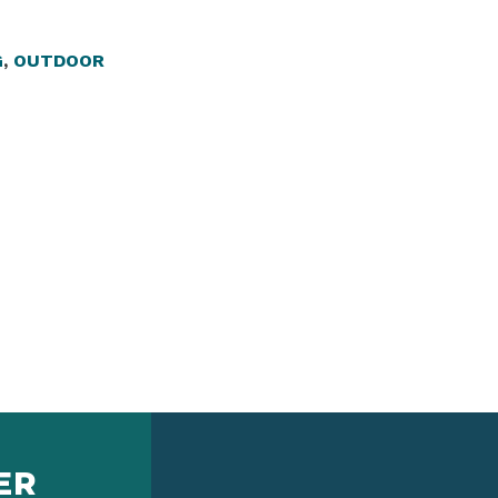
G
,
OUTDOOR
ER