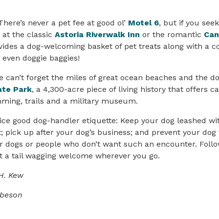
There’s never a pet fee at good ol’
Motel 6
, but if you seek
at the classic
Astoria Riverwalk Inn
or the romantic
Can
vides a dog-welcoming basket of pet treats along with a 
 even doggie baggies!
e can’t forget the miles of great ocean beaches and the do
ate Park
, a 4,300-acre piece of living history that offers 
mming, trails and a military museum.
ce good dog-handler etiquette: Keep your dog leashed wit
t; pick up after your dog’s business; and prevent your dog
r dogs or people who don’t want such an encounter. Follo
get a tail wagging welcome wherever you go.
H. Kew
obeson