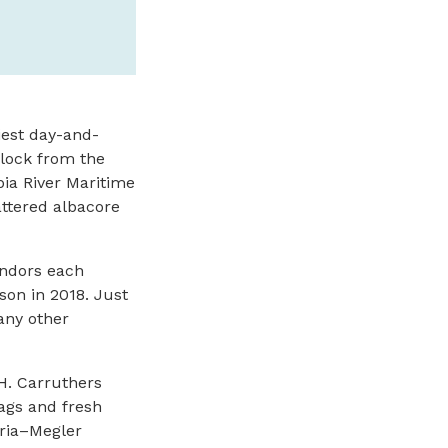
tiest day-and-
block from the
ia River Maritime
attered albacore
endors each
on in 2018. Just
any other
H. Carruthers
ags and fresh
oria–Megler