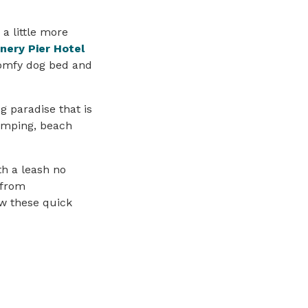
 a little more
nery Pier Hotel
comfy dog bed and
g paradise that is
camping, beach
h a leash no
 from
w these quick