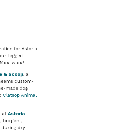
ation for Astoria
our-legged-
Woof-woof!
te & Scoop
, a
 seems custom-
use-made dog
to
Clatsop Animal
o at
Astoria
, burgers,
 during dry