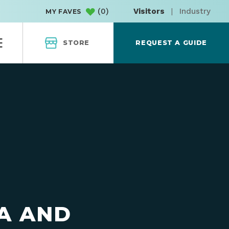
(
0
)
Visitors
|
Industry
MY FAVES
STORE
REQUEST A GUIDE
A AND