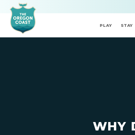
PLAY
STAY
WHY 