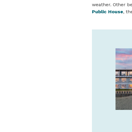
weather. Other b
Public House
, t
SAFARI TOWN SURF
GUIDED KAYAK TOURS
We offer guided kayak tours of the
beautiful Salmon River Estuary! Call or
book online with Safari Town Surf today!
541-996-6335
safaritownsurf.com
SPONSORED