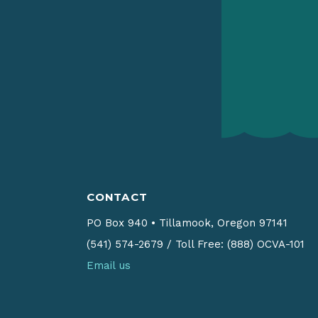
CONTACT
PO Box 940
•
Tillamook, Oregon 97141
(541) 574-2679
/
Toll Free: (888) OCVA-101
Email us