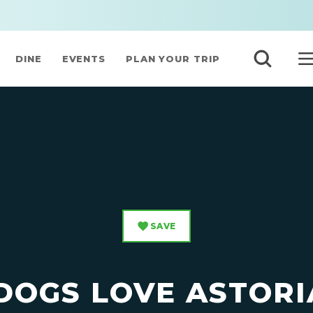
DINE
EVENTS
PLAN YOUR TRIP
SAVE
DOGS LOVE ASTORI