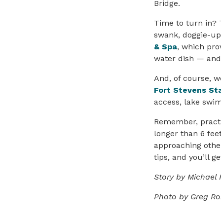
Bridge.
Time to turn in? 
swank, doggie-up 
& Spa
, which pro
water dish — and
And, of course, w
Fort Stevens St
access, lake swi
Remember, practi
longer than 6 fee
approaching othe
tips, and you’ll 
Story by Michael 
Photo by Greg R