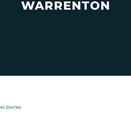
WARRENTON
el Stories