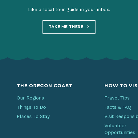
Like a local tour guide in your inbox.
TAKE ME THERE
THE OREGON COAST
HOW TO VIS
Our Regions
Travel Tips
Things To Do
Facts & FAQ
Places To Stay
Visit Responsi
Volunteer
Opportunities