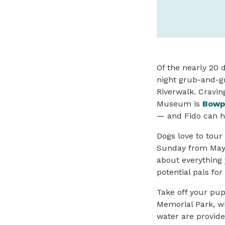
Of the nearly 20 
night grub-and-g
Riverwalk. Cravi
Museum is
Bowp
— and Fido can he
Dogs love to tour
Sunday from May 
about everything 
potential pals fo
Take off your pup
Memorial Park, wh
water are provide