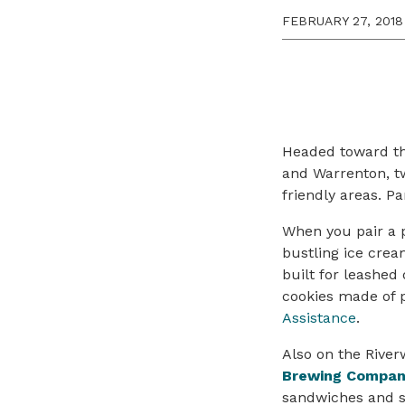
FEBRUARY 27, 2018
Headed toward the
and Warrenton, t
friendly areas. P
When you pair a p
bustling ice crea
built for leashe
cookies made of 
Assistance
.
Also on the Rive
Brewing Compa
sandwiches and se