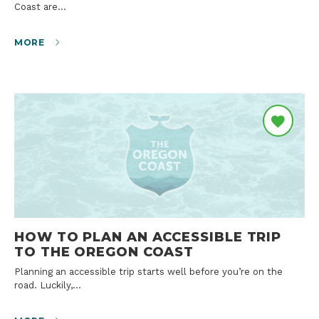
Coast are…
MORE
HOW TO PLAN AN ACCESSIBLE TRIP
TO THE OREGON COAST
Planning an accessible trip starts well before you’re on the
road. Luckily,…