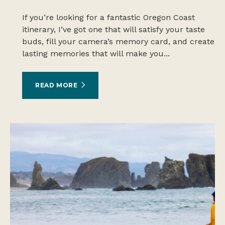
If you’re looking for a fantastic Oregon Coast
itinerary, I’ve got one that will satisfy your taste
buds, fill your camera’s memory card, and create
lasting memories that will make you...
READ MORE