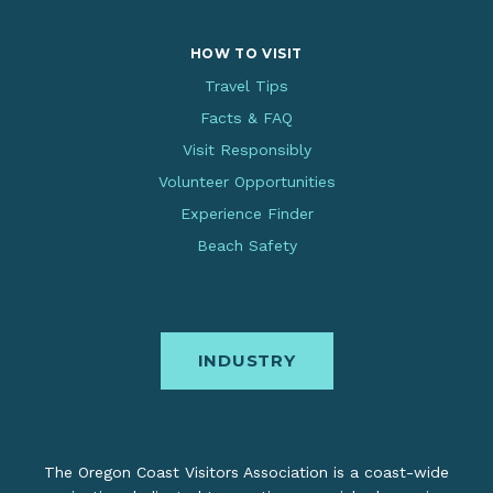
HOW TO VISIT
Travel Tips
Facts & FAQ
Visit Responsibly
Volunteer Opportunities
Experience Finder
Beach Safety
INDUSTRY
The Oregon Coast Visitors Association is a coast-wide