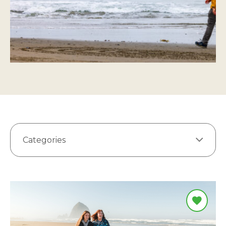
Categories