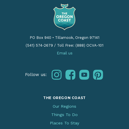
PO Box 940
•
Tillamook, Oregon 97141
(541) 574-2679
/
Toll Free: (888) OCVA-101
Email us
instagram
facebook
youtube
pinterest
Follow us:
THE OREGON COAST
Our Regions
Things To Do
Places To Stay