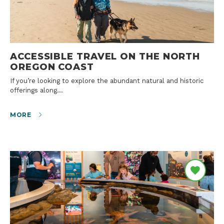
ACCESSIBLE TRAVEL ON THE NORTH
OREGON COAST
If you’re looking to explore the abundant natural and historic
offerings along…
MORE