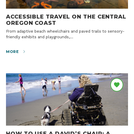
ACCESSIBLE TRAVEL ON THE CENTRAL
OREGON COAST
From adaptive beach wheelchairs and paved trails to sensory-
friendly exhibits and playgrounds,…
MORE
HOW TO USE A DAVID’S CHAIR: A