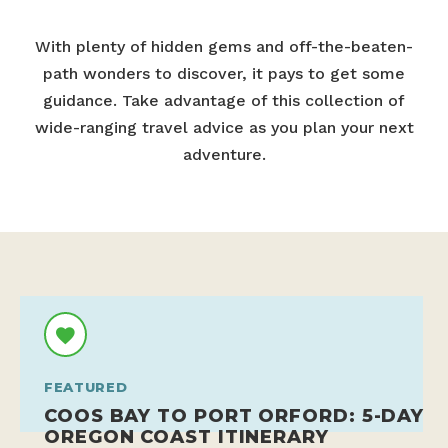
With plenty of hidden gems and off-the-beaten-
path wonders to discover, it pays to get some
guidance. Take advantage of this collection of
wide-ranging travel advice as you plan your next
adventure.
FEATURED
COOS BAY TO PORT ORFORD: 5-DAY
OREGON COAST ITINERARY