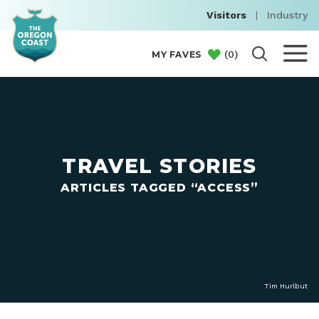
Visitors
|
Industry
(
0
)
MY FAVES
TRAVEL STORIES
ARTICLES TAGGED “ACCESS”
Tim Hurlbut