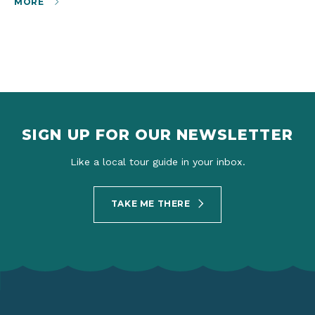
MORE
SIGN UP FOR OUR NEWSLETTER
Like a local tour guide in your inbox.
TAKE ME THERE