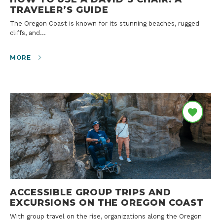
TRAVELER’S GUIDE
The Oregon Coast is known for its stunning beaches, rugged
cliffs, and…
MORE
ACCESSIBLE GROUP TRIPS AND
EXCURSIONS ON THE OREGON COAST
With group travel on the rise, organizations along the Oregon