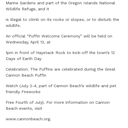
Marine Gardens and part of the Oregon Islands National
Wildlife Refuge, and it
is illegal to climb on its rocks or slopes, or to disturb the
wildlife.
An official “Puffin Welcome Ceremony” will be held on
Wednesday, April 13, at
1pm in front of Haystack Rock to kick-off the town’s 12
Days of Earth Day
Celebration. The Puffins are celebrated during the Great
Cannon Beach Puffin
Watch (July 2-4, part of Cannon Beach’s wildlife and pet
friendly Fireworks
Free Fourth of July). For more information on Cannon
Beach events, visit
www.cannonbeach.org.