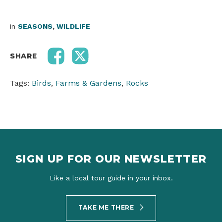
in
SEASONS
,
WILDLIFE
SHARE
Tags:
Birds
,
Farms & Gardens
,
Rocks
SIGN UP FOR OUR NEWSLETTER
Like a local tour guide in your inbox.
TAKE ME THERE