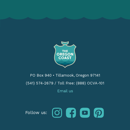
PO Box 940
•
Tillamook, Oregon 97141
(541) 574-2679
/
Toll Free: (888) OCVA-101
Email us
instagram
facebook
youtube
pinterest
Follow us: