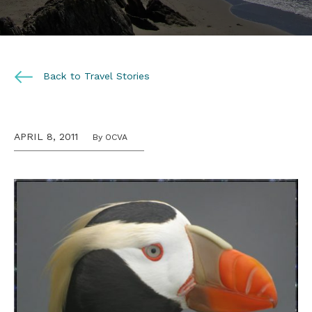
Back to Travel Stories
APRIL 8, 2011
By OCVA