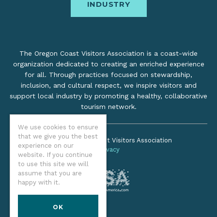
INDUSTRY
The Oregon Coast Visitors Association is a coast-wide
organization dedicated to creating an enriched experience
for all. Through practices focused on stewardship,
inclusion, and cultural respect, we inspire visitors and
support local industry by promoting a healthy, collaborative
tourism network.
We use cookies to ensure
that we give you the best
©2026 Oregon Coast Visitors Association
experience on our
Privacy
website. If you continue
to use this site we will
assume that you are
happy with it.
OK