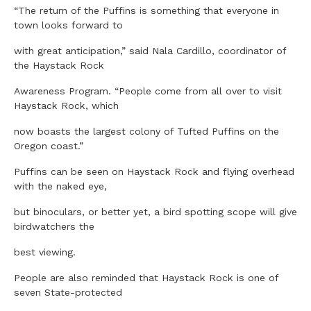
“The return of the Puffins is something that everyone in
town looks forward to
with great anticipation,” said Nala Cardillo, coordinator of
the Haystack Rock
Awareness Program. “People come from all over to visit
Haystack Rock, which
now boasts the largest colony of Tufted Puffins on the
Oregon coast.”
Puffins can be seen on Haystack Rock and flying overhead
with the naked eye,
but binoculars, or better yet, a bird spotting scope will give
birdwatchers the
best viewing.
People are also reminded that Haystack Rock is one of
seven State-protected