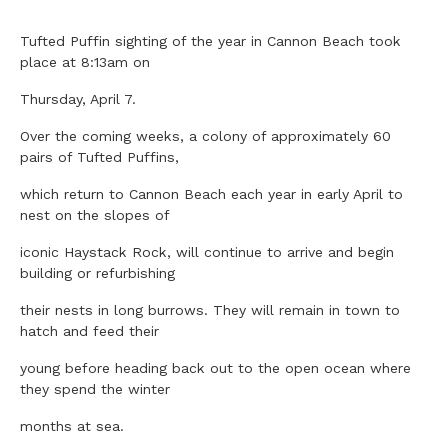
Tufted Puffin sighting of the year in Cannon Beach took
place at 8:13am on
Thursday, April 7.
Over the coming weeks, a colony of approximately 60
pairs of Tufted Puffins,
which return to Cannon Beach each year in early April to
nest on the slopes of
iconic Haystack Rock, will continue to arrive and begin
building or refurbishing
their nests in long burrows. They will remain in town to
hatch and feed their
young before heading back out to the open ocean where
they spend the winter
months at sea.