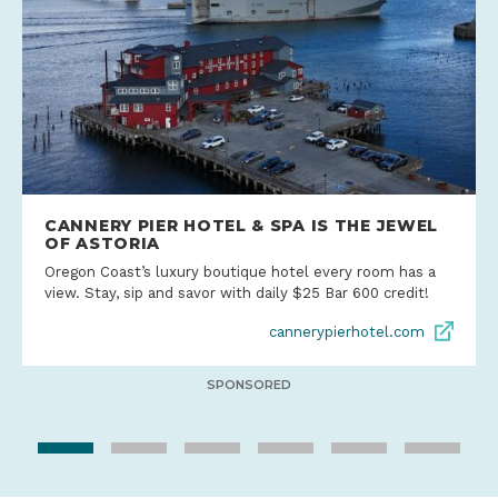
CANNERY PIER HOTEL & SPA IS THE JEWEL
OF ASTORIA
Oregon Coast’s luxury boutique hotel every room has a
view. Stay, sip and savor with daily $25 Bar 600 credit!
cannerypierhotel.com
SPONSORED