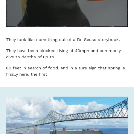
They look like something out of a Dr. Seuss storybook.
They have been clocked flying at 40mph and commonly
dive to depths of up to
80 feet in search of food. And in a sure sign that spring is
finally here, the first