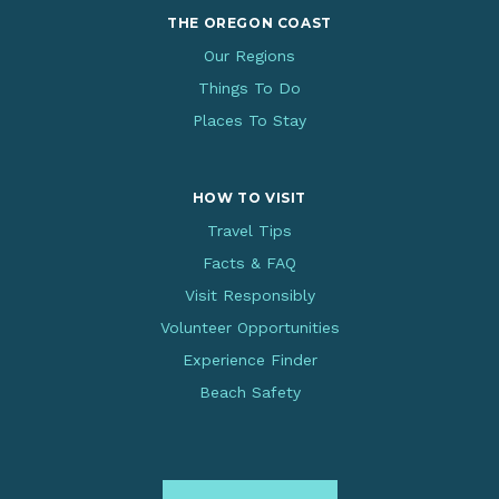
THE OREGON COAST
Our Regions
Things To Do
Places To Stay
HOW TO VISIT
Travel Tips
Facts & FAQ
Visit Responsibly
Volunteer Opportunities
Experience Finder
Beach Safety