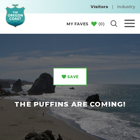
Visitors
|
Industry
(
0
)
MY FAVES
SAVE
THE PUFFINS ARE COMING!