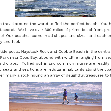
o travel around the world to find the perfect beach. You 
t secret: We have over 360 miles of prime beachfront proper
le! Our beaches come in all shapes and sizes, and each o
y and feel.
ly tide pools, Haystack Rock and Cobble Beach in the centra
Park near Coos Bay, abound with wildlife ranging from sea
nd crabs. Tuffed puffin and common murre are readily s
 seals and sea lions are regular inhabitants along the co
r many a rock hound an array of delightful treasures to f