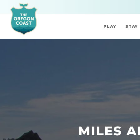
PLAY
STAY
MILES A