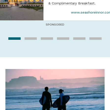
& Complimentary Breakfast.
www.seashoreinnor.c
SPONSORED