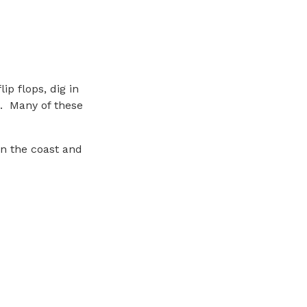
ip flops, dig in
s. Many of these
on the coast and