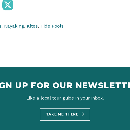
s
,
Kayaking
,
Kites
,
Tide Pools
IGN UP FOR OUR NEWSLETT
Like a local tour guide in your inbox.
TAKE ME THERE