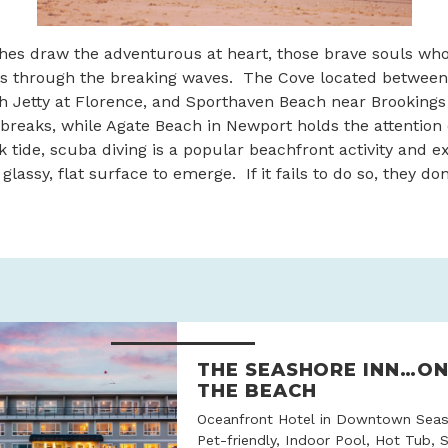
hes draw the adventurous at heart, those brave souls who
s through the breaking waves. The Cove located between
h Jetty at Florence, and Sporthaven Beach near Brookings
 breaks, while Agate Beach in Newport holds the attention
k tide, scuba diving is a popular beachfront activity and e
 glassy, flat surface to emerge. If it fails to do so, they do
THE SEASHORE INN…O
THE BEACH
Oceanfront Hotel in Downtown Seas
Pet-friendly, Indoor Pool, Hot Tub, 