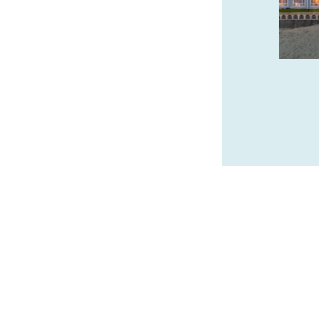
Wide variety of sculpture, from classic
limited edition bronze to innovative
contemporary artworks as well as unique
exquisite paintings.
bronzecoastgallery.com
SPONSORED