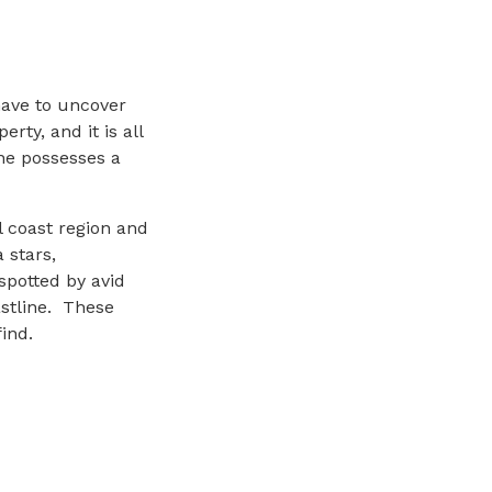
have to uncover
ty, and it is all
ne possesses a
l coast region and
 stars,
potted by avid
astline. These
ind.