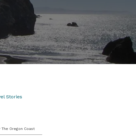
el Stories
y The Oregon Coast