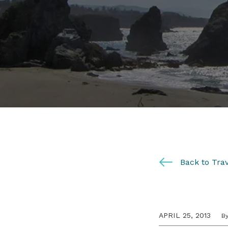
Back to Trav
APRIL 25, 2013
B