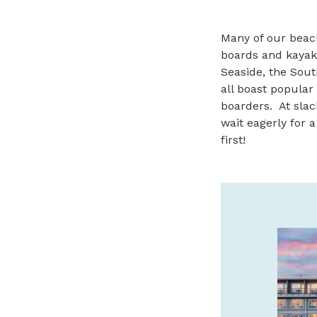
Many of our beac
boards and kayak
Seaside, the Sout
all boast popular
boarders. At slac
wait eagerly for a
first!
BRONZE COAST &
BRUMFIELD GALLERIES
FINE ART IN CANNON
BEACH