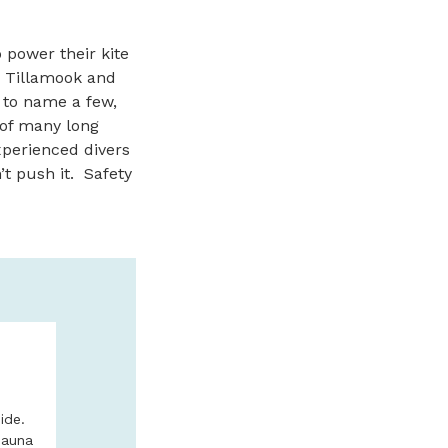
 power their kite
 Tillamook and
 to name a few,
 of many long
xperienced divers
n’t push it. Safety
N
DEEP SEA FI
ADVENTURES
NORTH OREG
ide.
Sauna
No experience need