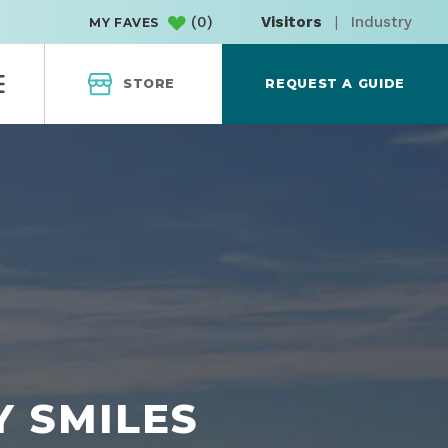
(
0
)
Visitors
|
Industry
MY FAVES
STORE
REQUEST A GUIDE
Y SMILES