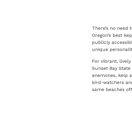
There’s no need t
Oregon’s best kep
publicly accessib
unique personalit
For vibrant, live
Sunset Bay State 
anemones, kelp a
bird-watchers and
same beaches offe