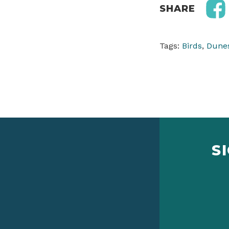
SHARE
Tags:
Birds
,
Dune
S