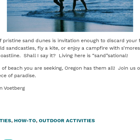
of pristine sand dunes is invitation enough to discard your fl
ld sandcastles, fly a kite, or enjoy a campfire with s’more
astline. Shall I say it? Living here is “sand”sational!
 of beach you are seeking, Oregon has them all! Join us 
iece of paradise.
m Voetberg
TIES
,
HOW-TO
,
OUTDOOR ACTIVITIES