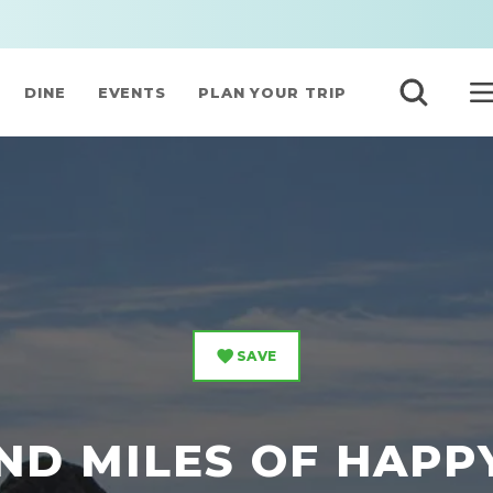
DINE
EVENTS
PLAN YOUR TRIP
SAVE
ND MILES OF HAPP