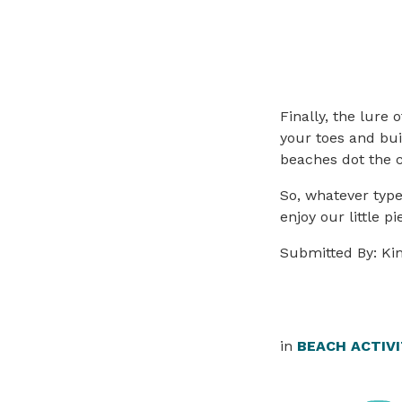
Finally, the lure 
your toes and bui
beaches dot the co
So, whatever type
enjoy our little p
Submitted By: Ki
in
BEACH ACTIVI