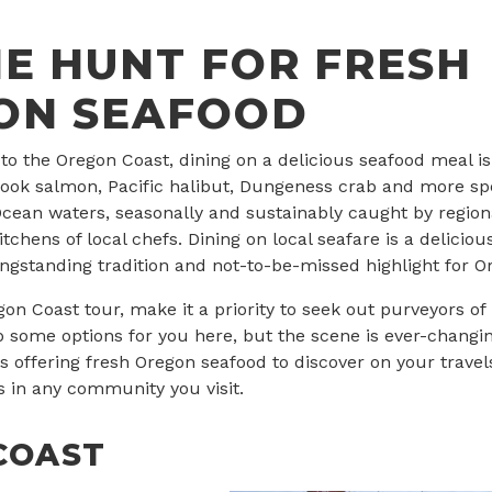
E HUNT FOR FRESH
ON SEAFOOD
 to the Oregon Coast, dining on a delicious seafood meal is 
inook salmon, Pacific halibut, Dungeness crab and more spe
 Ocean waters, seasonally and sustainably caught by regiona
itchens of local chefs. Dining on local seafare is a deliciou
longstanding tradition and not-to-be-missed highlight for Or
on Coast tour, make it a priority to seek out purveyors of 
 some options for you here, but the scene is ever-changi
offering fresh Oregon seafood to discover on your travel
in any community you visit.
COAST