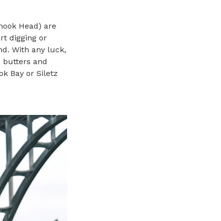
amook Head) are
rt digging or
nd. With any luck,
, butters and
ok Bay or Siletz