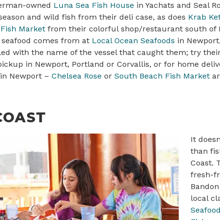
sherman-owned
Luna Sea Fish House
in Yachats and Seal Ro
eason and wild fish from their deli case, as does
Krab Ket
Fish Market
from their colorful shop/restaurant south of 
 seafood comes from at
Local Ocean Seafoods
in Newport,
led with the name of the vessel that caught them; try the
 pickup in Newport, Portland or Corvallis, or for home deli
 in Newport –
Chelsea Rose
or
South Beach Fish Market
a
COAST
It doesn
than fi
Coast. 
fresh-f
Bandon 
local c
Seafoo