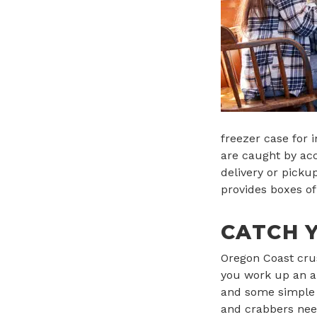
freezer case for 
are caught by acc
delivery or picku
provides boxes of
CATCH 
Oregon Coast crus
you work up an ap
and some simple t
and crabbers need