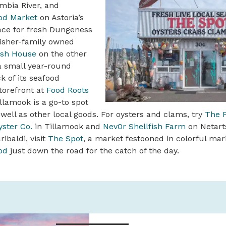
mbia River, and
od Market
on Astoria’s
lace for fresh Dungeness
fisher-family owned
ish House
on the other
a small year-round
k of its seafood
tore­front at
Food Roots
llamook is a go-to spot
 well as other local goods. For oysters and clams, try
The F
ster Co.
in Tillamook and
Nev0r Shellfish Farm
on Netarts
ribaldi, visit
The Spot
, a market festooned in colorful mar
od
just down the road for the catch of the day.