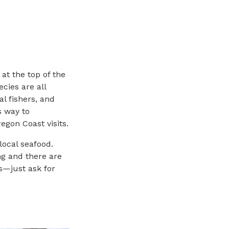
at the top of the
cies are all
l fishers, and
s way to
egon Coast visits.
local seafood.
ng and there are
s—just ask for