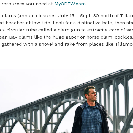
he resources you need at
MyODFW.com
.
 clams (annual closures: July 15 – Sept. 30 north of Till
t beaches at low tide. Look for a distinctive hole, then sta
a circular tube called a clam gun to extract a core of sa
ear. Bay clams like the huge gaper or horse clam, cockles
e gathered with a shovel and rake from places like Tillamo