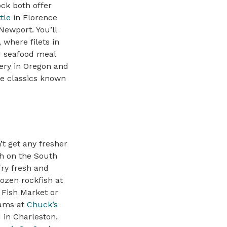
ck both offer
tle
in Florence
Newport. You’ll
 where filets in
ir seafood meal
very in Oregon and
re classics known
’t get any fresher
sh on the South
Try fresh and
rozen rockfish at
Fish Market or
lams at
Chuck’s
d
in Charleston.