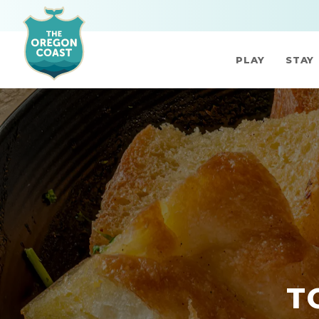
PLAY
STAY
T