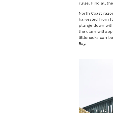
rules. Find all t
North Coast razor
harvested from fla
plunge down with 
the clam will app
littlenecks can b
Bay.