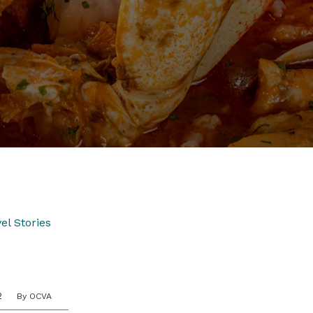
el Stories
2
By OCVA