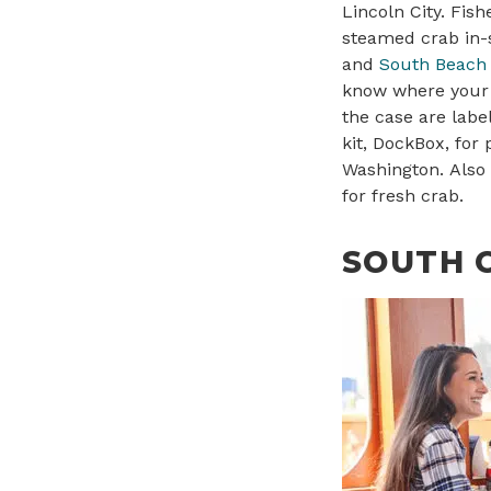
Lincoln City. Fi
steamed crab in-s
and
South Beach 
know where your
the case are labe
kit, DockBox, for
Washington. Also
for fresh crab.
SOUTH 