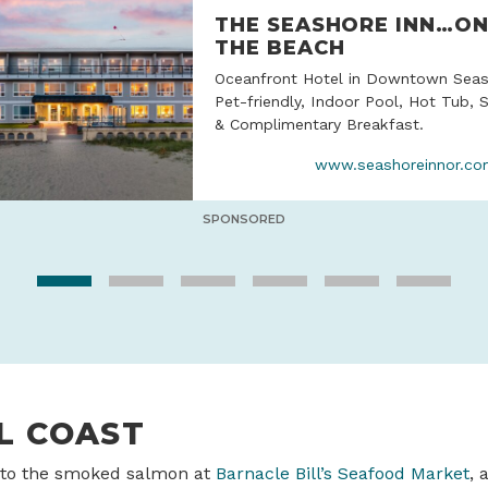
THE SEASHORE INN…O
THE BEACH
Oceanfront Hotel in Downtown Seas
Pet-friendly, Indoor Pool, Hot Tub, 
& Complimentary Breakfast.
www.seashoreinnor.c
SPONSORED
L COAST
 to the smoked salmon at
Barnacle Bill’s Seafood Market
, 