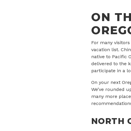
ON TH
OREG
For many visitors
vacation list. Ch
native to Pacific
delivered to the k
participate in a 
On your next Oreg
We’ve rounded up
many more places 
recommendations 
NORTH 