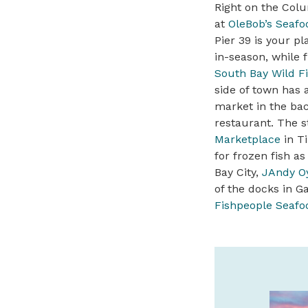
Right on the Colu
at
OleBob’s Seafo
Pier 39 is your p
in-season, while 
South Bay Wild F
side of town has 
market in the bac
restaurant. The s
Marketplace
in Ti
for frozen fish as
Bay City,
JAndy Oy
of the docks in Ga
Fishpeople Seafo