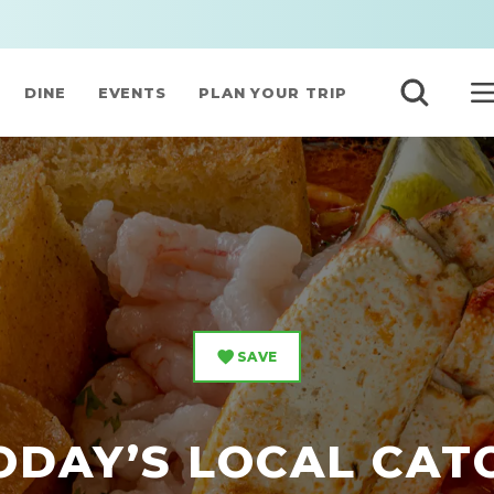
DINE
EVENTS
PLAN YOUR TRIP
SAVE
ODAY’S LOCAL CAT