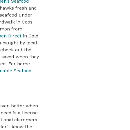
en’s Seafood
hawks fresh and
 seafood under
rdwalk in Coos
lmon from
en Direct
in Gold
s caught by local
; check out the
re saved when they
sted. For home
inable Seafood
 even better when
need is a license
eational clammers
 don’t know the