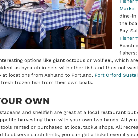
Fisherm
Market
dine-in
the boa
Bay. Sa
Fisherm
Beach i
fishers
interesting options like giant octopus or wolf eel, which a
ident as bycatch in nets with other fish and thus not wa
p at locations from Ashland to Portland,
Port Orford Susta
 fresh frozen fish from their own boats.
YOUR OWN
taceans and shellfish are great at a local restaurant but
petite harvesting them with your own two hands. All you 
ools rented or purchased at local tackle shops. All recr
 to observe catch limits; you can get a ticket even if you