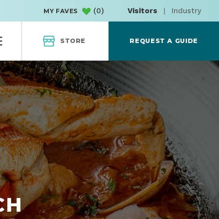
(
0
)
Visitors
|
Industry
MY FAVES
STORE
REQUEST A GUIDE
CH