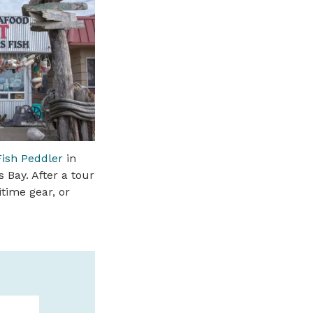
ish Peddler
in
 Bay. After a tour
itime gear, or