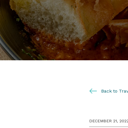
Back to Trav
DECEMBER 21, 202