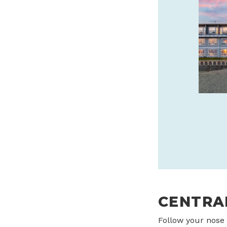
CANNERY PIER HOTEL &
SPA IS THE JEWEL OF
ASTORIA
Oregon Coast’s luxury boutique hotel
every room has a view. Stay, sip and
savor with daily $25 Bar 600 credit!
cannerypierhotel.com
SPONSORED
CENTRA
Follow your nose