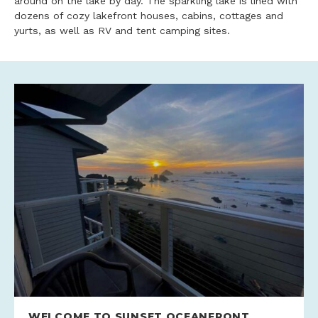
around on the lake by day. The sparkling lake is lined with
dozens of cozy lakefront houses, cabins, cottages and
yurts, as well as RV and tent camping sites.
WELCOME TO SUNSET OCEANFRONT