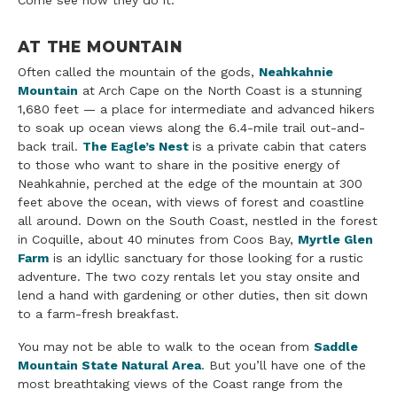
Come see how they do it.
AT THE MOUNTAIN
Often called the mountain of the gods,
Neahkahnie
Mountain
at Arch Cape on the North Coast is a stunning
1,680 feet — a place for intermediate and advanced hikers
to soak up ocean views along the 6.4-mile trail out-and-
back trail.
The Eagle’s Nest
is a private cabin that caters
to those who want to share in the positive energy of
Neahkahnie, perched at the edge of the mountain at 300
feet above the ocean, with views of forest and coastline
all around. Down on the South Coast, nestled in the forest
in Coquille, about 40 minutes from Coos Bay,
Myrtle Glen
Farm
is an idyllic sanctuary for those looking for a rustic
adventure. The two cozy rentals let you stay onsite and
lend a hand with gardening or other duties, then sit down
to a farm-fresh breakfast.
You may not be able to walk to the ocean from
Saddle
Mountain State Natural Area
. But you’ll have one of the
most breathtaking views of the Coast range from the