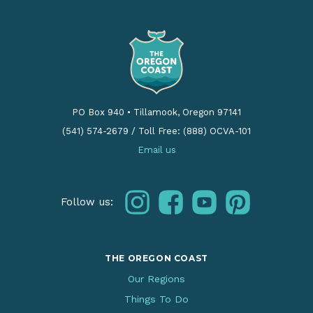
PO Box 940
•
Tillamook, Oregon 97141
(541) 574-2679
/
Toll Free: (888) OCVA-101
Email us
instagram
facebook
youtube
pinterest
Follow us:
THE OREGON COAST
Our Regions
Things To Do