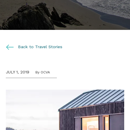
Back to Travel Stories
JULY 1, 2019
By OCVA