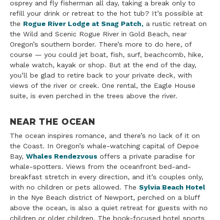
osprey and fly fisherman all day, taking a break only to
refill your drink or retreat to the hot tub? It’s possible at
the
Rogue River Lodge at Snag Patch,
a rustic retreat on
the Wild and Scenic Rogue River in Gold Beach, near
Oregon’s southern border. There’s more to do here, of
course — you could jet boat, fish, surf, beachcomb, hike,
whale watch, kayak or shop. But at the end of the day,
you’ll be glad to retire back to your private deck, with
views of the river or creek. One rental, the Eagle House
suite, is even perched in the trees above the river.
NEAR THE OCEAN
The ocean inspires romance, and there’s no lack of it on
the Coast. In Oregon’s whale-watching capital of Depoe
Bay,
Whales Rendezvous
offers a private paradise for
whale-spotters. Views from the oceanfront bed-and-
breakfast stretch in every direction, and it’s couples only,
with no children or pets allowed. The
Sylvia Beach Hotel
in the Nye Beach district of Newport, perched on a bluff
above the ocean, is also a quiet retreat for guests with no
children or older children. The book-focused hotel sports