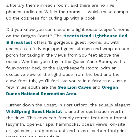
a literary theme in each room, and there are no TVs,
phones, radios or Wifi in the rooms — which makes amps
up the coziness for curling up with a book.
Did you know you can sleep in a lighthouse keeper’s home
on the Oregon Coast? The
Heceta Head Lighthouse Bed
& Breakfast
offers 15 gorgeous guest rooms, all with
access to a fully equipped guest kitchen and wrap-around
porch for taking in the views from 205 feet above the
ocean. Whether you stay in the Queen Anne Room, with a
four-poster bed, or the Lightkeeper’s Room, with an
exclusive view of the lighthouse from the bed and the
claw-foot tub, you’ll feel like you’re in a fairy tale. Just a
few miles south are the
Sea Lion Caves
and
Oregon
Dunes
National Recreation Area
.
Further down the Coast, in Port Orford, the equally elegant
WildSpring Guest Habitat
is another destination worth
the drive. This cozy eco-friendly retreat features a forest
labyrinth, open-air spa, hammocks, ocean views, on-site
art galleries, tasty breakfast and a zero-carbon footprint.