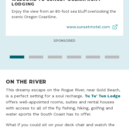
LODGING
Enjoy the view from an 80-foot sea bluff overlooking the
scenic Oregon Coastline.
www.sunsetmotel.com
SPONSORED
ON THE RIVER
This dreamy escape on the Rogue River, near Gold Beach,
is a perfect setting for a soul recharge.
Tu Tu’ Tun Lodge
offers well-appointed rooms, suites and rental houses
with access to all of the fly fishing, hiking, golfing and
water sports the South Coast has to offer.
What if you could sit on your deck chair and watch the