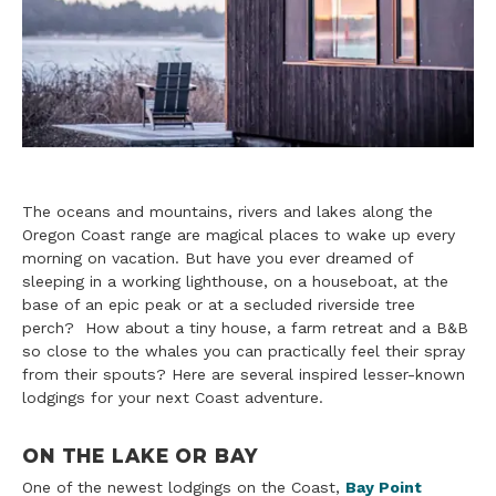
The oceans and mountains, rivers and lakes along the
Oregon Coast range are magical places to wake up every
morning on vacation. But have you ever dreamed of
sleeping in a working lighthouse, on a houseboat, at the
base of an epic peak or at a secluded riverside tree
perch? How about a tiny house, a farm retreat and a B&B
so close to the whales you can practically feel their spray
from their spouts? Here are several inspired lesser-known
lodgings for your next Coast adventure.
ON THE LAKE OR BAY
One of the newest lodgings on the Coast,
Bay Point