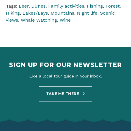
Tags:
Beer
,
Dunes
,
Family activities
,
Fishing
,
Forest
,
Hiking
,
Lakes/Bays
,
Mountains
,
Night life
,
Scenic
views
,
Whale Watching
,
Wine
SIGN UP FOR OUR NEWSLETTER
Like a local tour guide in your inbox.
TAKE ME THERE