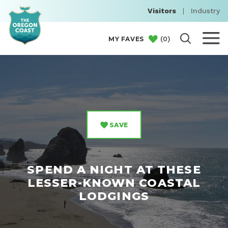
Visitors
|
Industry
(
0
)
MY FAVES
SAVE
SPEND A NIGHT AT THESE
LESSER-KNOWN COASTAL
LODGINGS