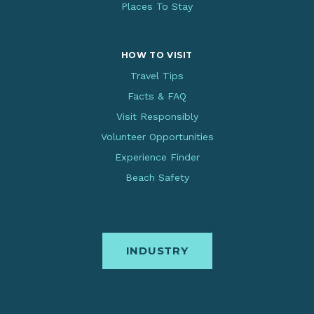
Places To Stay
HOW TO VISIT
Travel Tips
Facts & FAQ
Visit Responsibly
Volunteer Opportunities
Experience Finder
Beach Safety
INDUSTRY