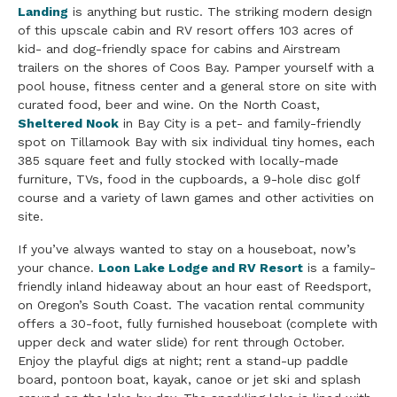
Landing
is anything but rustic. The striking modern design
of this upscale cabin and RV resort offers 103 acres of
kid- and dog-friendly space for cabins and Airstream
trailers on the shores of Coos Bay. Pamper yourself with a
pool house, fitness center and a general store on site with
curated food, beer and wine. On the North Coast,
Sheltered Nook
in Bay City is a pet- and family-friendly
spot on Tillamook Bay with six individual tiny homes, each
385 square feet and fully stocked with locally-made
furniture, TVs, food in the cupboards, a 9-hole disc golf
course and a variety of lawn games and other activities on
site.
If you’ve always wanted to stay on a houseboat, now’s
your chance.
Loon Lake Lodge and RV Resort
is a family-
friendly inland hideaway about an hour east of Reedsport,
on Oregon’s South Coast. The vacation rental community
offers a 30-foot, fully furnished houseboat (complete with
upper deck and water slide) for rent through October.
Enjoy the playful digs at night; rent a stand-up paddle
board, pontoon boat, kayak, canoe or jet ski and splash