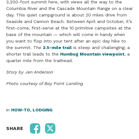
3,200-foot summit here, with views all the way to the
Columbia River and the Cascade Mountain Range on a clear
day. This quiet campground is about 20 miles drive from
Seaside and Cannon Beach. Between April and October, it’s
first-come, first-serve at the 10 primitive campsites at the
base of the mountain — which will come in handy when
you want to flop into your tent after an epic day hike to
the summit. The
2.5-mile trail
is steep and challenging; a
shorter trail leads to the
Humbug Mountain viewpoint
, a
quarter mile from the trailhead.
Story by Jen Anderson
Photo courtesy of Bay Point Landing
in
HOW-TO
,
LODGING
SHARE