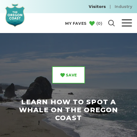
Visitors
|
Industry
(
0
)
MY FAVES
SAVE
LEARN HOW TO SPOT A
WHALE ON THE OREGON
COAST