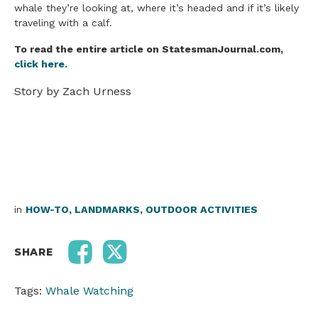
whale they’re looking at, where it’s headed and if it’s likely
traveling with a calf.
To read the entire article on StatesmanJournal.com,
click here.
Story by Zach Urness
in
HOW-TO
,
LANDMARKS
,
OUTDOOR ACTIVITIES
SHARE
Tags:
Whale Watching