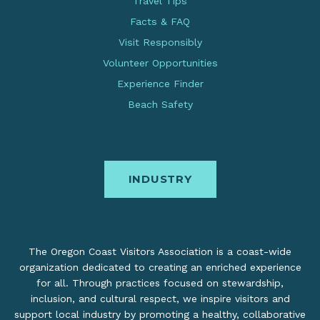
Travel Tips
Facts & FAQ
Visit Responsibly
Volunteer Opportunities
Experience Finder
Beach Safety
INDUSTRY
The Oregon Coast Visitors Association is a coast-wide
organization dedicated to creating an enriched experience
for all. Through practices focused on stewardship,
inclusion, and cultural respect, we inspire visitors and
support local industry by promoting a healthy, collaborative