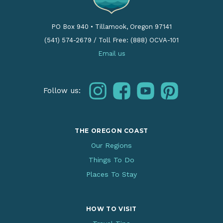
PO Box 940
•
Tillamook, Oregon 97141
(541) 574-2679
/
Toll Free: (888) OCVA-101
Email us
instagram
facebook
youtube
pinterest
Follow us:
THE OREGON COAST
Our Regions
Things To Do
Places To Stay
HOW TO VISIT