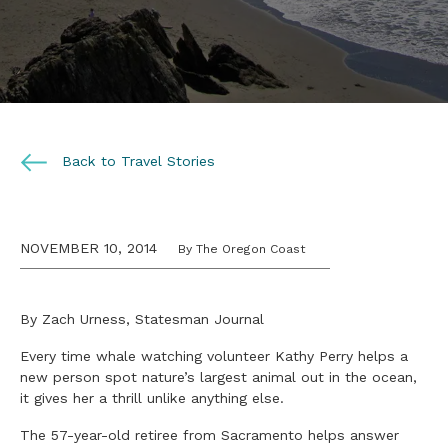
Back to Travel Stories
NOVEMBER 10, 2014
By The Oregon Coast
By Zach Urness, Statesman Journal
Every time whale watching volunteer Kathy Perry helps a
new person spot nature’s largest animal out in the ocean,
it gives her a thrill unlike anything else.
The 57-year-old retiree from Sacramento helps answer