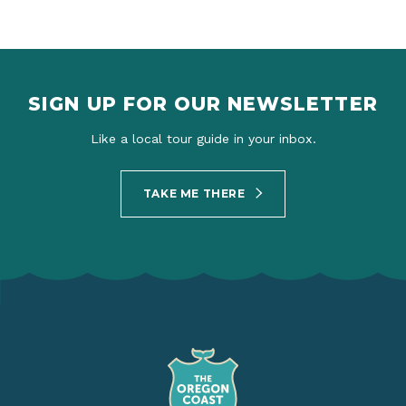
SIGN UP FOR OUR NEWSLETTER
Like a local tour guide in your inbox.
TAKE ME THERE