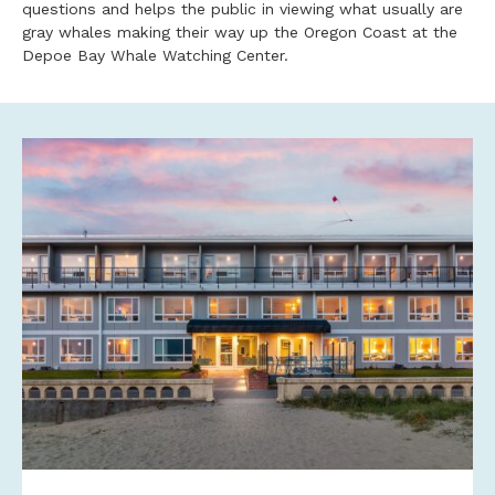
questions and helps the public in viewing what usually are
gray whales making their way up the Oregon Coast at the
Depoe Bay Whale Watching Center.