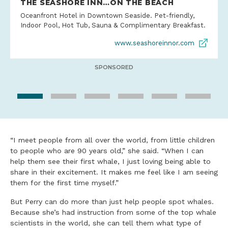
THE SEASHORE INN…ON THE BEACH
Oceanfront Hotel in Downtown Seaside. Pet-friendly,
Indoor Pool, Hot Tub, Sauna & Complimentary Breakfast.
www.seashoreinnor.com
SPONSORED
“I meet people from all over the world, from little children
to people who are 90 years old,” she said. “When I can
help them see their first whale, I just loving being able to
share in their excitement. It makes me feel like I am seeing
them for the first time myself.”
But Perry can do more than just help people spot whales.
Because she’s had instruction from some of the top whale
scientists in the world, she can tell them what type of