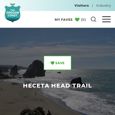
Visitors
|
Industry
(
0
)
MY FAVES
SAVE
HECETA HEAD TRAIL