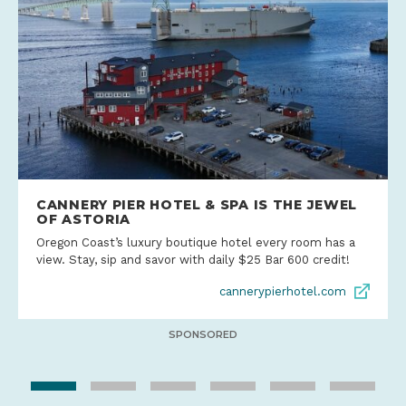
CANNERY PIER HOTEL & SPA IS THE JEWEL
OF ASTORIA
Oregon Coast’s luxury boutique hotel every room has a
view. Stay, sip and savor with daily $25 Bar 600 credit!
cannerypierhotel.com
SPONSORED