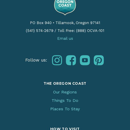
PO Box 940
•
Tillamook, Oregon 97141
(541) 574-2679
/
Toll Free: (888) OCVA-101
Email us
instagram
facebook
youtube
pinterest
Follow us:
THE OREGON COAST
Our Regions
Things To Do
Places To Stay
HOW TO VISIT