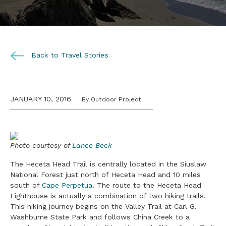
Back to Travel Stories
JANUARY 10, 2016
By Outdoor Project
Photo courtesy of
Lance Beck
The Heceta Head Trail is centrally located in the Siuslaw
National Forest just north of Heceta Head and 10 miles
south of
Cape Perpetua
. The route to the Heceta Head
Lighthouse is actually a combination of two hiking trails.
This hiking journey begins on the Valley Trail at Carl G.
Washburne State Park and follows China Creek to a