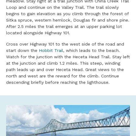
meadow. Stay right at a trail junction with China Creek Trail
Loop and continue on the Valley Trail. The trail slowly
begins to gain elevation as you climb through the forest of
Sitka spruce, western hemlock, Douglas fir and shore pine.
After 2.5 miles the trail emerges at an upper parking lot
located alongside Highway 101.
Cross over Highway 101 to the west side of the road and
start down the
Hobbit Trail
, which leads to the beach.
Watch for the junction with the Heceta Head Trail. Stay left
at the junction and climb 1.2 miles. This steep, winding
path leads up and over Heceta Head. Great views to the
north and west are the reward for the climb. Continue
descending briefly before reaching the lighthouse.