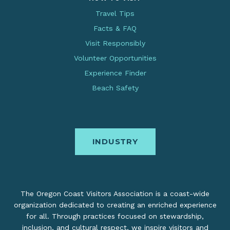
Travel Tips
Facts & FAQ
Visit Responsibly
Volunteer Opportunities
Experience Finder
Beach Safety
INDUSTRY
The Oregon Coast Visitors Association is a coast-wide
organization dedicated to creating an enriched experience
for all. Through practices focused on stewardship,
inclusion, and cultural respect, we inspire visitors and