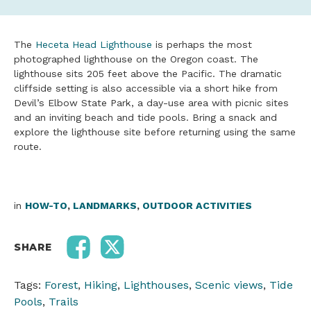
The
Heceta Head Lighthouse
is perhaps the most
photographed lighthouse on the Oregon coast. The
lighthouse sits 205 feet above the Pacific. The dramatic
cliffside setting is also accessible via a short hike from
Devil’s Elbow State Park, a day-use area with picnic sites
and an inviting beach and tide pools. Bring a snack and
explore the lighthouse site before returning using the same
route.
in
HOW-TO
,
LANDMARKS
,
OUTDOOR ACTIVITIES
SHARE
Tags:
Forest
,
Hiking
,
Lighthouses
,
Scenic views
,
Tide
Pools
,
Trails