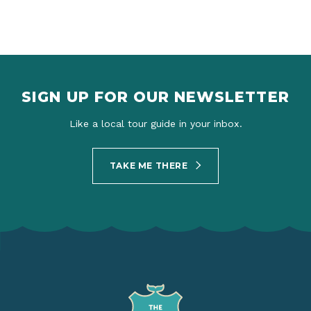
SIGN UP FOR OUR NEWSLETTER
Like a local tour guide in your inbox.
TAKE ME THERE