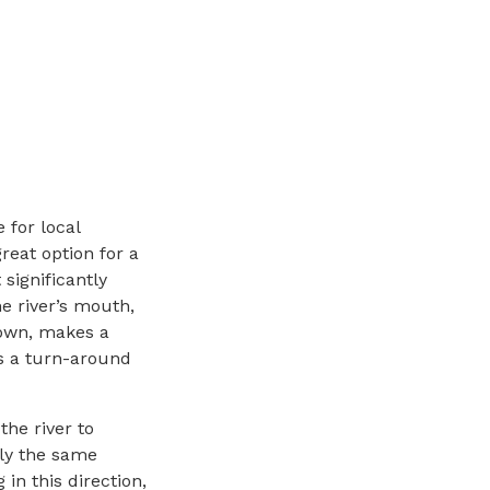
 for local
great option for a
 significantly
he river’s mouth,
town, makes a
as a turn-around
the river to
rly the same
in this direction,