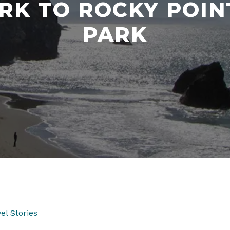
RK TO ROCKY POI
PARK
el Stories