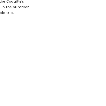
he Coquille’s
ow in the summer,
le trip.