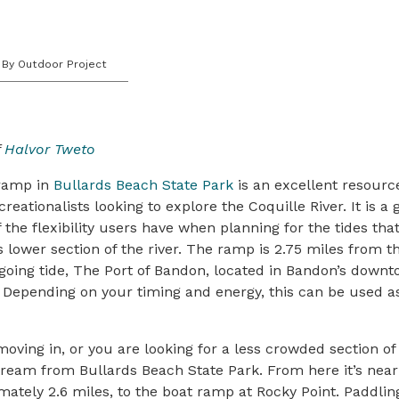
By Outdoor Project
f
Halvor Tweto
 ramp in
Bullards Beach State Park
is an excellent resource
eationalists looking to explore the Coquille River. It is a 
the flexibility users have when planning for the tides that
s lower section of the river. The ramp is 2.75 miles from t
tgoing tide, The Port of Bandon, located in Bandon’s down
. Depending on your timing and energy, this can be used 
oving in, or you are looking for a less crowded section of 
tream from Bullards Beach State Park. From here it’s nea
mately 2.6 miles, to the boat ramp at Rocky Point. Paddling 