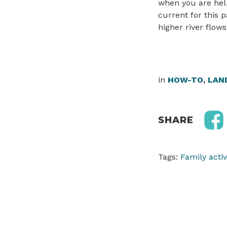
when you are help
current for this p
higher river flow
in
HOW-TO
,
LAN
SHARE
Tags:
Family activ