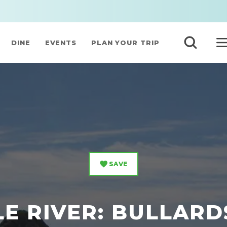
DINE
EVENTS
PLAN YOUR TRIP
SAVE
LE RIVER: BULLARD