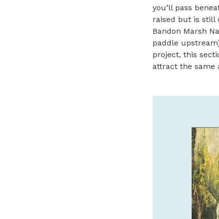
you’ll pass beneat
raised but is stil
Bandon Marsh Nati
paddle upstream).
project, this sect
attract the same 
WELCOME TO SUNSET
OCEANFRONT LODGING
Enjoy the view from an 80-foot sea bluff
overlooking the scenic Oregon Coastline.
www.sunsetmotel.com