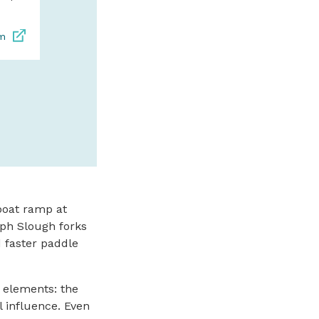
s
om
SPONSORED
boat ramp at
lph Slough forks
d faster paddle
e elements: the
al influence. Even