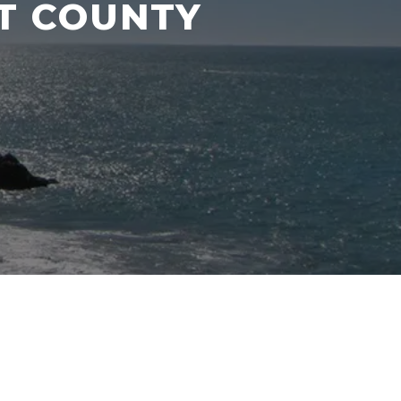
NT COUNTY