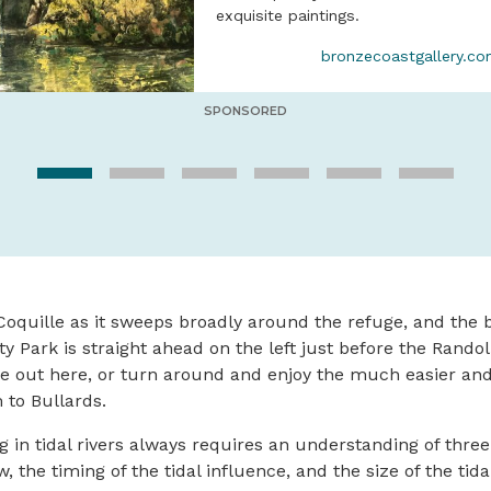
exquisite paintings.
bronzecoastgallery.c
SPONSORED
oquille as it sweeps broadly around the refuge, and the 
y Park is straight ahead on the left just before the Rando
Take out here, or turn around and enjoy the much easier an
to Bullards.
g in tidal rivers always requires an understanding of thre
ow, the timing of the tidal influence, and the size of the tid