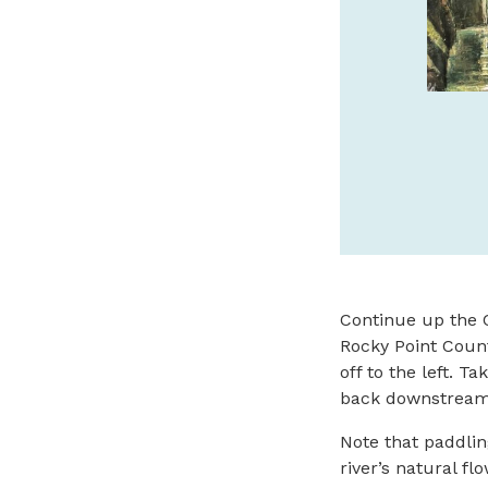
SPONSORED
Continue up the C
Rocky Point Count
off to the left. 
back downstream 
Note that paddlin
river’s natural fl