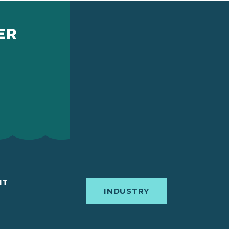
ER
IT
INDUSTRY