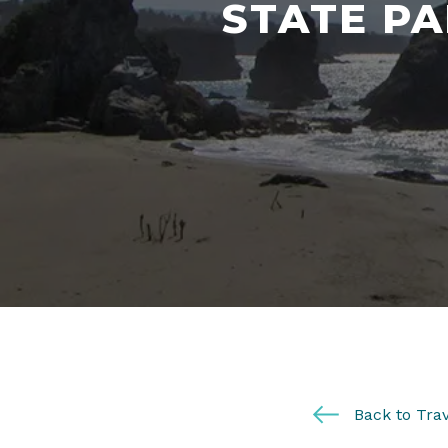
STATE PA
Back to Trav