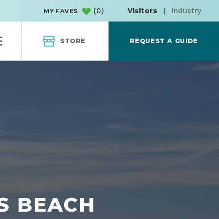
(
0
)
Visitors
|
Industry
MY FAVES
STORE
REQUEST A GUIDE
S BEACH