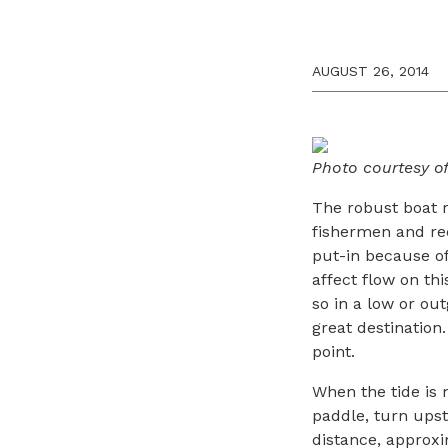
AUGUST 26, 2014
Photo courtesy o
The robust boat
fishermen and recr
put-in because of 
affect flow on thi
so in a low or ou
great destination
point.
When the tide is m
paddle, turn ups
distance, approxi