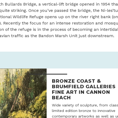
h Bullards Bridge, a vertical-lift bridge opened in 1954 tha
l quite striking. Once you’ve passed the bridge, the Ni-les’t
onal Wildlife Refuge opens up on the river right bank (on
 Recently the focus for an intense restoration and mosqu
ion of the refuge is in the process of becoming an intertida
avian traffic as the Bandon Marsh Unit just downstream.
BRONZE COAST &
BRUMFIELD GALLERIES
FINE ART IN CANNON
BEACH
Wide variety of sculpture, from clas
limited edition bronze to innovative
contemporary artworks as well as u