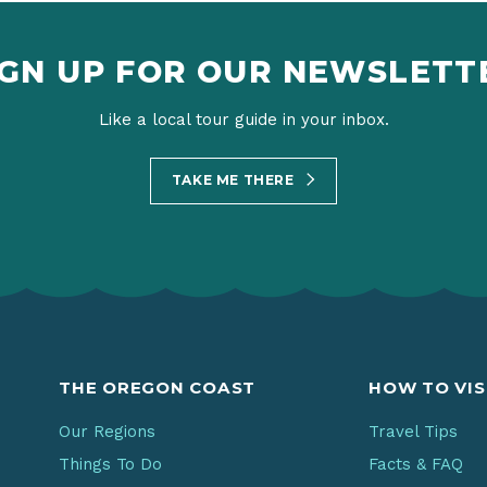
IGN UP FOR OUR NEWSLETT
Like a local tour guide in your inbox.
TAKE ME THERE
THE OREGON COAST
HOW TO VIS
Our Regions
Travel Tips
Things To Do
Facts & FAQ