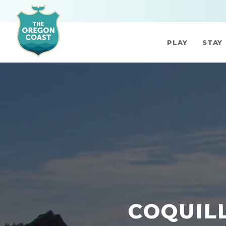
PLAY
STAY
COQUIL