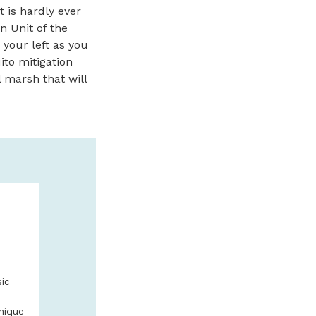
t is hardly ever
un Unit of the
 your left as you
ito mitigation
l marsh that will
SAFARI TOW
GUIDED KAY
We offer guided kay
beautiful Salmon Riv
sic
book online with Sa
541-996-6335
nique