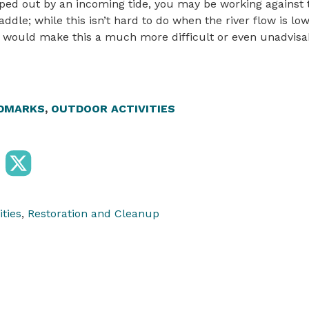
ed out by an incoming tide, you may be working against t
addle; while this isn’t hard to do when the river flow is l
s would make this a much more difficult or even unadvisab
DMARKS
,
OUTDOOR ACTIVITIES
ities
,
Restoration and Cleanup