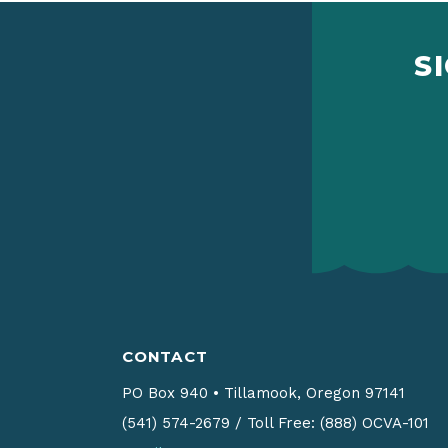
S
CONTACT
PO Box 940
•
Tillamook, Oregon 97141
(541) 574-2679
/
Toll Free: (888) OCVA-101