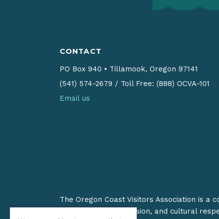
CONTACT
PO Box 940
•
Tillamook, Oregon 97141
(541) 574-2679
/
Toll Free: (888) OCVA-101
Email us
The Oregon Coast Visitors Association is a 
on stewardship, inclusion, and cultural resp