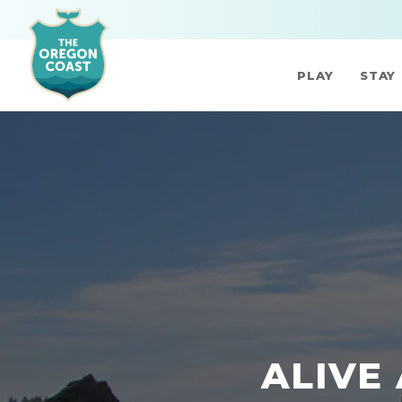
PLAY
STAY
ALIVE