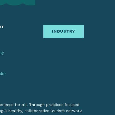
IT
INDUSTRY
bly
nder
erience for all. Through practices focused
ing a healthy, collaborative tourism network.