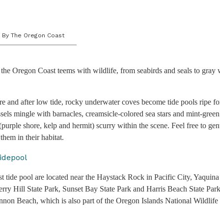
By The Oregon Coast
the Oregon Coast teems with wildlife, from seabirds and seals to gray 
e and after low tide, rocky underwater coves become tide pools ripe f
sels mingle with barnacles, creamsicle-colored sea stars and mint-gre
(purple shore, kelp and hermit) scurry within the scene. Feel free to gen
them in their habitat.
t tide pool are located near the Haystack Rock in Pacific City, Yaqui
erry Hill State Park, Sunset Bay State Park and Harris Beach State Par
on Beach, which is also part of the Oregon Islands National Wildlife 