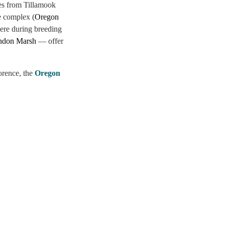
es from Tillamook
he complex (
Oregon
here during breeding
ndon Marsh
— offer
orence, the
Oregon