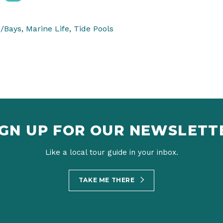
/Bays
,
Marine Life
,
Tide Pools
IGN UP FOR OUR NEWSLETT
Like a local tour guide in your inbox.
TAKE ME THERE