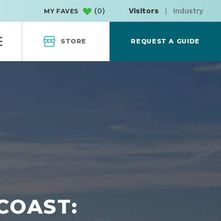
(
0
)
Visitors
|
Industry
MY FAVES
STORE
REQUEST A GUIDE
COAST: