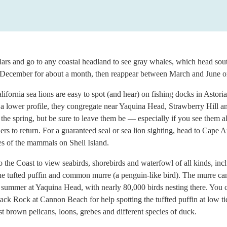
lars and go to any coastal headland to see gray whales, which head so
d-December for about a month, then reappear between March and June on
ifornia sea lions are easy to spot (and hear) on fishing docks in Astor
 a lower profile, they congregate near Yaquina Head, Strawberry Hill a
 the spring, but be sure to leave them be — especially if you see them 
ers to return. For a guaranteed seal or sea lion sighting, head to Cape 
es of the mammals on Shell Island.
o the Coast to view seabirds, shorebirds and waterfowl of all kinds, incl
e tufted puffin and common murre (a penguin-like bird). The murre can
 summer at Yaquina Head, with nearly 80,000 birds nesting there. You 
ack Rock at Cannon Beach for help spotting the tuffted puffin at low tid
st brown pelicans, loons, grebes and different species of duck.