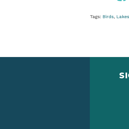
Tags:
Birds
,
Lakes
S