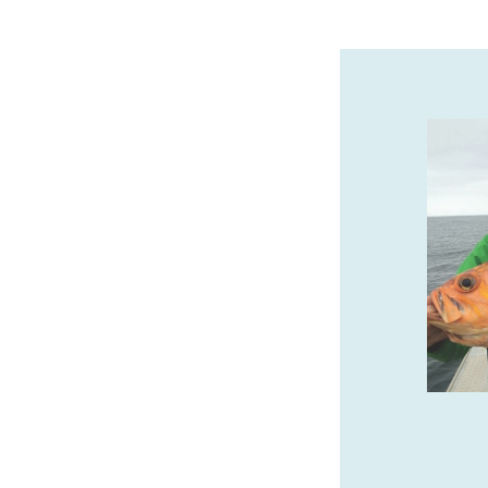
THE SEASHORE INN…ON
THE BEACH
Oceanfront Hotel in Downtown Seaside.
Pet-friendly, Indoor Pool, Hot Tub, Sauna
& Complimentary Breakfast.
www.seashoreinnor.com
SPONSORED