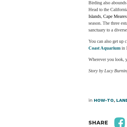
Birding also abounds
Head to the Californi
Islands
,
Cape Meares
season. The three es
sanctuary to a diverse
You can also get up cl
Coast Aquarium
in
Wherever you look, yo
Story by Lucy Burni
in
HOW-TO
,
LAN
SHARE