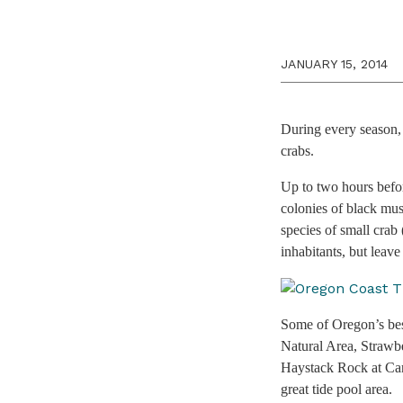
JANUARY 15, 2014
During every season, 
crabs.
Up to two hours befor
colonies of black mus
species of small crab 
inhabitants, but leave 
Some of Oregon’s bes
Natural Area, Strawb
Haystack Rock at Cann
great tide pool area.