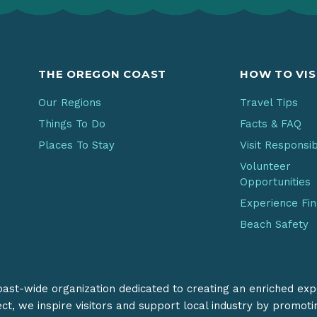
THE OREGON COAST
HOW TO VIS
Our Regions
Travel Tips
Things To Do
Facts & FAQ
Places To Stay
Visit Responsi
Volunteer
Opportunities
Experience Fi
Beach Safety
coast-wide organization dedicated to creating an enriched exp
ect, we inspire visitors and support local industry by promot