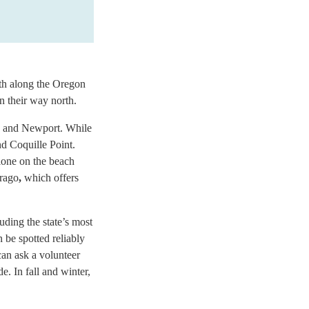
uth along the Oregon
 their way north.
ia and Newport. While
nd Coquille Point.
alone on the beach
Arago
,
which offers
uding the state’s most
 be spotted reliably
can ask a volunteer
e. In fall and winter,