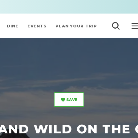
DINE
EVENTS
PLAN YOUR TRIP
SAVE
 AND WILD ON THE 