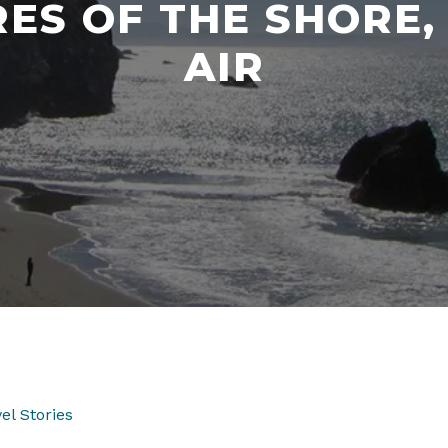
ES OF THE SHORE,
AIR
el Stories