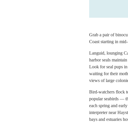
Grab a pair of binocu
Coast starting in mi
Languid, lounging Cal
harbor seals maintain
Look for seal pups in
waiting for their moth
views of large coloni
Bird-watchers flock t
popular seabirds — th
each spring and early
interpreter near Hayst
bays and estuaries ho