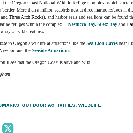
 at the Oregon Coast National Wildlife Refuge Complex
,
which stretch
a border. More than a million seabirds nest at three marine refuges in t
and
Three Arch Rocks
), and harbor seals and sea lions can be found t
tuarine refuges within the complex —
Nestucca Bay
,
Siletz Bay
and
Ba
 array of wild creatures.
ose to Oregon’s wildlife at attractions like the
Sea Lion Caves
near Fl
 Newport and the
Seaside Aquarium
.
u’ll see that the Oregon Coast is alive and wild.
ngham
DMARKS
,
OUTDOOR ACTIVITIES
,
WILDLIFE