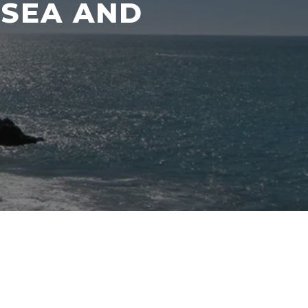
 SEA AND