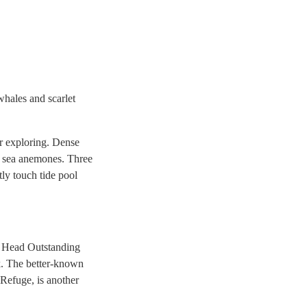
whales and scarlet
or exploring. Dense
en sea anemones. Three
tly touch tide pool
na Head Outstanding
k. The better-known
Refuge, is another