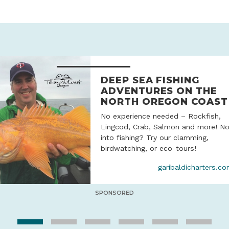
DEEP SEA FISHING
ADVENTURES ON THE
NORTH OREGON COAST
No experience needed – Rockfish,
Lingcod, Crab, Salmon and more! No
into fishing? Try our clamming,
birdwatching, or eco-tours!
garibaldicharters.c
SPONSORED