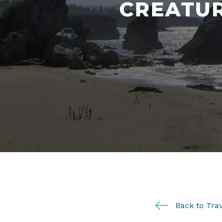
CREATUR
Back to Trav