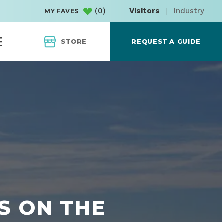
(
0
)
Visitors
|
Industry
MY FAVES
STORE
REQUEST A GUIDE
S ON THE