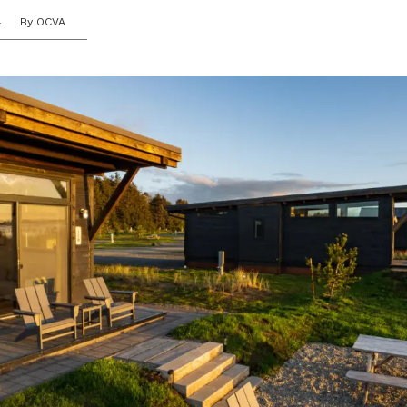
4
By OCVA