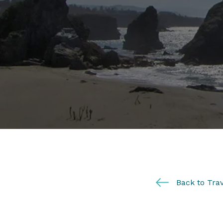
Back to Trav