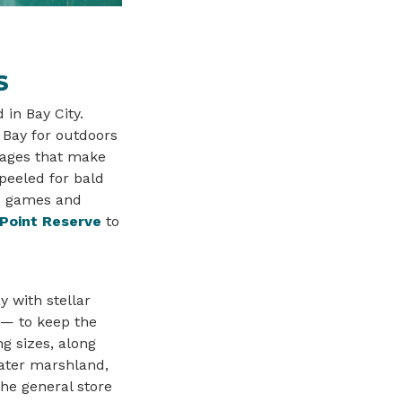
S
 in Bay City.
Bay for outdoors
tages that make
peeled for bald
rd games and
 Point Reserve
to
y with stellar
 — to keep the
g sizes, along
water marshland,
the general store