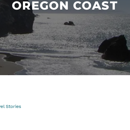
OREGON COAST
el Stories