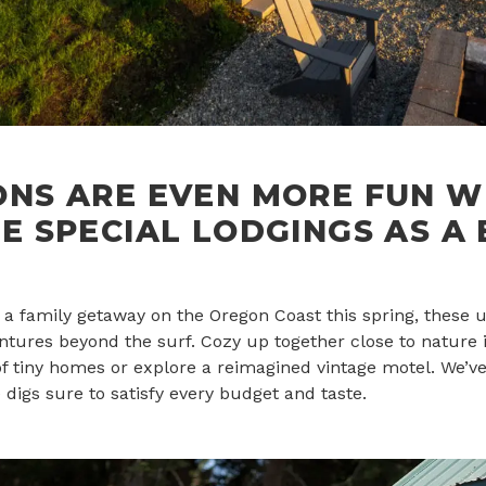
ONS ARE EVEN MORE FUN W
E SPECIAL LODGINGS AS A
g a family getaway on the Oregon Coast this spring, these u
tures beyond the surf. Cozy up together close to nature i
 of tiny homes or explore a reimagined vintage motel. We’
 digs sure to satisfy every budget and taste.