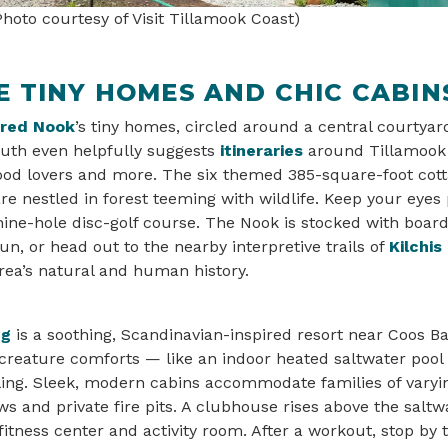
hoto courtesy of Visit Tillamook Coast)
 TINY HOMES AND CHIC CABIN
ered Nook
’s tiny homes, circled around a central courtyard
th even helpfully suggests
itineraries
around Tillamook 
food lovers and more. The six themed 385-square-foot cot
e nestled in forest teeming with wildlife. Keep your eyes 
 nine-hole disc-golf course. The Nook is stocked with boa
un, or head out to the nearby interpretive trails of
Kilchis
rea’s natural and human history.
ng
is a soothing, Scandinavian-inspired resort near Coos Ba
 creature comforts — like an indoor heated saltwater pool
ing. Sleek, modern cabins accommodate families of varyin
ws and private fire pits. A clubhouse rises above the salt
fitness center and activity room. After a workout, stop by 