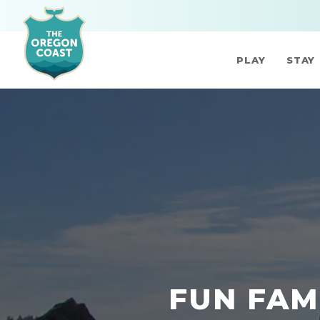
PLAY
STAY
FUN FAM