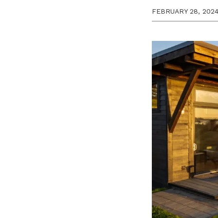
FEBRUARY 28, 202