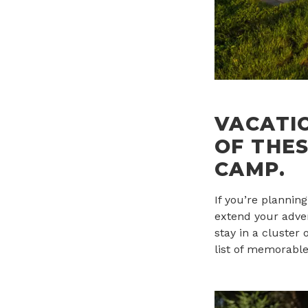
VACATI
OF THES
CAMP.
If you’re plannin
extend your adven
stay in a cluster
list of memorable