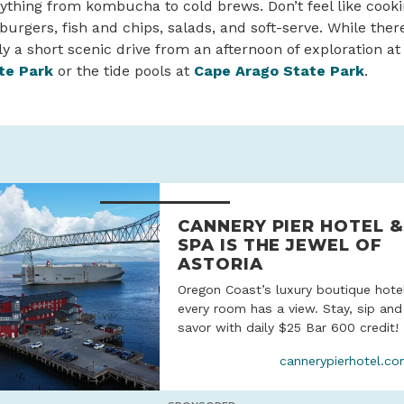
ything from kombucha to cold brews. Don’t feel like cooki
burgers, fish and chips, salads, and soft-serve. While there
nly a short scenic drive from an afternoon of exploration at
te Park
or the tide pools at
Cape Arago State Park
.
CANNERY PIER HOTEL &
SPA IS THE JEWEL OF
ASTORIA
Oregon Coast’s luxury boutique hote
every room has a view. Stay, sip and
savor with daily $25 Bar 600 credit!
cannerypierhotel.c