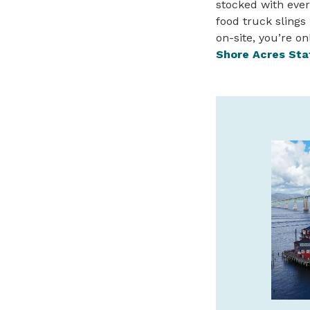
stocked with ever
food truck slings 
on-site, you’re o
Shore Acres Sta
DEEP SEA FISHING
ADVENTURES ON THE
NORTH OREGON COAST
No experience needed – Rockfish,
Lingcod, Crab, Salmon and more! Not
into fishing? Try our clamming,
birdwatching, or eco-tours!
garibaldicharters.com