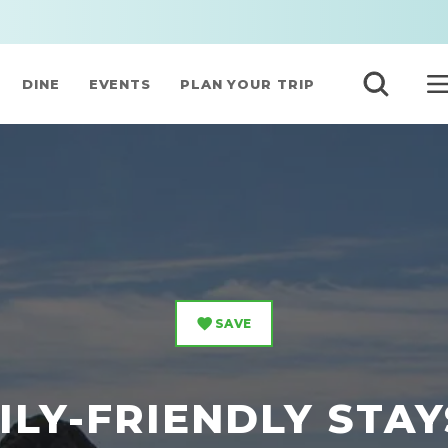
DINE
EVENTS
PLAN YOUR TRIP
SAVE
ILY-FRIENDLY STAY