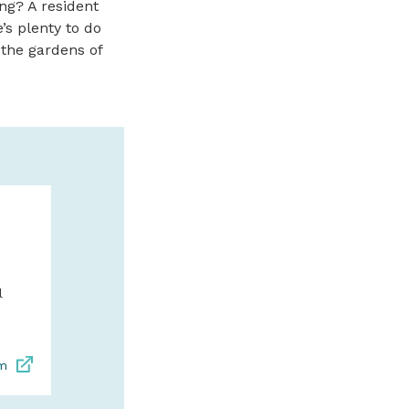
ng? A resident
’s plenty to do
 the gardens of
BRONZE COA
BRUMFIELD 
FINE ART IN
BEACH
l
Wide variety of scul
limited edition bron
contemporary artwo
om
exquisite paintings.
bronz