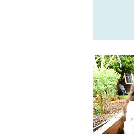
SPONSORED