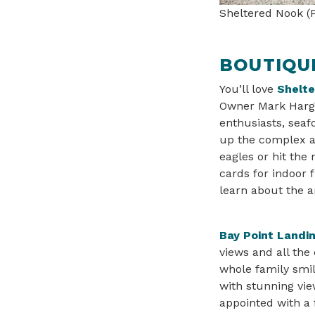
Sheltered Nook (P
BOUTIQUE
You’ll love
Shelt
Owner Mark Hargu
enthusiasts, sea
up the complex ar
eagles or hit the
cards for indoor f
learn about the a
Bay Point Landi
views and all the
whole family smil
with stunning vie
appointed with a 