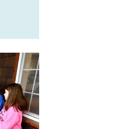
SPONSORED