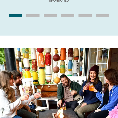
SPONSORED