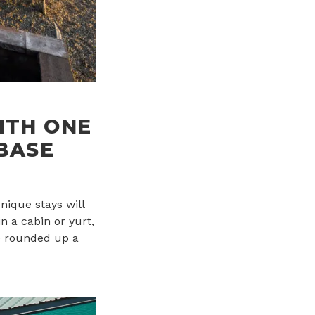
ITH ONE
 BASE
nique stays will
n a cabin or yurt,
ve rounded up a