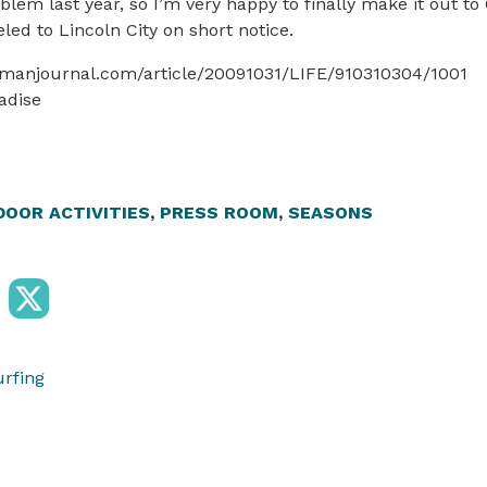
oblem last year, so I’m very happy to finally make it out to
led to Lincoln City on short notice.
smanjournal.com/article/20091031/LIFE/910310304/1001
adise
OOR ACTIVITIES
,
PRESS ROOM
,
SEASONS
urfing