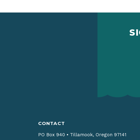
S
CONTACT
PO Box 940
•
Tillamook, Oregon 97141