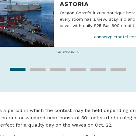
ASTORIA
Oregon Coast’s luxury boutique hote
every room has a view. Stay, sip and
savor with daily $25 Bar 600 credit!
cannerypierhotel.c
SPONSORED
is a period in which the contest may be held depending o
 no rain or windand near-constant 30-foot surf churning of
erfect for a quality day on the waves on Oct. 22.