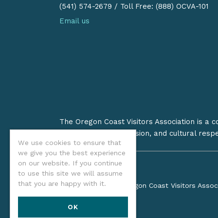
(541) 574-2679
/
Toll Free: (888) OCVA-101
Email us
The Oregon Coast Visitors Association is a 
on stewardship, inclusion, and cultural resp
We use cookies to ensure that
we give you the best experience
on our website. If you continue
to use this site we will assume
that you are happy with it.
©2026 Oregon Coast Visitors Assoc
OK