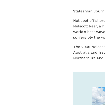
Statesman Journa
Hot spot off shore
Nelscott Reef, a 
world’s best wav
surfers ply the wa
The 2009 Nelscott
Australia and Ire
Northern Ireland 
BRONZE COAST &
BRUMFIELD GALLERIES