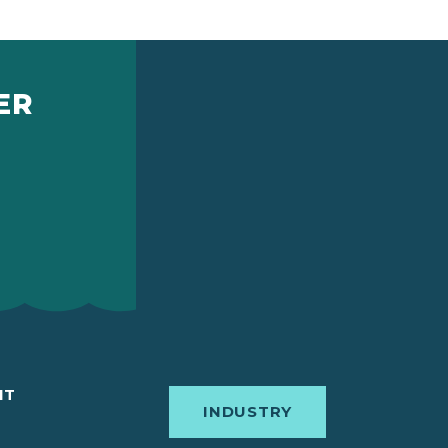
ER
IT
INDUSTRY