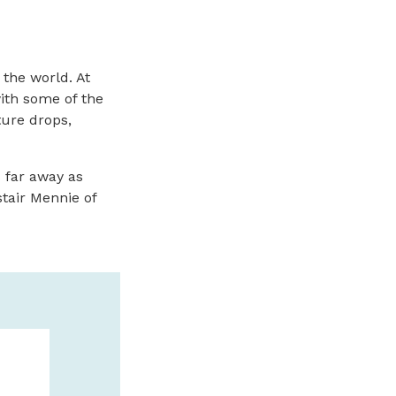
 the world. At
with some of the
ure drops,
 far away as
tair Mennie of
THE SEASHO
THE BEACH