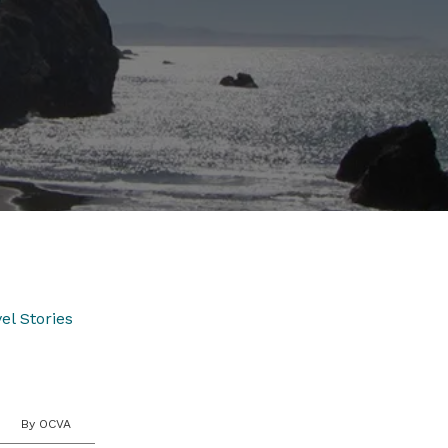
el Stories
By OCVA