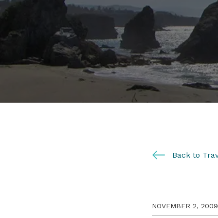
Back to Trav
NOVEMBER 2, 2009