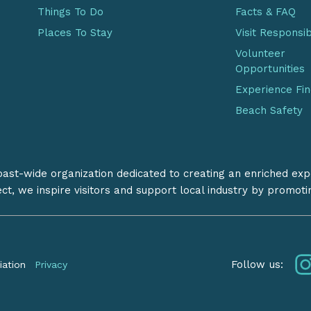
Things To Do
Facts & FAQ
Places To Stay
Visit Responsi
Volunteer
Opportunities
Experience Fi
Beach Safety
coast-wide organization dedicated to creating an enriched exp
ect, we inspire visitors and support local industry by promot
Follow us:
iation
Privacy