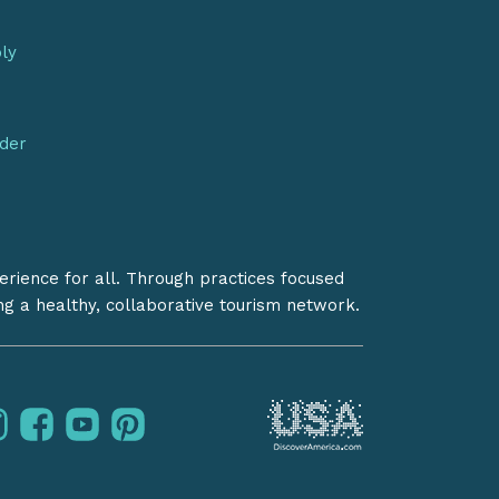
bly
nder
erience for all. Through practices focused
ing a healthy, collaborative tourism network.
instagram
facebook
youtube
pinterest