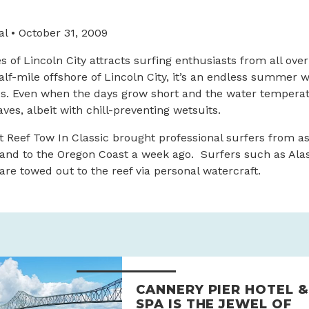
l • October 31, 2009
s of Lincoln City attracts surfing enthusiasts from all over
half-mile offshore of Lincoln City, it’s an endless summer 
es. Even when the days grow short and the water temperat
ves, albeit with chill-preventing wetsuits.
 Reef Tow In Classic brought professional surfers from as
land to the Oregon Coast a week ago. Surfers such as Alas
are towed out to the reef via personal watercraft.
CANNERY PIER HOTEL &
SPA IS THE JEWEL OF