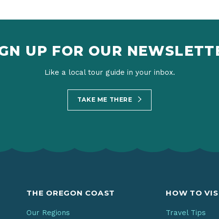
IGN UP FOR OUR NEWSLETT
Like a local tour guide in your inbox.
TAKE ME THERE
THE OREGON COAST
HOW TO VIS
Our Regions
Travel Tips