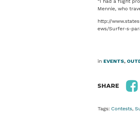
“I had a flight pr
Mennie, who trave
http://www.state
ews/Surfer-s-par
in
EVENTS
,
OUTD
SHARE
Tags:
Contests
,
S