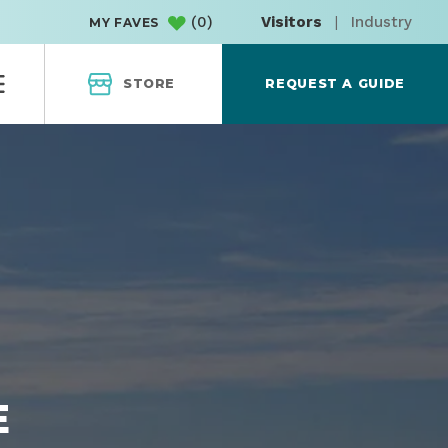
(
0
)
Visitors
|
Industry
MY FAVES
STORE
REQUEST A GUIDE
E