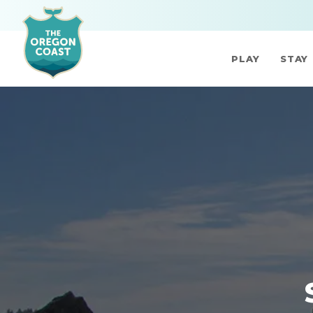
PLAY
STAY