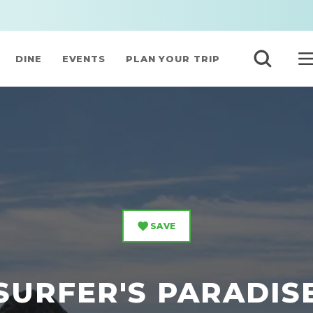
DINE
EVENTS
PLAN YOUR TRIP
SAVE
SURFER'S PARADIS