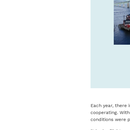
FINE ART IN CANNON
BEACH
Wide variety of sculpture, from classic
limited edition bronze to innovative
contemporary artworks as well as unique
exquisite paintings.
bronzecoastgallery.com
SPONSORED
Each year, there 
cooperating. With
conditions were p