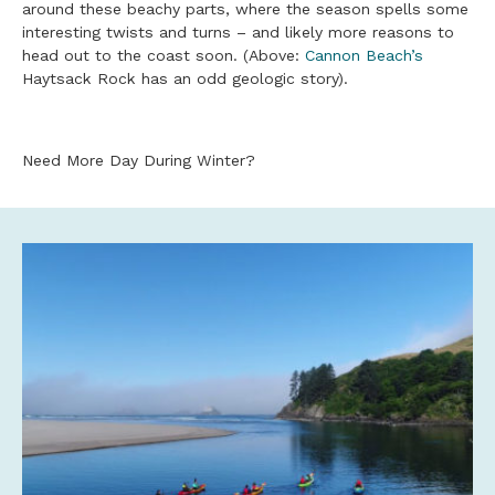
around these beachy parts, where the season spells some
interesting twists and turns – and likely more reasons to
head out to the coast soon. (Above:
Cannon Beach’s
Haytsack Rock has an odd geologic story).
Need More Day During Winter?