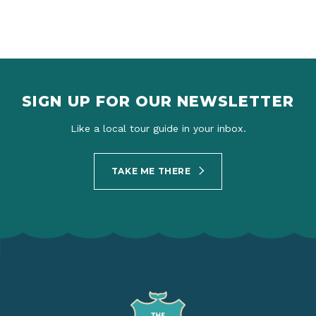
SIGN UP FOR OUR NEWSLETTER
Like a local tour guide in your inbox.
TAKE ME THERE