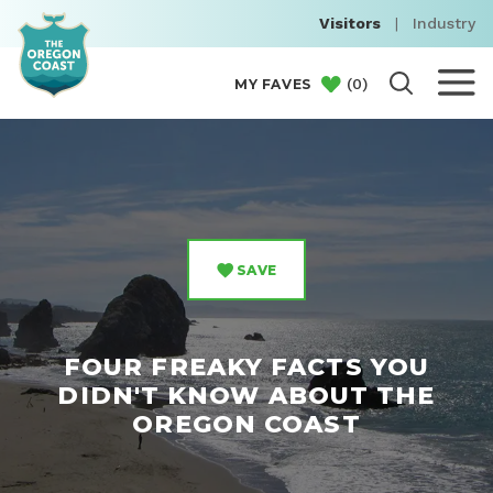
Visitors
|
Industry
(
0
)
MY FAVES
SAVE
FOUR FREAKY FACTS YOU
DIDN'T KNOW ABOUT THE
OREGON COAST