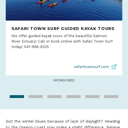
SAFARI TOWN SURF GUIDED KAYAK TOURS
We offer guided kayak tours of the beautiful Salmon
River Estuary! Call or book online with Safari Town Surf
today! 541-996-6335
safaritownsurf.com
SPONSORED
Got the winter blues because of lack of daylight? Heading
to the Oregon coast may make a slight difference. Believe