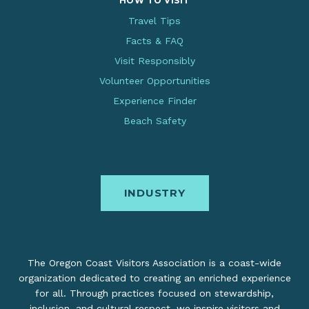
HOW TO VISIT
Travel Tips
Facts & FAQ
Visit Responsibly
Volunteer Opportunities
Experience Finder
Beach Safety
INDUSTRY
The Oregon Coast Visitors Association is a coast-wide
organization dedicated to creating an enriched experience
for all. Through practices focused on stewardship,
inclusion, and cultural respect, we inspire visitors and