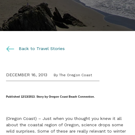
Back to Travel Stories
DECEMBER 16, 2013
By The Oregon Coast
Published
12/13/2013. Story by Oregon Coast Beach Connection.
(Oregon Coast) – Just when you thought you knew it all
about the coastal region of Oregon, science drops some
wild surprises. Some of these are really relevant to winter