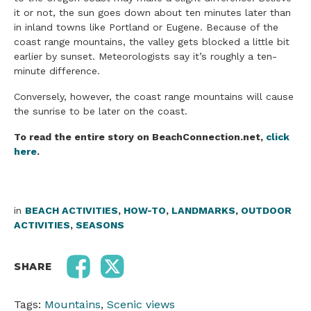
it or not, the sun goes down about ten minutes later than
in inland towns like Portland or Eugene. Because of the
coast range mountains, the valley gets blocked a little bit
earlier by sunset. Meteorologists say it’s roughly a ten-
minute difference.
Conversely, however, the coast range mountains will cause
the sunrise to be later on the coast.
To read the entire story on BeachConnection.net,
click
here
.
in
BEACH ACTIVITIES
,
HOW-TO
,
LANDMARKS
,
OUTDOOR
ACTIVITIES
,
SEASONS
SHARE
Tags:
Mountains
,
Scenic views