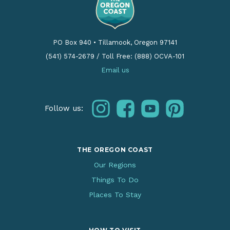
PO Box 940
•
Tillamook, Oregon 97141
(541) 574-2679
/
Toll Free: (888) OCVA-101
Email us
instagram
facebook
youtube
pinterest
Follow us:
THE OREGON COAST
Our Regions
Things To Do
Places To Stay